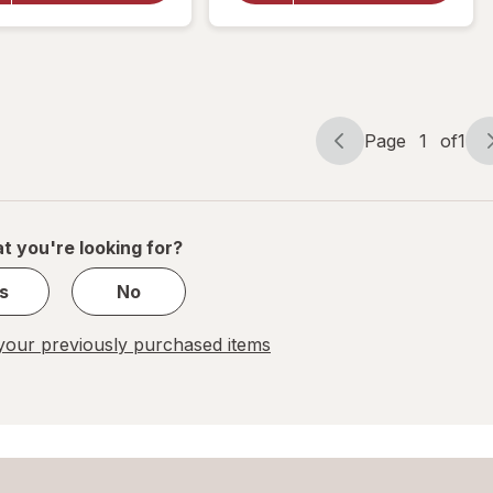
Kings
Squares
Neon
Milk
Chalk
Chocolate
& Caramel
Page
1
of
1
Page
Page
navigation
1
of
1
t you're looking for?
s
No
our previously purchased items