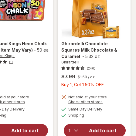
nd Kings
Neon Chalk
Ghirardelli
Chocolate
 Item May Vary)
-
50 ea
Squares Milk Chocolate &
d Kings
Caramel
-
5.32 oz
Ghirardelli
(1)
(240)
$7.99
$1.50
/ oz
Buy
Buy 1, Get 1 50% OFF
1,
Get
old at your store
Not sold at your store
Opens
Opens
k other stores
Check other stores
1
will open
a
a
available
available
Day Delivery
Same Day Delivery
50%
simulated
simulated
will open
overlay
Available
Available
ping
dialog
Shipping
dialog
OFF
overlay
for
for
Ghirardelli
Compound
Chocolate
Add to cart
Add to cart