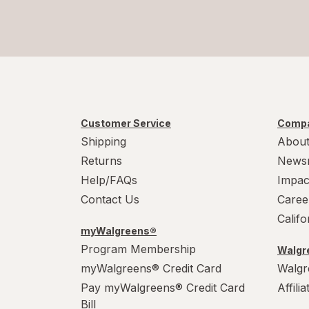
Customer Service
Compa
Shipping
About
Returns
News
Help/FAQs
Impac
Contact Us
Caree
Calif
myWalgreens®
Program Membership
Walgre
myWalgreens® Credit Card
Walgr
Pay myWalgreens® Credit Card
Affili
Bill