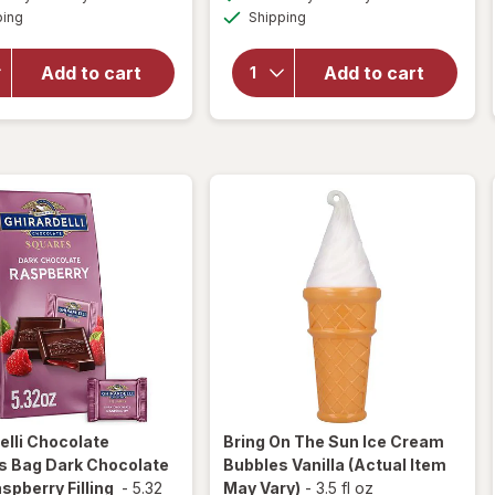
simulated
simulated
overlay
for
Available
Available
ping
dialog
Shipping
dialog
OFF
for
Ghirardelli
Ghirardelli
Candy
Squares
Squares
Add to cart
Add to cart
Bag 72%
Dark
Cacao
Chocolate
Dark
with Sea
Chocolate
Salt
Caramel
elli
Chocolate
Bring On The Sun
Ice Cream
s Bag Dark Chocolate
Bubbles Vanilla
(Actual Item
spberry Filling
-
5.32
May Vary)
-
3.5 fl oz