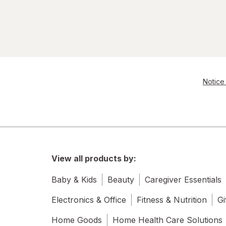
Notice 
View all products by:
Baby & Kids
Beauty
Caregiver Essentials
Electronics & Office
Fitness & Nutrition
Gi
Home Goods
Home Health Care Solutions