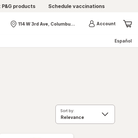
t P&G products
Schedule vaccinations
Menu
Account
114 W 3rd Ave, Columbus, OH
Nearest store
Español
Sort by: