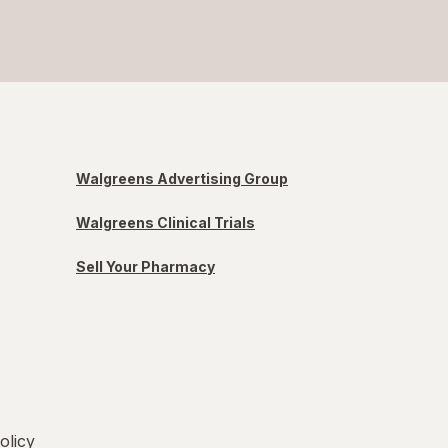
Walgreens Advertising Group
Walgreens Clinical Trials
Sell Your Pharmacy
olicy