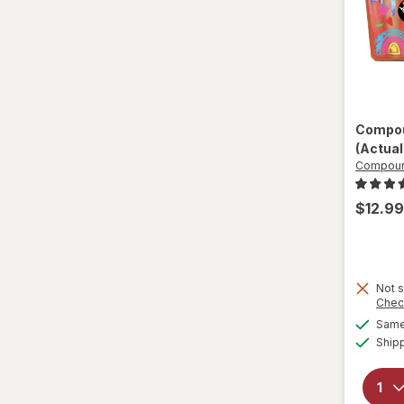
Compou
(Actual
Compoun
$12.99
Not s
Chec
Same 
Ship