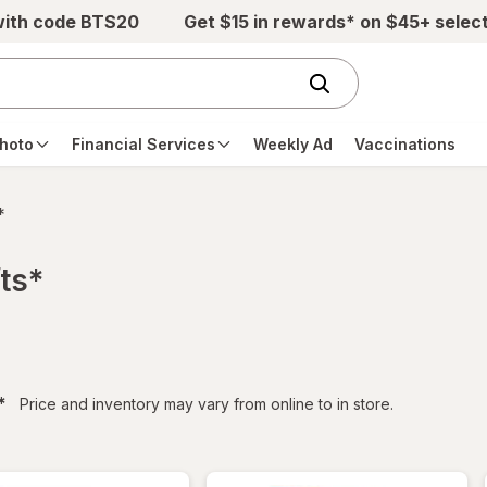
with code BTS20
Get $15 in rewards* on $45+ selec
hoto
Financial Services
Weekly Ad
Vaccinations
*
ts*
filtered
*
Price and inventory may vary from online to in store.