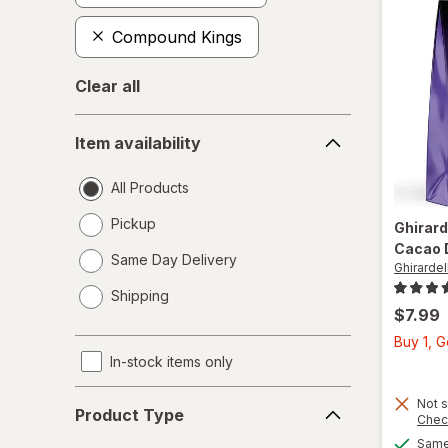
Compound Kings
Clear all
Item
Item availability
availability
All Products
Pickup
Ghirard
Cacao 
Same Day Delivery
Ghirardell
opens
Shipping
a
$7.99
simulated
Buy 1, 
dialog
In-stock items only
Product
Not s
Product Type
Chec
Type
Same 