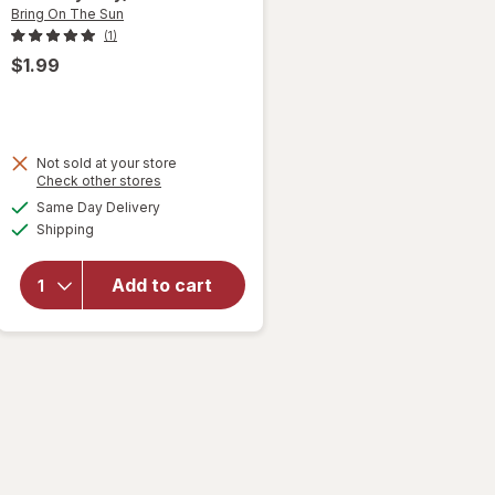
Bring On The Sun
(1)
$1.99
Not sold at your store
will
Opens
Check other stores
open
a
available
Same Day Delivery
simulated
overlay
Available
Shipping
dialog
for
Bring
On The
Add to cart
Sun
Bubble
Wand
Purple/
Pink