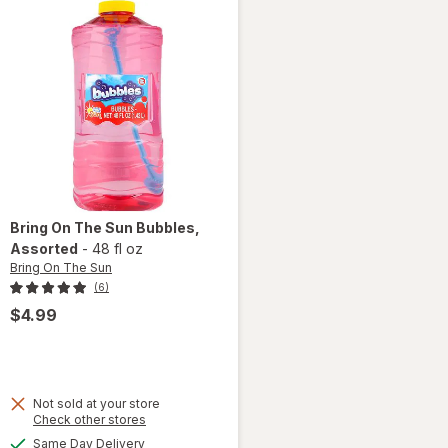
Bring On The Sun
Bubbles
,
Assorted
-
48 fl oz
Bring On The Sun
(6)
$4.99
Not sold at your store
Opens
Check other stores
a
available
Same Day Delivery