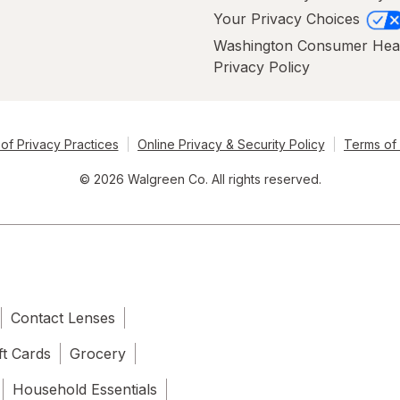
Your Privacy Choices
Washington Consumer Hea
Privacy Policy
of Privacy Practices
Online Privacy & Security Policy
Terms of
© 2026 Walgreen Co. All rights reserved.
Contact Lenses
ft Cards
Grocery
Household Essentials