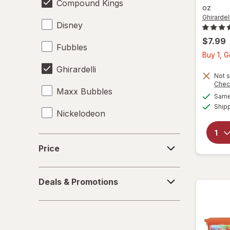
Compound Kings
oz
Ghirardell
Disney
$7.99
Fubbles
Buy 1, 
Ghirardelli
Not s
Chec
Maxx Bubbles
Same 
Ship
Nickelodeon
RMS
Price
Price
Spiderman
Deals
Zuru
Deals & Promotions
&
Promotions