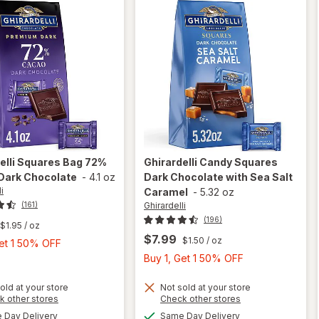
elli
Squares Bag 72%
Ghirardelli
Candy Squares
Dark Chocolate
-
4.1 oz
Dark Chocolate with Sea Salt
i
Caramel
-
5.32 oz
Ghirardelli
(161)
(196)
$1.95
/ oz
$7.99
$1.50
/ oz
Buy
Get 1 50% OFF
1,
Buy
Buy 1, Get 1 50% OFF
Get
1,
1
Get
old at your store
Not sold at your store
will open
Opens
Opens
k other stores
Check other stores
50%
1
will open
overlay
a
a
available
available
Day Delivery
Same Day Delivery
OFF
50%