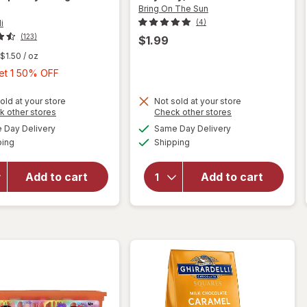
Bring On The Sun
i
(4)
(123)
$1.99
$1.50
/ oz
Buy
Get 1 50% OFF
1,
Get
old at your store
Not sold at your store
will open
Opens
Opens
k other stores
Check other stores
will
1
overlay
a
a
available
available
open
Day Delivery
Same Day Delivery
50%
simulated
simulated
for
Available
Available
overlay
ping
dialog
Shipping
dialog
OFF
Ghirardelli
for
Chocolate
Bring
Squares
Add to cart
Add to cart
On The
Bag Dark
Sun Ice
Chocolate
Cream
With
Bubbles
Raspberry
Vanilla
Filling