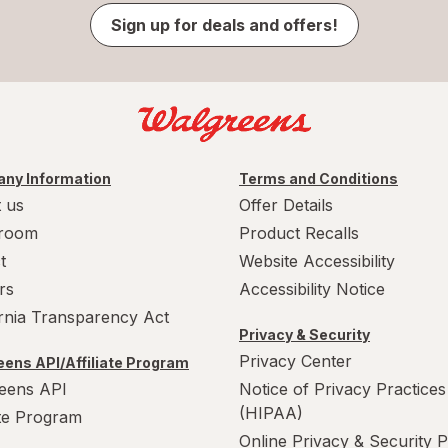
Sign up for deals and offers!
ny Information
Terms and Conditions
 us
Offer Details
room
Product Recalls
t
Website Accessibility
rs
Accessibility Notice
ornia Transparency Act
Privacy & Security
Privacy Center
ens API/Affiliate Program
eens API
Notice of Privacy Practices
(HIPAA)
ate Program
Online Privacy & Security P