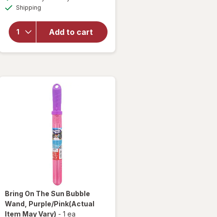
simulated
will open
Available
Shipping
dialog
overlay
for
Bring
On The
Add to cart
Sun
Bubbles
Assorted
Bring On The Sun
Bubble
Wand
, Purple/Pink
(Actual
Item May Vary)
-
1 ea