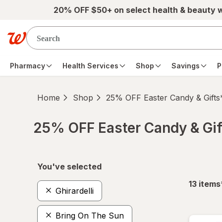
Skip to main content
20% OFF $50+ on select health & beauty 
Pharmacy
Health Services
Shop
Savings
P
Home
Shop
25% OFF Easter Candy & Gifts
25% OFF Easter Candy & Gif
Skip to product section content
You've selected
13
items
Ghirardelli
Bring On The Sun