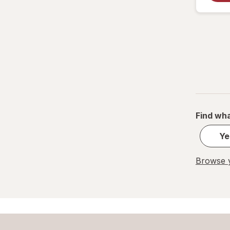
Find wha
Ye
Browse y