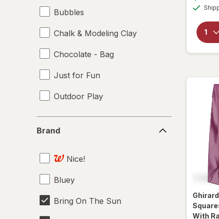
Ship
Bubbles
Chalk & Modeling Clay
Chocolate - Bag
Just for Fun
Outdoor Play
Brand
Brand
Nice!
Bluey
Ghirard
Bring On The Sun
Square
With Ra