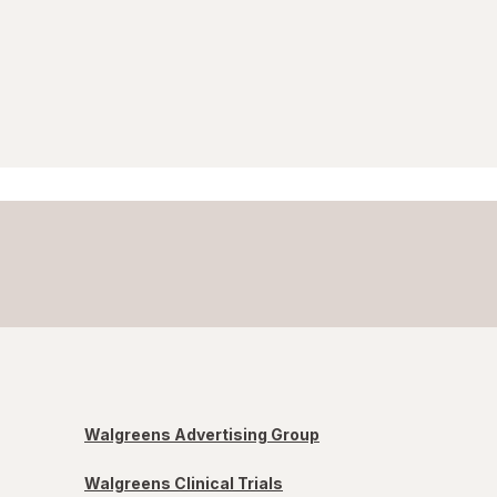
Walgreens Advertising Group
Walgreens Clinical Trials