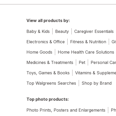
View all products by:
Baby & Kids
Beauty
Caregiver Essentials
Electronics & Office
Fitness & Nutrition
Gi
Home Goods
Home Health Care Solutions
Medicines & Treatments
Pet
Personal Ca
Toys, Games & Books
Vitamins & Supplem
Top Walgreens Searches
Shop by Brand
Top photo products:
Photo Prints, Posters and Enlargements
Ph