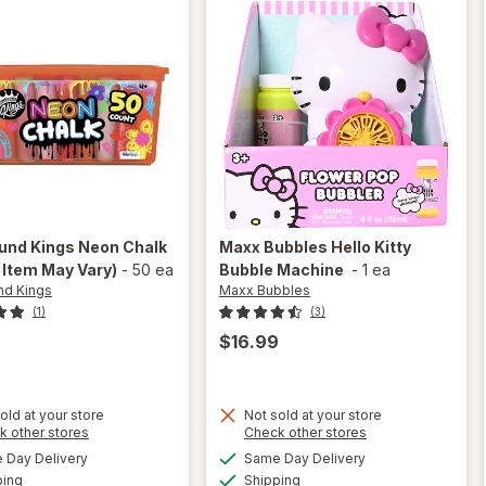
nd Kings
Neon Chalk
Maxx Bubbles
Hello Kitty
 Item May Vary)
-
50 ea
Bubble Machine
-
1 ea
d Kings
Maxx Bubbles
(1)
(3)
$16.99
old at your store
Not sold at your store
Opens
Opens
k other stores
Check other stores
will
a
a
available
available
open
Day Delivery
Same Day Delivery
simulated
simulated
will open
Available
Available
overlay
ping
dialog
Shipping
dialog