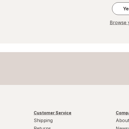
Ye
Browse y
Customer Service
Compa
Shipping
About
Returns
News