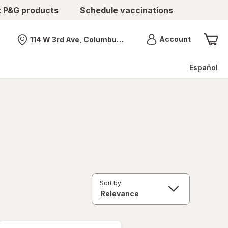
t P&G products
Schedule vaccinations
Menu
Account
114 W 3rd Ave, Columbus, OH
Nearest store
Español
Sort by: