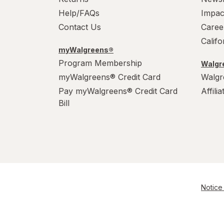
Help/FAQs
Impac
Contact Us
Caree
Calif
myWalgreens®
Program Membership
Walgre
myWalgreens® Credit Card
Walgr
Pay myWalgreens® Credit Card
Affili
Bill
Notice 