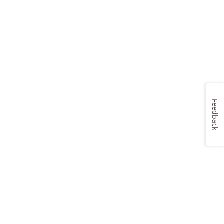
Feedback