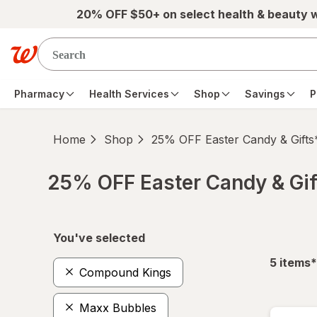
Skip to main content
20% OFF $50+ on select health & beauty 
Pharmacy
Health Services
Shop
Savings
P
Home
Shop
25% OFF Easter Candy & Gifts
25% OFF Easter Candy & Gif
Skip to product section content
You've selected
f
5
items
*
Compound Kings
Maxx Bubbles