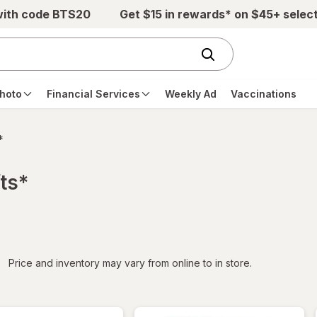
with code BTS20
Get $15 in rewards* on $45+ selec
hoto
Financial Services
Weekly Ad
Vaccinations
*
ts*
iltered
Price and inventory may vary from online to in store.