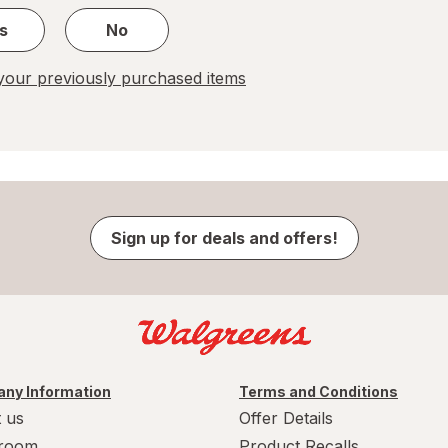
s
No
our previously purchased items
Sign up for deals and offers!
ny Information
Terms and Conditions
 us
Offer Details
room
Product Recalls