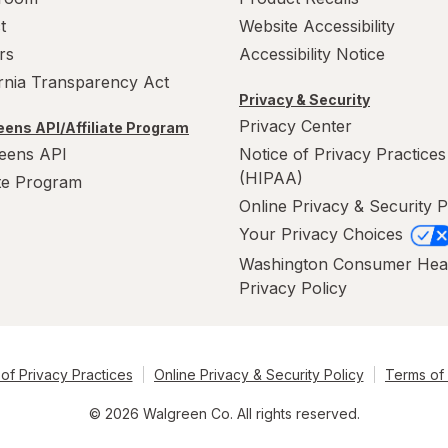
t
Website Accessibility
rs
Accessibility Notice
ornia Transparency Act
Privacy & Security
Privacy Center
ens API/Affiliate Program
eens API
Notice of Privacy Practices
(HIPAA)
ate Program
Online Privacy & Security P
Your Privacy Choices
Washington Consumer Hea
Privacy Policy
of Privacy Practices
Online Privacy & Security Policy
Terms of
© 2026 Walgreen Co. All rights reserved.