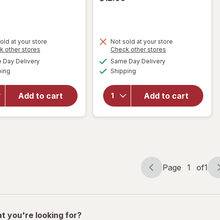
old at your store
Not sold at your store
Opens
Opens
k other stores
Check other stores
will
a
a
available
available
will open
open
Day Delivery
Same Day Delivery
simulated
simulated
Available
Available
overlay for
overlay
ping
dialog
Shipping
dialog
Maxx
for
Bubbles
Maxx
Add to cart
Add to cart
Fruit
Bubbles
Scented
Shark/
Solution
Unicorn
Assortment
Bubble
Machine
Page
1
of
1
Page
Page
navigation
1
of
1
t you're looking for?