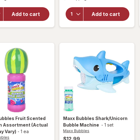
overlay
for
for
Maxx
Compound
Add to cart
Add to cart
Bubbles
Kings
Hello
Neon
Kitty
Chalk
Bubble
Machine
ubbles
Fruit Scented
Maxx Bubbles
Shark/Unicorn
on Assortment
(Actual
Bubble Machine
-
1 set
Maxx Bubbles
y Vary)
-
1 ea
bbles
$12.99