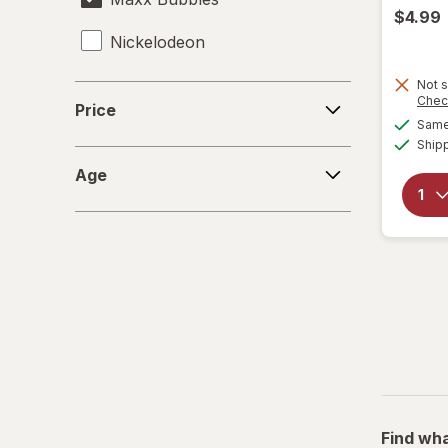
$4.99
Nickelodeon
RMS
Not s
Price
Chec
Price
Same 
Spiderman
Ship
Age
Zuru
Age
Find wha