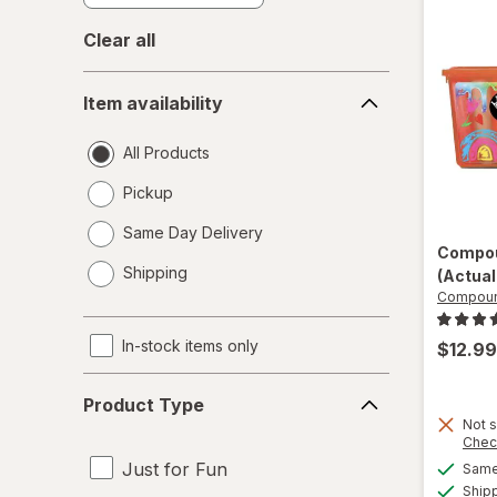
Clear all
Item
Item availability
availability
All Products
Pickup
Same Day Delivery
Compou
opens
Shipping
(Actual
a
Compoun
simulated
dialog
In-stock items only
$12.99
Product
Product Type
Type
Not s
Chec
Just for Fun
Same 
Ship