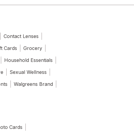
Contact Lenses
ft Cards
Grocery
Household Essentials
re
Sexual Wellness
ents
Walgreens Brand
oto Cards