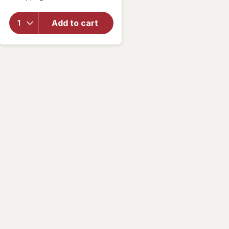
overlay
for
Maxx
Add to cart
Bubbles
Fruit
Bubblers