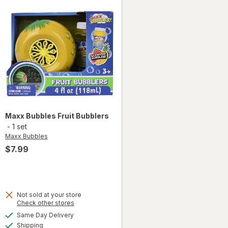
Maxx Bubbles
Fruit Bubblers
-
1 set
Maxx Bubbles
$7.99
Not sold at your store
Opens
Check other stores
a
available
Same Day Delivery
simulated
will open
Available
Shipping
dialog