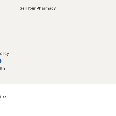
Sell Your Pharmacy
olicy
lth
 Use