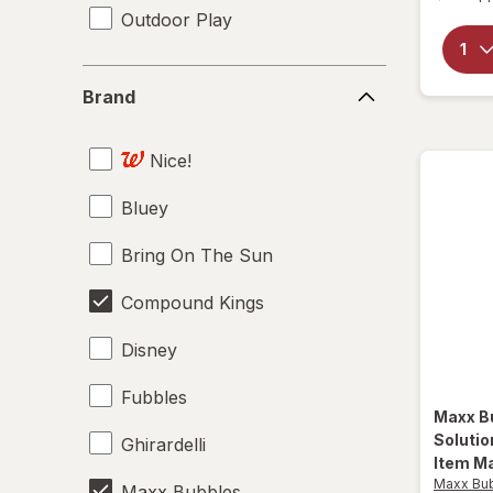
Outdoor Play
Brand
Brand
Nice!
Bluey
Bring On The Sun
Compound Kings
Disney
Fubbles
Maxx B
Soluti
Ghirardelli
Item Ma
Maxx Bu
Maxx Bubbles