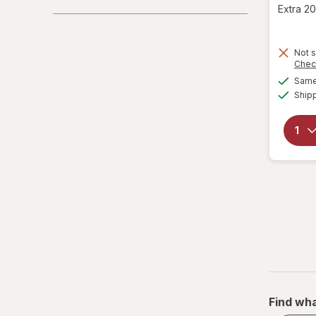
Extra 20
Not s
Chec
Same 
Ship
Find wha