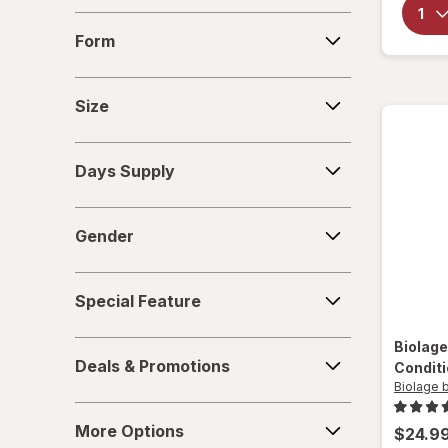
Sexy Hair Concepts
Form
Form
Size
Size
Days
Days Supply
Supply
Gender
Gender
Special
Special Feature
Feature
Biolage
Deals
Deals & Promotions
Condit
&
Biolage b
Promotions
More
More Options
$24.9
Options