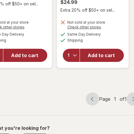
$24.99
% off $50+ on sel...
Extra 20% off $50+ on sel...
old at your store
Not sold at your store
Opens
Opens
k other stores
Check other stores
a
a
available
available
Day Delivery
Same Day Delivery
simulated
simulated
will open
Available
Available
will open
ping
dialog
Shipping
dialog
overlay for
overlay for
Biolage by
Biolage by
Matrix
Add to cart
Add to cart
Matrix
Volume
Color Last
Bloom
Conditioner
Conditioner
Page
1
of
1
Page
Page
navigation
1
of
1
t you're looking for?