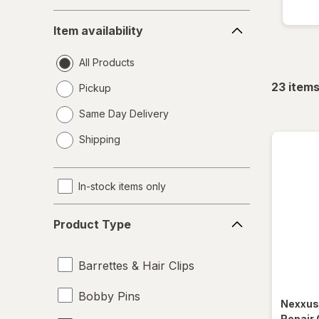
Item
Item availability
availability
All Products
23
item
Pickup
Same Day Delivery
opens
Shipping
a
simulated
dialog
In-stock items only
Product
Product Type
Type
Barrettes & Hair Clips
Bobby Pins
Nexxu
Repair 