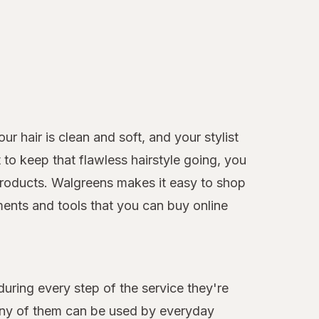
r hair is clean and soft, and your stylist
to keep that flawless hairstyle going, you
e products. Walgreens makes it easy to shop
ments and tools that you can buy online
during every step of the service they're
many of them can be used by everyday