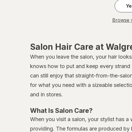
Ye
Browse y
Salon Hair Care at Walg
When you leave the salon, your hair looks 
knows how to put and keep every strand in
can still enjoy that straight-from-the-sal
for what you need with a sizeable selecti
and in stores.
What Is Salon Care?
When you visit a salon, your stylist has a
providing. The formulas are produced by b