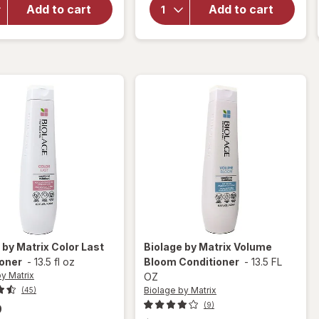
HUMECTRESS
Concepts
Add to cart
Add to cart
Conditioner
Hard Up
for Ultimate
Hard
Moisture
Holding
Gel
 by Matrix
Color Last
Biolage by Matrix
Volume
ioner
-
13.5 fl oz
Bloom Conditioner
-
13.5 FL
y Matrix
OZ
Biolage by Matrix
(45)
(9)
9