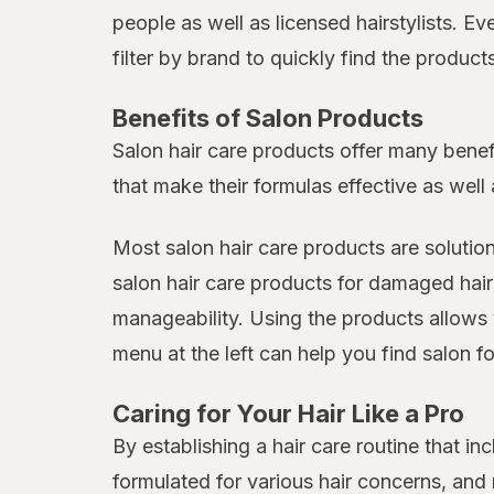
people as well as licensed hairstylists. E
filter by brand to quickly find the produc
Benefits of Salon Products
Salon hair care products offer many benef
that make their formulas effective as well 
Most salon hair care products are solutio
salon hair care products for damaged hair
manageability. Using the products allows 
menu at the left can help you find salon fo
Caring for Your Hair Like a Pro
By establishing a hair care routine that 
formulated for various hair concerns, an