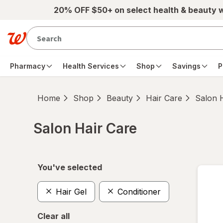
Skip to main content
20% OFF $50+ on select health & beauty 
Pharmacy
Health Services
Shop
Savings
P
Home
Shop
Beauty
Hair Care
Salon 
Salon Hair Care
Skip to product section content
You've selected
Hair Gel
Conditioner
Clear all