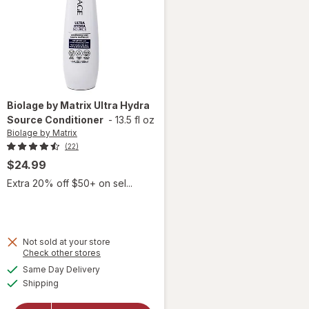
Biolage by Matrix
Ultra Hydra
Source Conditioner
-
13.5 fl oz
Biolage by Matrix
(22)
$24.99
Extra 20% off $50+ on sel...
Not sold at your store
Opens
Check other stores
a
available
Same Day Delivery
simulated
will open
Available
Shipping
dialog
overlay for
Biolage by