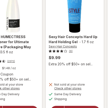
s
HUMECTRESS
Sexy Hair Concepts
Hard Up
oner for Ultimate
Hard Holding Gel
-
1.7 fl oz
Sexy Hair Concepts
re
(Packaging May
(9)
13.5 fl oz
$9.99
(2372)
Extra 20% off $50+ on sel...
9
$1.48
/ oz
Open simulated dialog
2 Coupon
% off $50+ on sel...
old at your store
Not sold at your store
Opens
Opens
k other stores
Check other stores
will open
a
a
available
available
Day Delivery
Same Day Delivery
simulated
simulated
will open
overlay
Available
Available
ping
dialog
Shipping
dialog
overlay for
for
Sexy
Nexxus
Hair