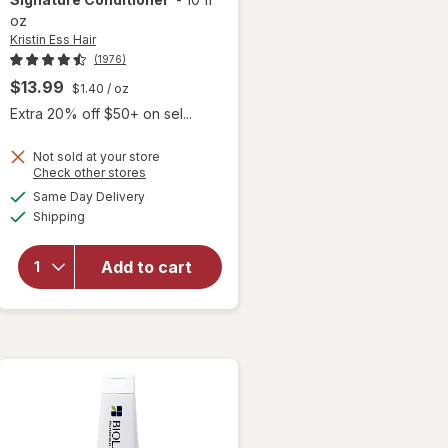
oz
Kristin Ess Hair
(1976)
$13.99
$1.40
/ oz
 simulated dialog
Extra 20% off $50+ on sel...
Not sold at your store
Opens
Check other stores
a
available
Same Day Delivery
simulated
will open
Available
Shipping
dialog
overlay for
Kristin Ess
Hair The
Add to cart
One
Signature
Conditioner