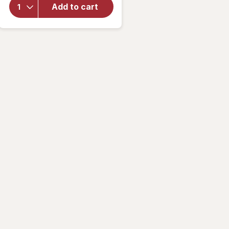
Matrix
Add to cart
Ultra Hydra
Source
Conditioner