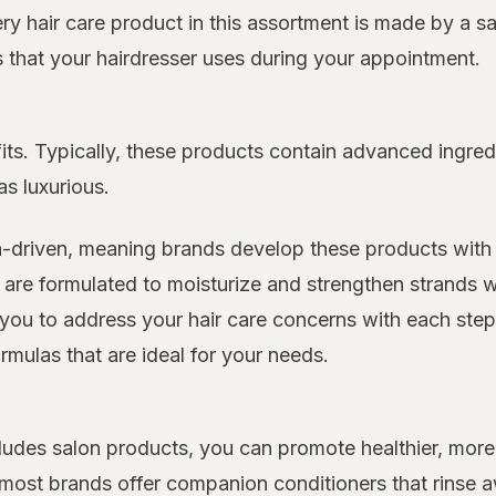
very hair care product in this assortment is made by a s
ts that your hairdresser uses during your appointment.
its. Typically, these products contain advanced ingred
as luxurious.
n-driven, meaning brands develop these products with 
 are formulated to moisturize and strengthen strands w
you to address your hair care concerns with each step o
rmulas that are ideal for your needs.
includes salon products, you can promote healthier, m
d most brands offer companion conditioners that rinse