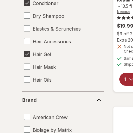
Conditioner
-
13.5 fl
Nexxus
Dry Shampoo
$19.9
Elastics & Scrunchies
$9 off 
Extra 20
Hair Accessories
Not s
Chec
Hair Gel
Same 
Ship
Hair Mask
Hair Oils
Hair Rollers
Brand
Brand
Hair Spray
American Crew
Hair Styling Products
Biolage by Matrix
Heat Protectant