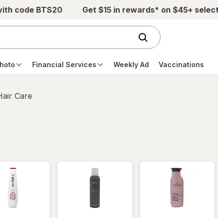
with code BTS20
Get $15 in rewards* on $45+ selec
hoto
Financial Services
Weekly Ad
Vaccinations
Hair Care