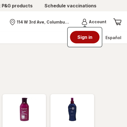
t P&G products
Schedule vaccinations
Menu
Account
114 W 3rd Ave, Columbus, OH
Nearest store
Sign in
Español