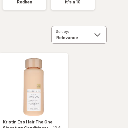
Redken
it's a 10
Sort by:
Kristin Ess Hair
The One
Signature Conditioner
-
10 fl