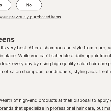
s
No
our previously purchased items
reens
its very best. After a shampoo and style from a pro, you
 place. While you can't schedule a daily appointment 
on look every day by using high quality salon hair car
on of salon shampoos, conditioners, styling aids, treat
 wealth of high-end products at their disposal to apply 
rands that specialize in professional hair care, but 