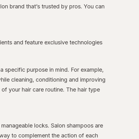
alon brand that’s trusted by pros. You can
ients and feature exclusive technologies
a specific purpose in mind. For example,
hile cleaning, conditioning and improving
f your hair care routine. The hair type
ore manageable locks. Salon shampoos are
 away to complement the action of each