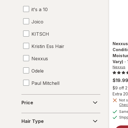
it's a 10
Leave-In Conditioner
Joico
Mousse
KITSCH
Shampoo & Conditioner
Nexxu
Kristin Ess Hair
Shampoo, Conditioner & Body Wash
Conditi
Moistu
Nexxus
Shampoo
Vary)
-
Nexxus
Odele
Shower Caps
$19.9
Paul Mitchell
Styling Products
$9 off 
Extra 20
Pureology
Price
Not s
Price
Chec
Redken
Same 
Hair
Ship
Sebastian
Hair Type
Type