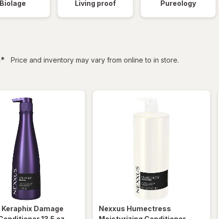
Biolage
Living proof
Pureology
filtered
s
*
Price and inventory may vary from online to in store.
s
Keraphix Damage
Nexxus
Humectress
Conditioner 13.5 oz
Moisturizing Conditioner