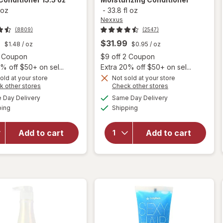
 oz
-
33.8 fl oz
Nexxus
(8809)
(2547)
9
$31.99
$1.48
/ oz
$0.95
/ oz
Open simulated dialog
Open
2 Coupon
$9 off 2 Coupon
% off $50+ on sel...
Extra 20% off $50+ on sel...
old at your store
Not sold at your store
Opens
Opens
k other stores
Check other stores
a
a
available
available
will open
Day Delivery
Same Day Delivery
simulated
simulated
Available
Available
overlay for
will open
ping
dialog
Shipping
dialog
Nexxus
overlay for
Keraphix
Nexxus
Add to cart
Add to cart
Damage
Humectress
Repair
Moisturizing
Conditioner
Conditioner
13.5 oz