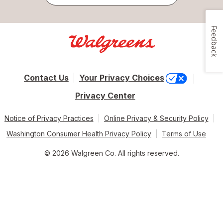
Feedback
Contact Us
Your Privacy Choices
Privacy Center
Notice of Privacy Practices
Online Privacy & Security Policy
Washington Consumer Health Privacy Policy
Terms of Use
© 2026 Walgreen Co. All rights reserved.