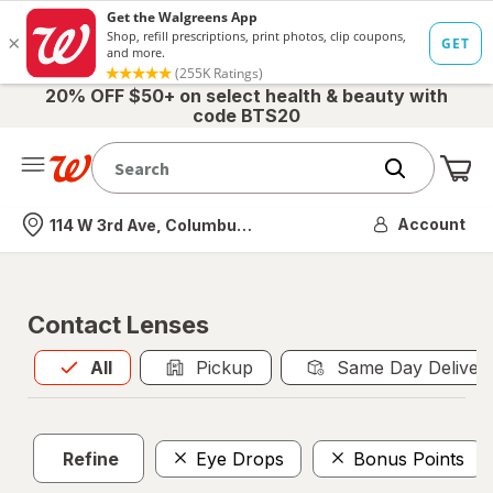
20% OFF $50+ on select health & beauty with
code BTS20
Me
Nearest store
Account
114 W 3rd Ave, Columbus, OH
Contact Lenses
All
is selected
All
Pickup
Same Day Deliver
Refine
Eye Drops
Bonus Points