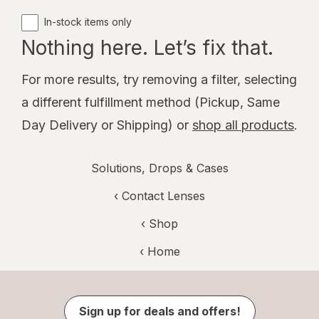
In-stock items only
Nothing here. Let’s fix that.
For more results, try removing a filter, selecting
a different fulfillment method (Pickup, Same
Day Delivery or Shipping) or
shop all products
.
Solutions, Drops & Cases
‹
Contact Lenses
‹ Shop
‹ Home
Sign up for deals and offers!