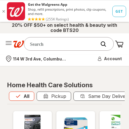
20% OFF $50+ on select health & beauty with
code BTS20
Me
Nearest store
Account
114 W 3rd Ave, Columbus, OH
Home Health Care Solutions
All
is selected
All
Pickup
Same Day Deliver