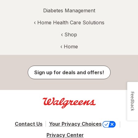
Diabetes Management
‹
Home Health Care Solutions
‹ Shop
‹ Home
Sign up for deals and offers!
Feedback
Contact Us
Your Privacy Choices
Privacy Center