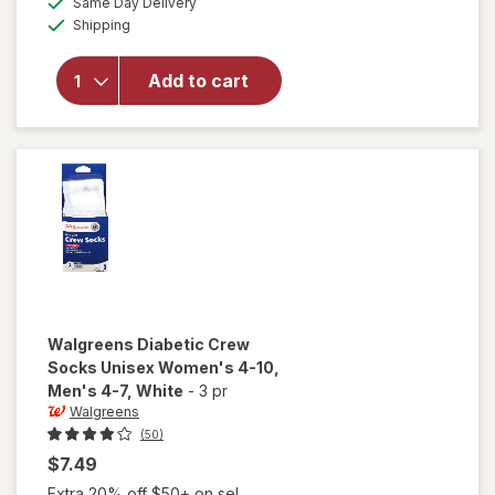
Same Day Delivery
simulated
Walgreens
Available
Shipping
dialog
Diabetic
Moisturizing
Socks,
Add to cart
Unisex
Women's 4-
10, Men's 4-
7 White/
Pink
Walgreens
Diabetic Crew
Socks Unisex Women's 4-10,
Men's 4-7
, White
-
3 pr
Walgreens
(50)
$7.49
Extra 20% off $50+ on sel...