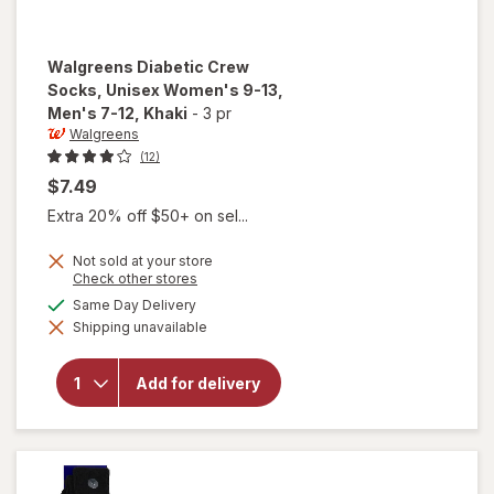
Walgreens
Diabetic Crew
Socks, Unisex Women's 9-13,
Men's 7-12
, Khaki
-
3 pr
Walgreens
(12)
$7.49
Extra 20% off $50+ on sel...
Not sold at your store
Opens
Check other stores
will open
a
available
Same Day Delivery
overlay for
simulated
Walgreens
Shipping unavailable
dialog
Diabetic
Crew
Socks,
Add for delivery
Unisex
Women's
9-13,
Men's 7-
12 Khaki