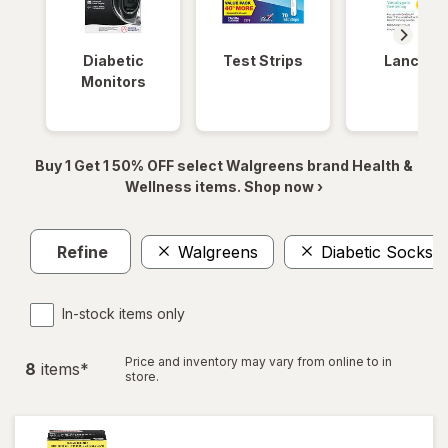
Diabetic
Test Strips
Lancets
Monitors
Buy 1 Get 1 50% OFF select Walgreens brand Health &
Wellness items. Shop now ›
Refine
Walgreens
Diabetic Socks
In-stock items only
Price and inventory may vary from online to in
8
item
s
*
store.