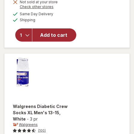
will open
Not sold at your store
Opens
Check other stores
overlay
a
available
for
Same Day Delivery
simulated
Available
Walgreens
Shipping
dialog
Diabetic
Crew
Add to cart
Socks,
Unisex
Women's
9-13,
Men's 7-
12 White
Walgreens
Diabetic Crew
Socks XL Men's 13-15
,
White
-
3 pr
Walgreens
(100)