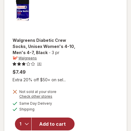
Walgreens
Diabetic Crew
Socks, Unisex Women's 4-10,
Men's 4-7
, Black
-
3 pr
Walgreens
(8)
$7.49
Extra 20% off $50+ on sel...
will open
Not sold at your store
Opens
Check other stores
overlay
a
available
for
Same Day Delivery
simulated
Available
Walgreens
Shipping
dialog
Diabetic
Crew
Add to cart
Socks,