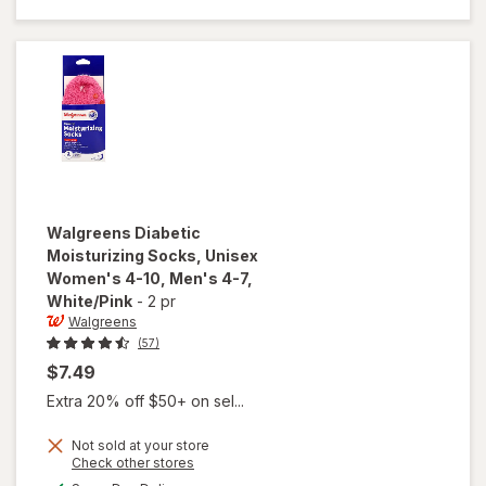
Unisex
Women's
4-10,
Men's 4-7
Black
Walgreens
Diabetic
Moisturizing Socks, Unisex
Women's 4-10, Men's 4-7
,
White/Pink
-
2 pr
Walgreens
(57)
$7.49
Extra 20% off $50+ on sel...
Not sold at your store
will open
Opens
Check other stores
overlay for
a
available