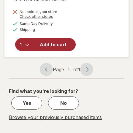
will open
Not sold at your store
Opens
Check other stores
overlay
a
available
for
Same Day Delivery
simulated
Available
Walgreens
Shipping
dialog
Diabetic
Crew
Add to cart
Socks
Unisex
Women's
4-10,
Page
1
of
1
Men's 4-7
Page
Page
White
navigation
1
of
Find what you're looking for?
1
Yes
No
Browse your previously purchased items