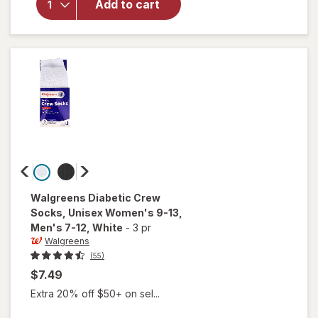
Add to cart
Self-
Monitoring
Blood
Glucose
Test
Strips
Walgreens
Diabetic Crew
Socks, Unisex Women's 9-13,
Men's 7-12
, White
-
3 pr
Walgreens
(55)
$7.49
Extra 20% off $50+ on sel...