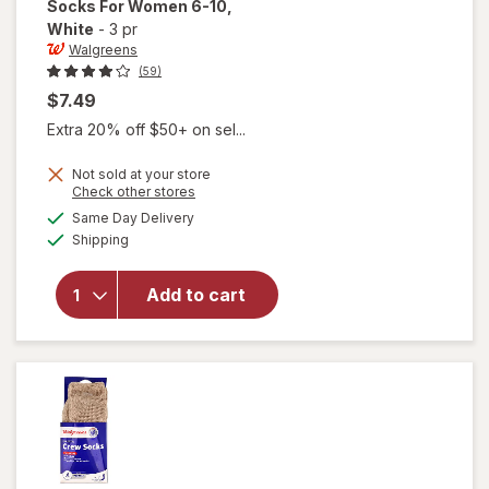
Socks For Women 6-10
,
White
-
3 pr
Walgreens
(59)
$7.49
Extra 20% off $50+ on sel...
Not sold at your store
Opens
Check other stores
will open
a
available
Same Day Delivery
simulated
overlay
Available
Shipping
dialog
for
Walgreens
Diabetic
Add to cart
Quarter
Socks For
Women 6-
10 White