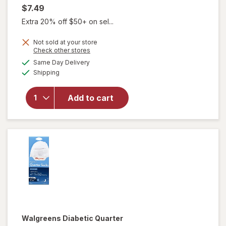
$7.49
Extra 20% off $50+ on sel...
Not sold at your store
Opens
Check other stores
will open
a
available
Same Day Delivery
simulated
overlay
Available
Shipping
dialog
for
Walgreens
Diabetic
Add to cart
Crew
Socks XL
Men's 13-
15 White
Walgreens
Diabetic Quarter