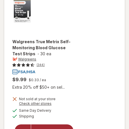
Walgreens
True Metrix Self-
Monitoring Blood Glucose
Test Strips
-
30 ea
Walgreens
(344)
$9.99
$0.33
/ ea
Extra 20% off $50+ on sel...
will open
Not sold at your store
Opens
Check other stores
overlay
a
available
for
Same Day Delivery
simulated
Available
Walgreens
Shipping
dialog
True
Metrix