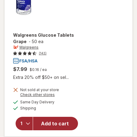
Walgreens
Glucose Tablets
Grape
-
50 ea
Walgreens
(143)
$7.99
$0.16
/ ea
Extra 20% off $50+ on sel...
Not sold at your store
Opens
Check other stores
a
available
Same Day Delivery
simulated
will open
Available
Shipping
dialog
overlay
for
Walgreens
Add to cart
Glucose
Tablets