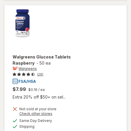
Grape
Walgreens
Glucose Tablets
Raspberry
-
50 ea
Walgreens
(28)
$7.99
$0.16
/ ea
Extra 20% off $50+ on sel...
Not sold at your store
Opens
Check other stores
a
available
Same Day Delivery
simulated
will open
Available
Shipping
dialog
overlay