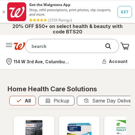
20% OFF $50+ on select health & beauty with
code BTS20
Me
Nearest store
Account
114 W 3rd Ave, Columbus, OH
Home Health Care Solutions
All
is selected
All
Pickup
Same Day Deliver