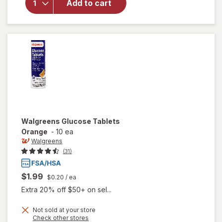
Add to cart
Self-
Monitoring
Blood
Glucose
Test
Strips
Walgreens
Glucose Tablets
Orange
-
10 ea
Walgreens
(31)
$1.99
$0.20
/ ea
Extra 20% off $50+ on sel...
Not sold at your store
Opens
Check other stores