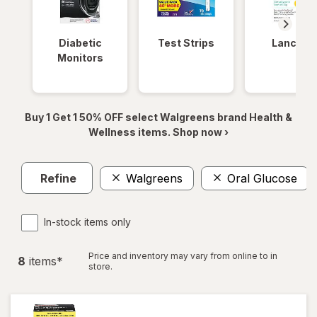
Diabetic
Test Strips
Lancets
Monitors
Buy 1 Get 1 50% OFF select Walgreens brand Health &
Wellness items. Shop now ›
Refine
Walgreens
Oral Glucose
In-stock items only
Price and inventory may vary from online to in
8
item
s
*
store.