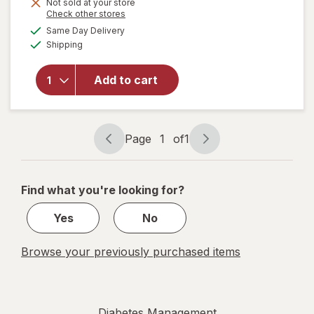
Not sold at your store
Opens
Check other stores
a
available
will open
Same Day Delivery
simulated
Available
overlay
Shipping
dialog
for
Walgreens
Add to cart
Glucose
Liquid
Mixed
Berry
Page
1
of
1
Page
Page
navigation
1
of
Find what you're looking for?
1
Yes
No
Browse your previously purchased items
Diabetes Management