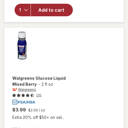
for
Walgreens
Add to cart
Glucose
Tablets
Raspberry
Walgreens
Glucose Liquid
Mixed Berry
-
2 fl oz
Walgreens
(31)
$3.99
$2.00
/ oz
Extra 20% off $50+ on sel...