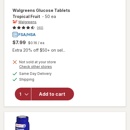
Walgreens
Glucose Tablets
Tropical Fruit
-
50 ea
Walgreens
(40)
$7.99
$0.16
/ ea
Extra 20% off $50+ on sel...
Not sold at your store
Opens
Check other stores
a
available
will open
Same Day Delivery
simulated
Available
overlay
Shipping
dialog
for
Walgreens
Add to cart
Glucose
Tablets
Tropical
Fruit