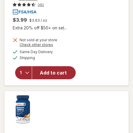
(45)
$3.99
$3.63
/ oz
Extra 20% off $50+ on sel...
Not sold at your store
Opens
Check other stores
a
available
will open
Same Day Delivery
simulated
Available
overlay
Shipping
dialog
for
Walgreens
Add to cart
Glucose
Gel Fruit
Punch
Flavor