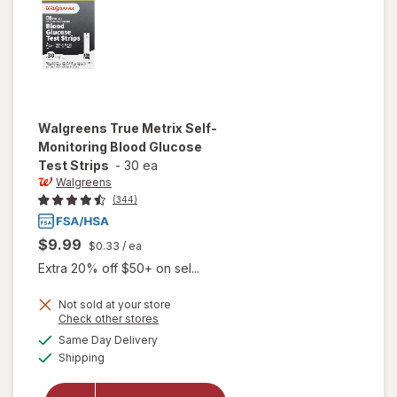
Walgreens
True Metrix Self-
Monitoring Blood Glucose
Test Strips
-
30 ea
Walgreens
(344)
$9.99
$0.33
/ ea
Extra 20% off $50+ on sel...
will open
Not sold at your store
Opens
Check other stores
overlay
a
available
for
Same Day Delivery
simulated
Available
Walgreens
Shipping
dialog
True
Metrix