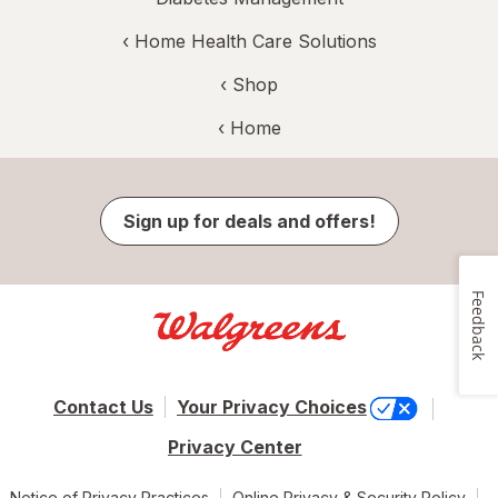
‹
Home Health Care Solutions
‹ Shop
‹ Home
Sign up for deals and offers!
Feedback
Contact Us
Your Privacy Choices
Privacy Center
Notice of Privacy Practices
Online Privacy & Security Policy