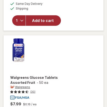
a
available
Same Day Delivery
simulated
will open
Available
Shipping
dialog
overlay
for
Walgreens
Add to cart
Glucose
Tablets
Orange
Walgreens
Glucose Tablets
Assorted Fruit
-
50 ea
Walgreens
(30)
$7.99
$0.16
/ ea