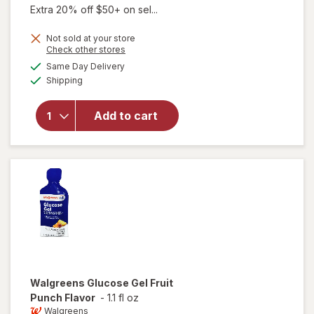
Extra 20% off $50+ on sel...
Not sold at your store
Opens
Check other stores
a
available
will open
Same Day Delivery
simulated
Available
overlay
Shipping
dialog
for
Walgreens
Add to cart
Glucose
Tablets
Assorted
Fruit
Walgreens
Glucose Gel Fruit
Punch Flavor
-
1.1 fl oz
Walgreens