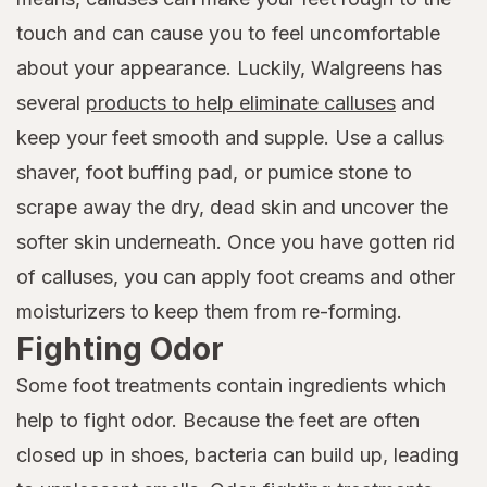
touch and can cause you to feel uncomfortable
about your appearance. Luckily, Walgreens has
several
products to help eliminate calluses
and
keep your feet smooth and supple. Use a callus
shaver, foot buffing pad, or pumice stone to
scrape away the dry, dead skin and uncover the
softer skin underneath. Once you have gotten rid
of calluses, you can apply foot creams and other
moisturizers to keep them from re-forming.
Fighting Odor
Some foot treatments contain ingredients which
help to fight odor. Because the feet are often
closed up in shoes, bacteria can build up, leading