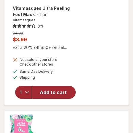
Vitamasques
Ultra Peeling
Foot Mask
-
1 pr
Vitamasques
(12)
Previous
$4.99
price
Current
$3.99
was
sale
Extra 20% off $50+ on sel...
price
Not sold at your store
is
Opens
Check other stores
a
available
Same Day Delivery
simulated
Available
Shipping
dialog
will open
overlay for
Vitamasques
Add to cart
Ultra Peeling
Foot Mask