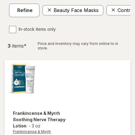
Refine
Beauty Face Masks
Control
In-stock items only
Price and inventory may vary from online to in
3
item
s
*
store.
Frankincense & Myrrh
Soothing Nerve Therapy
Lotion
-
3 oz
Frankincense & Myrrh