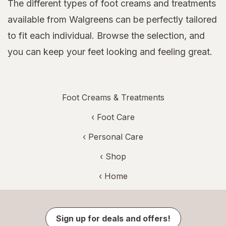
The different types of foot creams and treatments
available from Walgreens can be perfectly tailored
to fit each individual. Browse the selection, and
you can keep your feet looking and feeling great.
Foot Creams & Treatments
‹
Foot Care
‹
Personal Care
‹ Shop
‹ Home
Sign up for deals and offers!