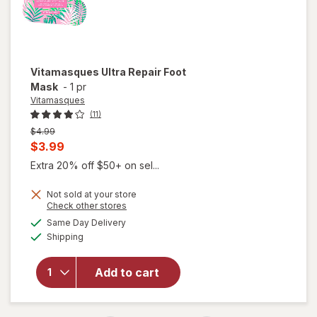
Vitamasques
Ultra Repair Foot
Mask
-
1 pr
Vitamasques
(11)
Previous
$4.99
price
Current
$3.99
was
sale
Extra 20% off $50+ on sel...
price
Not sold at your store
is
Opens
Check other stores
a
available
Same Day Delivery
simulated
Available
Shipping
dialog
will open
overlay for
Vitamasques
Add to cart
Ultra Repair
Foot Mask