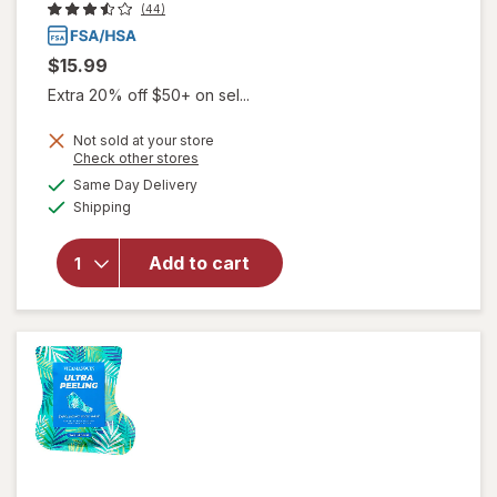
(44)
$15.99
Extra 20% off $50+ on sel...
Not sold at your store
Opens
Check other stores
a
available
will open
Same Day Delivery
simulated
Available
overlay for
Shipping
dialog
Frankincense
& Myrrh
Add to cart
Soothing
Nerve
Therapy
Lotion