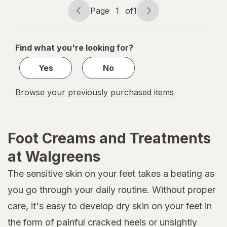
Page
1
of
1
Page
Page
navigation
1
of
Find what you're looking for?
1
Yes
No
Browse your previously purchased items
Foot Creams and Treatments
at Walgreens
The sensitive skin on your feet takes a beating as
you go through your daily routine. Without proper
care, it's easy to develop dry skin on your feet in
the form of painful cracked heels or unsightly