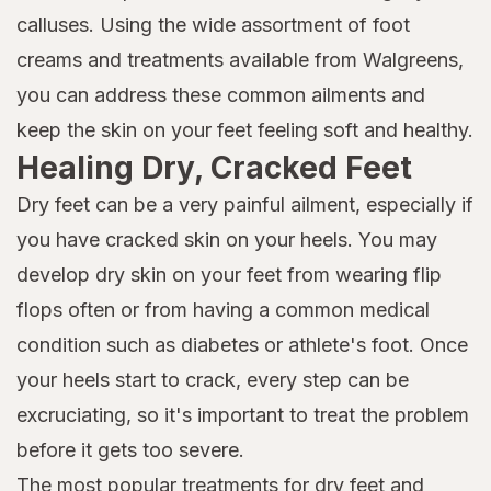
calluses. Using the wide assortment of foot
creams and treatments available from Walgreens,
you can address these common ailments and
keep the skin on your feet feeling soft and healthy.
Healing Dry, Cracked Feet
Dry feet can be a very painful ailment, especially if
you have cracked skin on your heels. You may
develop dry skin on your feet from wearing flip
flops often or from having a common medical
condition such as diabetes or athlete's foot. Once
your heels start to crack, every step can be
excruciating, so it's important to treat the problem
before it gets too severe.
The most popular treatments for dry feet and