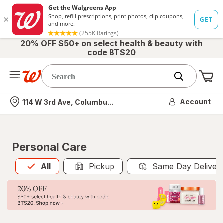
20% OFF $50+ on select health & beauty with
code BTS20
Me
Nearest store
Account
114 W 3rd Ave, Columbus, OH
Personal Care
All
is selected
All
Pickup
Same Day Deliver