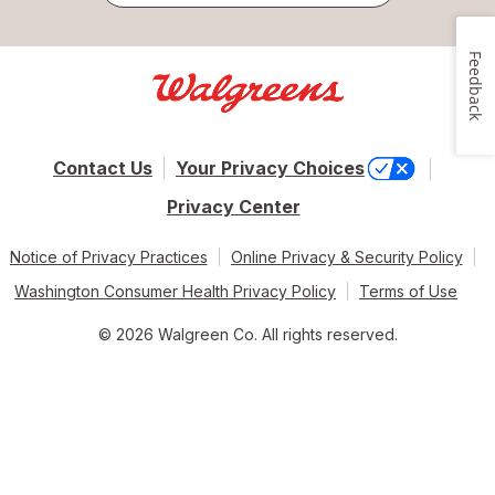
Feedback
Contact Us
Your Privacy Choices
Privacy Center
Notice of Privacy Practices
Online Privacy & Security Policy
Washington Consumer Health Privacy Policy
Terms of Use
© 2026 Walgreen Co. All rights reserved.