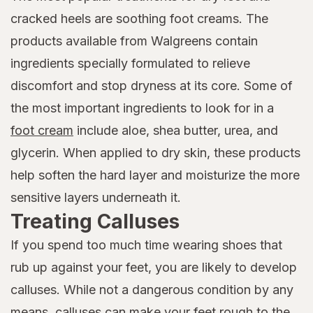
cracked heels are soothing foot creams. The
products available from Walgreens contain
ingredients specially formulated to relieve
discomfort and stop dryness at its core. Some of
the most important ingredients to look for in a
foot cream
include aloe, shea butter, urea, and
glycerin. When applied to dry skin, these products
help soften the hard layer and moisturize the more
sensitive layers underneath it.
Treating Calluses
If you spend too much time wearing shoes that
rub up against your feet, you are likely to develop
calluses. While not a dangerous condition by any
means, calluses can make your feet rough to the