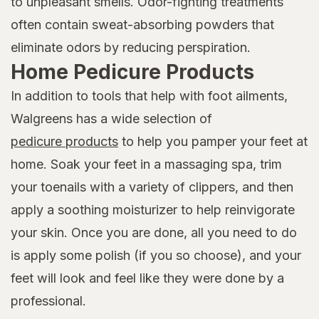
to unpleasant smells. Odor-fighting treatments
often contain sweat-absorbing powders that
eliminate odors by reducing perspiration.
Home Pedicure Products
In addition to tools that help with foot ailments,
Walgreens has a wide selection of
pedicure products
to help you pamper your feet at
home. Soak your feet in a massaging spa, trim
your toenails with a variety of clippers, and then
apply a soothing moisturizer to help reinvigorate
your skin. Once you are done, all you need to do
is apply some polish (if you so choose), and your
feet will look and feel like they were done by a
professional.