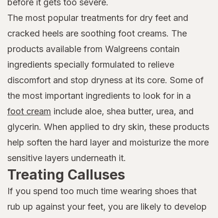
before it gets too severe.
The most popular treatments for dry feet and
cracked heels are soothing foot creams. The
products available from Walgreens contain
ingredients specially formulated to relieve
discomfort and stop dryness at its core. Some of
the most important ingredients to look for in a
foot cream
include aloe, shea butter, urea, and
glycerin. When applied to dry skin, these products
help soften the hard layer and moisturize the more
sensitive layers underneath it.
Treating Calluses
If you spend too much time wearing shoes that
rub up against your feet, you are likely to develop