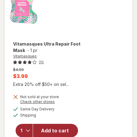
Vitamasques
Ultra Repair Foot
Mask
-
1 pr
Vitamasques
(11)
Previous
$4.99
price
Current
$3.99
was
sale
Extra 20% off $50+ on sel...
price
Not sold at your store
is
Opens
Check other stores
a
available
Same Day Delivery
simulated
Available
Shipping
dialog
will open
overlay for
Vitamasques
Add to cart
Ultra Repair