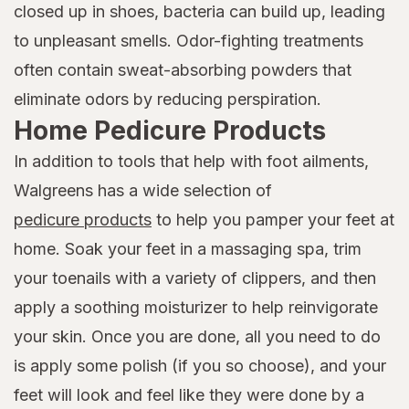
closed up in shoes, bacteria can build up, leading
to unpleasant smells. Odor-fighting treatments
often contain sweat-absorbing powders that
eliminate odors by reducing perspiration.
Home Pedicure Products
In addition to tools that help with foot ailments,
Walgreens has a wide selection of
pedicure products
to help you pamper your feet at
home. Soak your feet in a massaging spa, trim
your toenails with a variety of clippers, and then
apply a soothing moisturizer to help reinvigorate
your skin. Once you are done, all you need to do
is apply some polish (if you so choose), and your
feet will look and feel like they were done by a