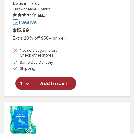
Lotion
-
3 oz
Frankincense & Myrrh
(44)
$15.99
Extra 20% off $50+ on sel...
Not sold at your store
Opens
Check other stores
a
available
will open
Same Day Delivery
simulated
Available
overlay for
Shipping
dialog
Frankincense
& Myrrh
Add to cart
Soothing
Nerve
Therapy
Lotion