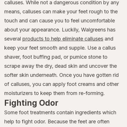
calluses. While not a dangerous condition by any
means, calluses can make your feet rough to the
touch and can cause you to feel uncomfortable
about your appearance. Luckily, Walgreens has
several
products to help eliminate calluses
and
keep your feet smooth and supple. Use a callus
shaver, foot buffing pad, or pumice stone to
scrape away the dry, dead skin and uncover the
softer skin underneath. Once you have gotten rid
of calluses, you can apply foot creams and other
moisturizers to keep them from re-forming.
Fighting Odor
Some foot treatments contain ingredients which
help to fight odor. Because the feet are often