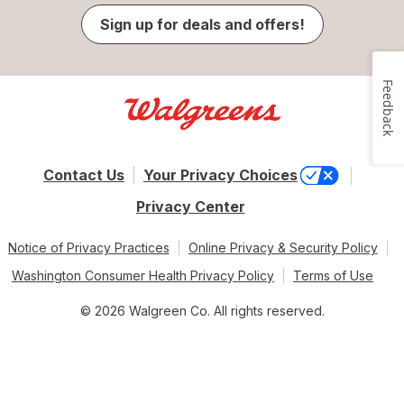
Sign up for deals and offers!
Feedback
Contact Us
Your Privacy Choices
Privacy Center
Notice of Privacy Practices
Online Privacy & Security Policy
Washington Consumer Health Privacy Policy
Terms of Use
© 2026 Walgreen Co. All rights reserved.