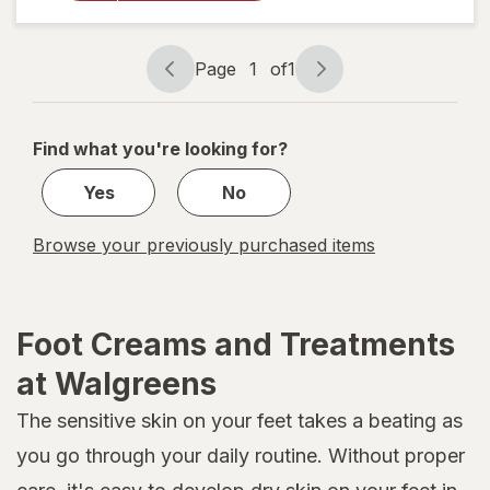
Foot Mask
Page
1
of
1
Page
Page
navigation
1
of
Find what you're looking for?
1
Yes
No
Browse your previously purchased items
Foot Creams and Treatments
at Walgreens
The sensitive skin on your feet takes a beating as
you go through your daily routine. Without proper