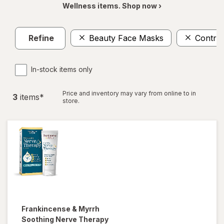
Wellness items. Shop now ›
Refine
Beauty Face Masks
Control
In-stock items only
Price and inventory may vary from online to in
3
item
s
*
store.
Frankincense & Myrrh
Soothing Nerve Therapy