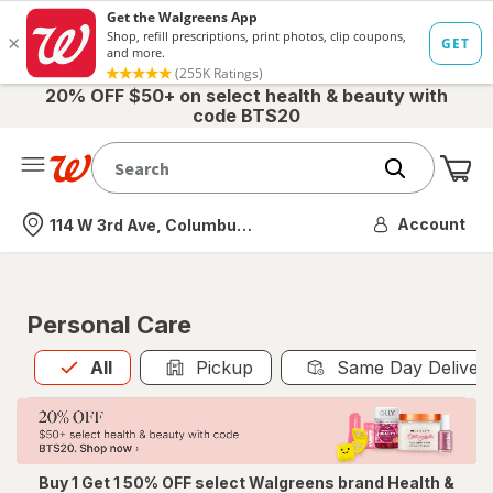
20% OFF $50+ on select health & beauty with
code BTS20
Me
Nearest store
Account
114 W 3rd Ave, Columbus, OH
Personal Care
All
is selected
All
Pickup
Same Day Deliver
Buy 1 Get 1 50% OFF select Walgreens brand Health &