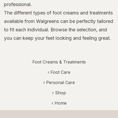
professional.
The different types of foot creams and treatments
available from Walgreens can be perfectly tailored
to fit each individual. Browse the selection, and
you can keep your feet looking and feeling great.
Foot Creams & Treatments
‹
Foot Care
‹
Personal Care
‹ Shop
‹ Home