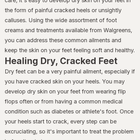
care, it's easy to develop dry skin on your feet in
the form of painful cracked heels or unsightly
calluses. Using the wide assortment of foot
creams and treatments available from Walgreens,
you can address these common ailments and
keep the skin on your feet feeling soft and healthy.
Healing Dry, Cracked Feet
Dry feet can be a very painful ailment, especially if
you have cracked skin on your heels. You may
develop dry skin on your feet from wearing flip
flops often or from having a common medical
condition such as diabetes or athlete's foot. Once
your heels start to crack, every step can be
excruciating, so it's important to treat the problem