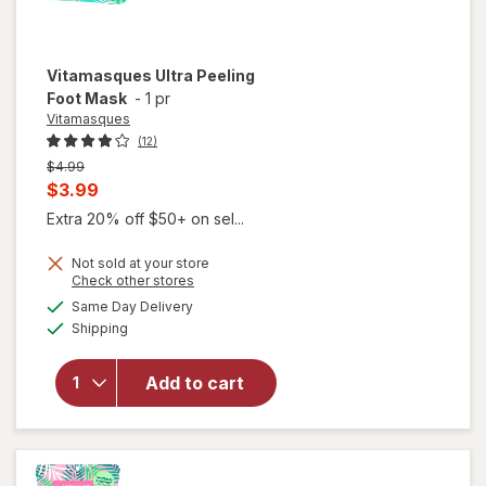
Vitamasques
Ultra Peeling
Foot Mask
-
1 pr
Vitamasques
(12)
Previous
$4.99
price
Current
$3.99
was
sale
Extra 20% off $50+ on sel...
price
Not sold at your store
is
Opens
Check other stores
a
available
Same Day Delivery
simulated
Available
Shipping
dialog
will open
overlay for
Vitamasques
Add to cart
Ultra Peeling
Foot Mask