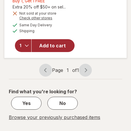
Buy
Buy 1, Get 1 FREE
1,
Extra 20% off $50+ on sel...
Get
Not sold at your store
Opens
Check other stores
1
will open
a
available
FREE
Same Day Delivery
simulated
overlay for
Available
Shipping
dialog
Coppertone
Tanning
Sunscreen
Add to cart
Lotion,
Broad
Spectrum
SPF 15
Page
1
of
1
Page
Page
navigation
1
of
Find what you're looking for?
1
Yes
No
Browse your previously purchased items