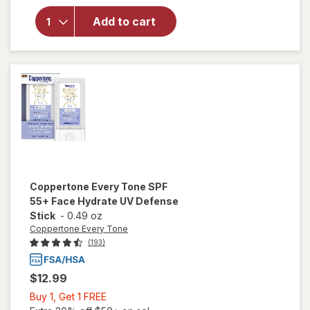
Coppertone
Sport
Add to cart
Sunscreen
Spray, SPF
30 Scented
Coppertone Every Tone
SPF
55+ Face Hydrate UV Defense
Stick
-
0.49 oz
Coppertone Every Tone
(193)
$12.99
Buy
Buy 1, Get 1 FREE