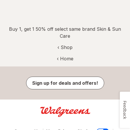
Buy 1, get 1 50% off select same brand Skin & Sun
Care
‹ Shop
‹ Home
Sign up for deals and offers!
Feedback