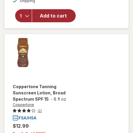
Shipping
dialog
overlay for
Coppertone
Sport
Add to cart
Sunscreen
Lotion SPF
50
Coppertone
Tanning
Sunscreen Lotion, Broad
Spectrum SPF 15
-
8 fl oz
Coppertone
(2)
$12.99