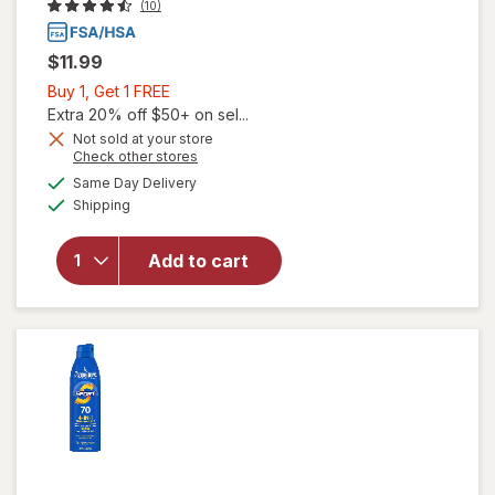
(10)
$11.99
Buy
Buy 1, Get 1 FREE
1,
Extra 20% off $50+ on sel...
Get
Not sold at your store
Opens
Check other stores
will open
1
a
available
overlay for
FREE
Same Day Delivery
simulated
Available
Coppertone
Shipping
dialog
Sport
Sunscreen
Add to cart
Lotion,
Water
Resistant
Protection,
SPF 30