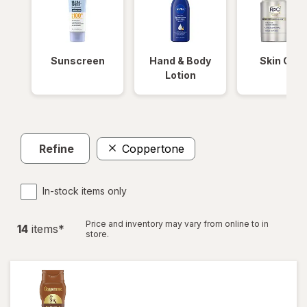
Sunscreen
Hand & Body
Skin Care
Lotion
Refine
Coppertone
In-stock items only
Price and inventory may vary from online to in
14
item
s
*
store.