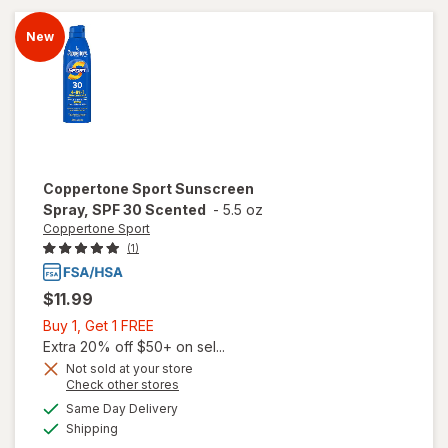
Spectrum
SPF 8
New
Coppertone Sport
Sunscreen
Spray, SPF 30 Scented
-
5.5 oz
Coppertone Sport
(1)
$11.99
Buy
Buy 1, Get 1 FREE
1,
Extra 20% off $50+ on sel...
Get
Not sold at your store
Opens
Check other stores
1
a
available
FREE
Same Day Delivery
simulated
will open
Available
Shipping
dialog
overlay for