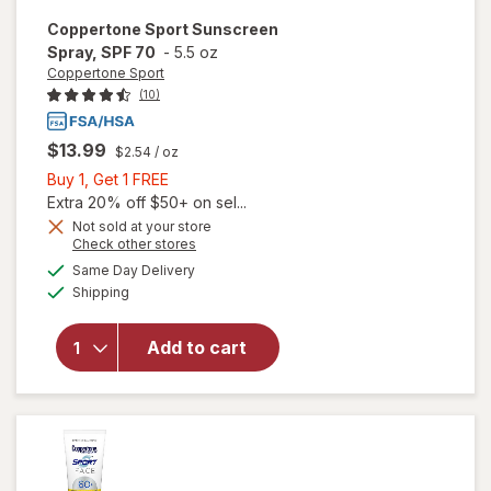
Coppertone Sport
Sunscreen
Spray, SPF 70
-
5.5 oz
Coppertone Sport
(10)
$13.99
$2.54
/ oz
Buy
Buy 1, Get 1 FREE
1,
Extra 20% off $50+ on sel...
Get
Not sold at your store
Opens
Check other stores
1
a
available
FREE
Same Day Delivery
simulated
will open
Available
Shipping
dialog
overlay for
Coppertone
Sport
Add to cart
Sunscreen
Spray, SPF
70