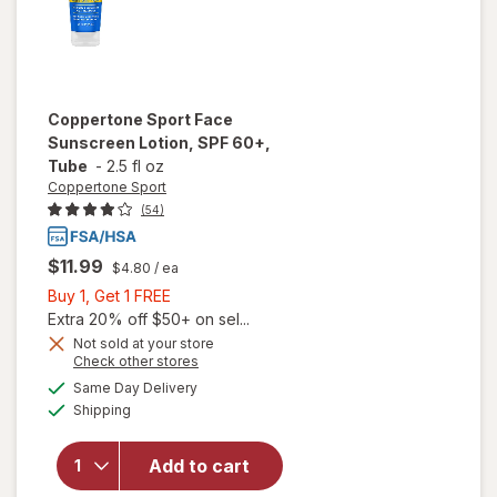
Coppertone Sport
Face
Sunscreen Lotion, SPF 60+,
Tube
-
2.5 fl oz
Coppertone Sport
(54)
$11.99
$4.80
/ ea
Buy
Buy 1, Get 1 FREE
1,
Extra 20% off $50+ on sel...
Get
Not sold at your store
Opens
Check other stores
1
a
available
FREE
Same Day Delivery
simulated
will open
Available
Shipping
dialog
overlay for
Coppertone
Sport Face
Add to cart
Sunscreen