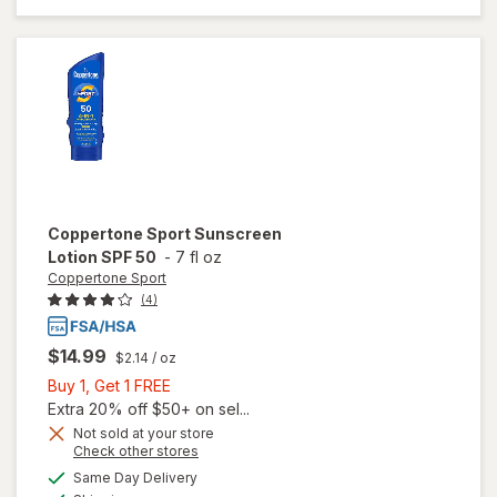
Lotion, SPF
60+, Tube
Coppertone Sport
Sunscreen
Lotion SPF 50
-
7 fl oz
Coppertone Sport
(4)
$14.99
$2.14
/ oz
Buy
Buy 1, Get 1 FREE
1,
Extra 20% off $50+ on sel...
Get
Not sold at your store
Opens
Check other stores
1
a
available
FREE
Same Day Delivery
simulated
will open
Available