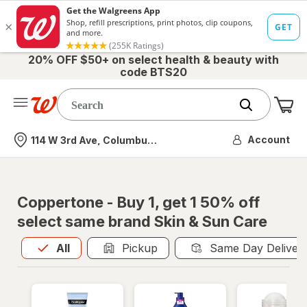
20% OFF $50+ on select health & beauty with
code BTS20
Me
Nearest store
Account
114 W 3rd Ave, Columbus, OH
Coppertone - Buy 1, get 1 50% off
select same brand Skin & Sun Care
All
is selected
All
Pickup
Same Day Deliver