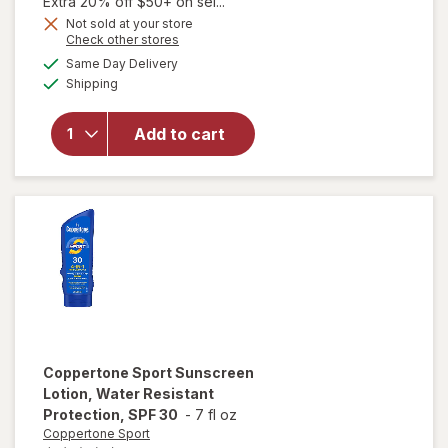
1,
Extra 20% off $50+ on sel...
Get
Not sold at your store
Opens
Check other stores
1
will open
a
available
FREE
Same Day Delivery
simulated
overlay for
Available
Shipping
dialog
Coppertone
Every Tone
SPF 55+
Add to cart
Face
Hydrate UV
Defense
Stick
Coppertone Sport
Sunscreen
Lotion, Water Resistant
Protection, SPF 30
-
7 fl oz
Coppertone Sport