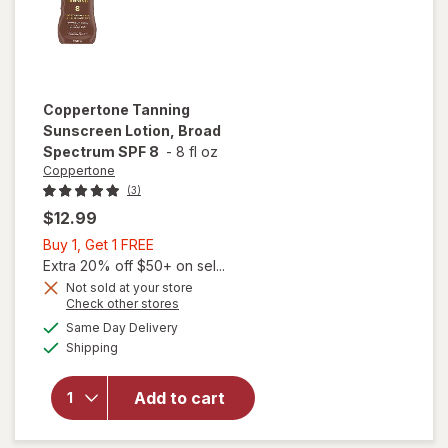
Coppertone
Tanning
Sunscreen Lotion, Broad
Spectrum SPF 8
-
8 fl oz
Coppertone
(3)
$12.99
Buy
Buy 1, Get 1 FREE
1,
Extra 20% off $50+ on sel...
Get
Not sold at your store
Opens
Check other stores
1
will open
a
available
FREE
Same Day Delivery
simulated
overlay for
Available
Shipping
dialog
Coppertone
Tanning
Sunscreen
Add to cart
Lotion,
Broad