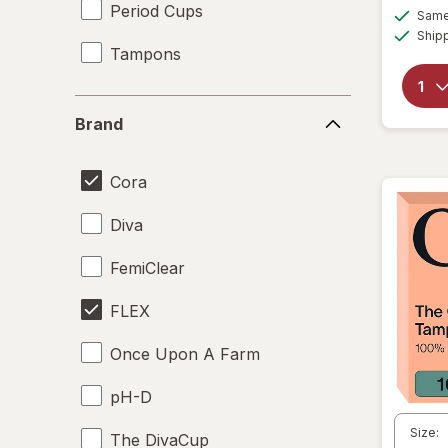
Period Cups
Same 
Ship
Tampons
Brand
Brand
Cora
Diva
FemiClear
FLEX
Once Upon A Farm
pH-D
Size:
The DivaCup