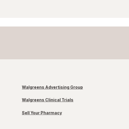
Walgreens Advertising Group
Walgreens Clinical Trials
Sell Your Pharmacy