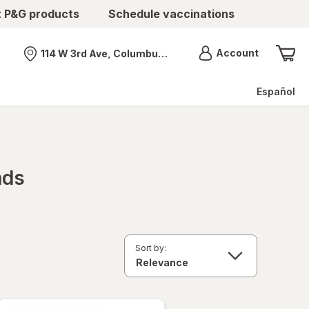
t P&G products
Schedule vaccinations
Menu
Account
114 W 3rd Ave, Columbus, OH
Nearest store
Español
nds
Sort by: