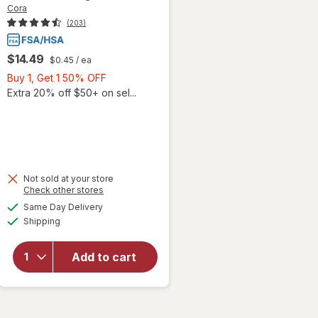
Cora
(203)
$14.49
$0.45
/ ea
Buy
Buy 1, Get 1 50% OFF
1,
Extra 20% off $50+ on sel...
Get
1
50%
OFF
Not sold at your store
will
Opens
Check other stores
open
a
available
Same Day Delivery
simulated
overlay
Available
Shipping
dialog
for
Cora
Organic
Add to cart
Ultra
Thin
Period
Pads