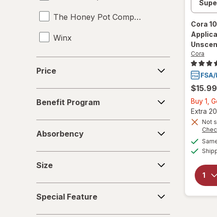
The Honey Pot Company
Cora
10
Applic
Winx
Unscen
Cora
Price
Price
$15.99
Benefit
Buy 1, 
Benefit Program
Program
Extra 20
Not s
Absorbency
Chec
Absorbency
Same 
Ship
Size
Size
Special
Special Feature
Feature