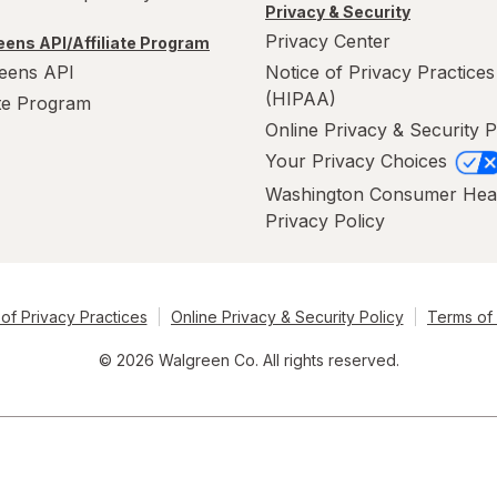
Privacy & Security
Privacy Center
ens API/Affiliate Program
eens API
Notice of Privacy Practices
(HIPAA)
ate Program
Online Privacy & Security P
Your Privacy Choices
Washington Consumer Hea
Privacy Policy
of Privacy Practices
Online Privacy & Security Policy
Terms of
© 2026 Walgreen Co. All rights reserved.