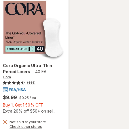
Cora
Organic Ultra-Thin
Period Liners
-
40 EA
Cora
(444)
$9.99
$0.25
/ ea
Buy
Buy 1, Get 1 50% OFF
1,
Extra 20% off $50+ on sel...
Get
Not sold at your store
1
Opens
Check other stores
will
50%