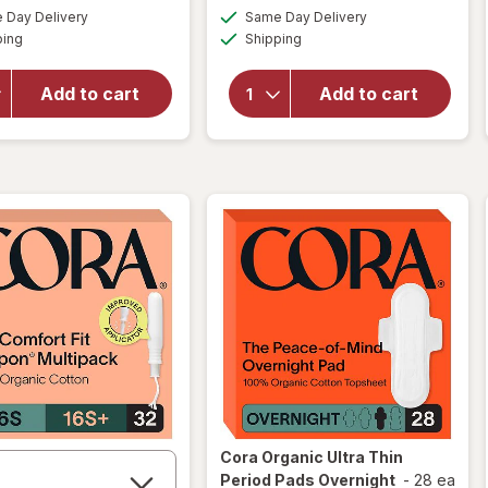
will
a
a
available
available
Day Delivery
Same Day Delivery
simulated
simulated
open
Available
Available
will open
ping
dialog
Shipping
dialog
overlay
overlay
for
for
FLEX
FLEX
Add to cart
Add to cart
Reusable
Period
Menstrual
Discs
Disc
One
Size
Cora
Organic Ultra Thin
Period Pads Overnight
-
28 ea