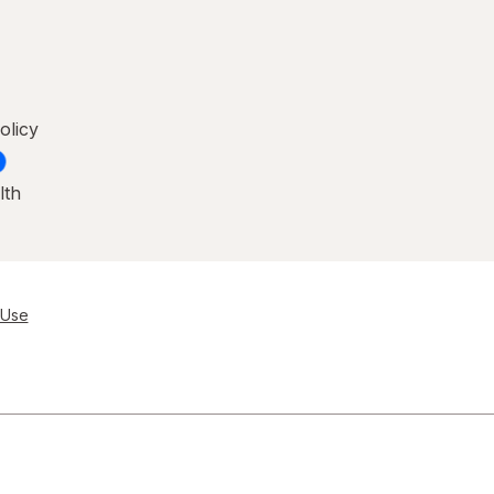
olicy
lth
 Use