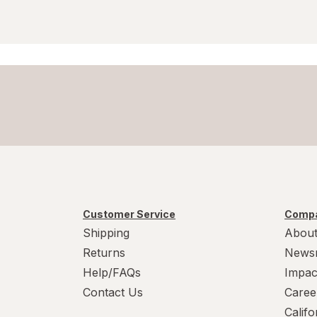
Customer Service
Compa
Shipping
About
Returns
News
Help/FAQs
Impac
Contact Us
Caree
Calif