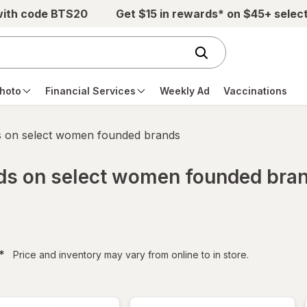
with code BTS20
Get $15 in rewards* on $45+ selec
hoto
Financial Services
Weekly Ad
Vaccinations
s on select women founded brands
rds on select women founded bra
filtered
*
Price and inventory may vary from online to in store.