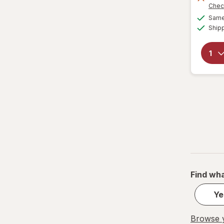
Chec
Same 
Ship
Find wha
Ye
Browse y