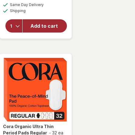
a
available
open
Same Day Delivery
OFF
simulated
Available
overlay
Shipping
dialog
for
Cora
Add to cart
Organic
Ultra-
Thin
Period
Liners
Cora
Organic Ultra Thin
Period Pads Regular
-
32 ea