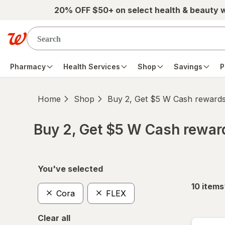
Skip to main content
20% OFF $50+ on select health & beauty 
Pharmacy
Health Services
Shop
Savings
P
Home
Shop
Buy 2, Get $5 W Cash reward
Buy 2, Get $5 W Cash rewa
Skip to product section content
You've selected
10
items
Cora
FLEX
Clear all