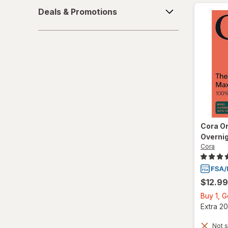
Deals
Deals & Promotions
&
Promotions
Cora
Or
Overni
Cora
$12.99
Buy 1, 
Extra 20
Not s