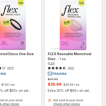
eriod Discs One Size
FLEX
Reusable Menstrual
Disc
-
1 ea
FLEX
(1871)
(932)
Previous
$37.99
price
t
Current
$35.99
$1.50
/ ea
$35.99
/ ea
was
sale
% off $50+ on sel...
Extra 20% off $50+ on sel...
price
old at your store
Not sold at your store
is
Opens
Opens
k other stores
Check other stores