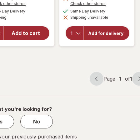
Opens
Opens
k other stores
Check other stores
50%
a
a
available
available
will open
Day Delivery
Same Day Delivery
OFF
simulated
simulated
Available
overlay
will open
ping
dialog
Shipping unavailable
dialog
overlay
for
Cora
for
FLEX
Organic
Add to cart
Menstrual
Add for delivery
Cotton
Cup Full,
Maxi
Size 02
Overnight
Black
Pads
Page
1
of
1
Page
Page
navigation
1
of
1
t you're looking for?
s
No
our previously purchased items