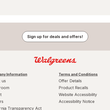
Sign up for deals and offers!
ny Information
Terms and Conditions
 us
Offer Details
room
Product Recalls
t
Website Accessibility
rs
Accessibility Notice
ornia Transparency Act