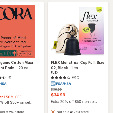
ganic Cotton Maxi
FLEX
Menstrual Cup Full, Size
ght Pads
-
20 ea
02
, Black
-
1 ea
FLEX
(57)
(830)
Previous
$36.99
price
Current
$34.99
Buy
Get 1 50% OFF
was
sale
Extra 20% off $50+ on sel...
1,
% off $50+ on sel...
price
Get
old at your store
Not sold at your store
is
1