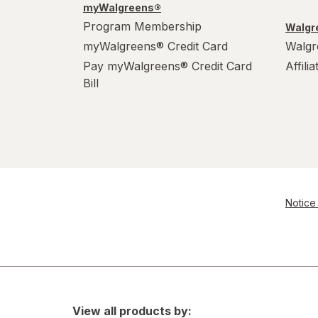
myWalgreens®
Program Membership
Walgre
myWalgreens® Credit Card
Walgr
Pay myWalgreens® Credit Card
Affili
Bill
Notice 
View all products by: