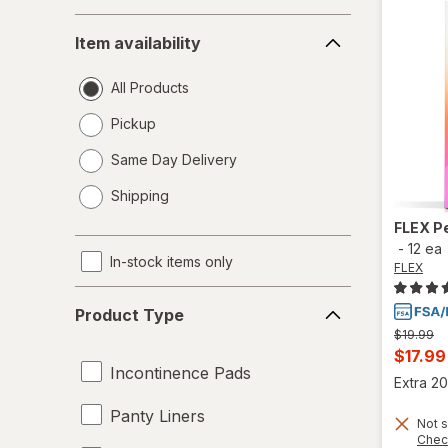
Item
Item availability
availability
All Products
Pickup
Same Day Delivery
opens
Shipping
a
simulated
FLEX
P
dialog
-
12 ea
In-stock items only
FLEX
Product
Product Type
Type
Previous
$19.99
price
Curren
$17.99
was
Incontinence Pads
sale
Extra 20
price
Panty Liners
Not s
is
Chec