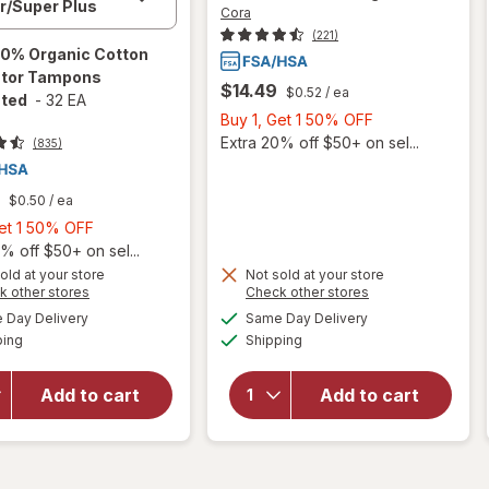
Cora
(221)
0% Organic Cotton
ator Tampons
$14.49
$0.52
/ ea
ted
-
32 EA
Buy
Buy 1, Get 1 50% OFF
1,
Extra 20% off $50+ on sel...
(835)
Get
1
$0.50
/ ea
50%
Buy
Get 1 50% OFF
OFF
1,
% off $50+ on sel...
Get
old at your store
Not sold at your store
Opens
Opens
k other stores
Check other stores
1
will open
a
a
available
available
will open
50%
Day Delivery
Same Day Delivery
simulated
simulated
overlay
Available
Available
overlay
ping
dialog
OFF
Shipping
dialog
for
Cora
for
Cora
100%
Organic
Organic
Add to cart
Add to cart
Ultra Thin
Cotton
Period
Applicator
Pads
Tampons
Overnight
Unscented