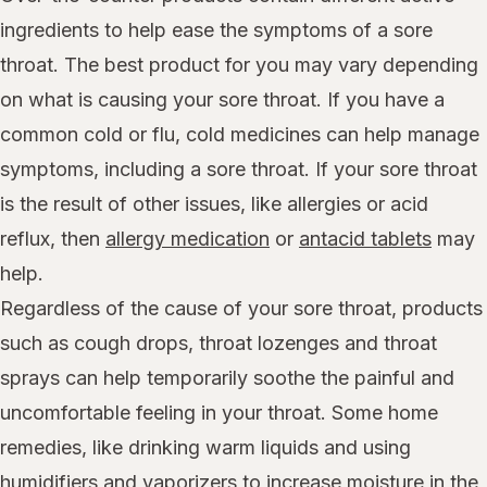
ingredients to help ease the symptoms of a sore
throat. The best product for you may vary depending
on what is causing your sore throat. If you have a
common cold or flu, cold medicines can help manage
symptoms, including a sore throat. If your sore throat
is the result of other issues, like allergies or acid
reflux, then
allergy medication
or
antacid tablets
may
help.
Regardless of the cause of your sore throat, products
such as cough drops, throat lozenges and throat
sprays can help temporarily soothe the painful and
uncomfortable feeling in your throat. Some home
remedies, like drinking warm liquids and using
humidifiers and vaporizers
to increase moisture in the