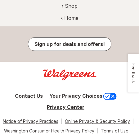
‹ Shop
‹ Home
Sign up for deals and offers!
Feedback
Contact Us
Your Privacy Choices
Privacy Center
Notice of Privacy Practices
Online Privacy & Security Policy
Washington Consumer Health Privacy Policy
Terms of Use