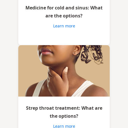
Medicine for cold and sinus: What
are the options?
Learn more
Strep throat treatment: What are
the options?
Learn more