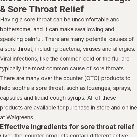
& Sore Throat Relief
Having a sore throat can be uncomfortable and
bothersome, and it can make swallowing and
speaking painful. There are many potential causes of
a sore throat, including bacteria, viruses and allergies.
Viral infections, like the common cold or the flu, are
typically the most common cause of sore throats.
There are many over the counter (OTC) products to
help soothe a sore throat, such as lozenges, sprays,
capsules and liquid cough syrups. All of these
products are available for purchase in store and online
at Walgreens.
Effective ingredients for sore throat relief
Over-the-counter products contain different active