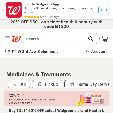
20% OFF $50+ on select health & beauty with
code BTS20
Me
Nearest store
Account
114 W 3rd Ave, Columbus, OH
Medicines & Treatments
All
is selected
All
Pickup
Same Day Deliver
Buy 1 Get 1 50% OFF select Walgreens brand Health &