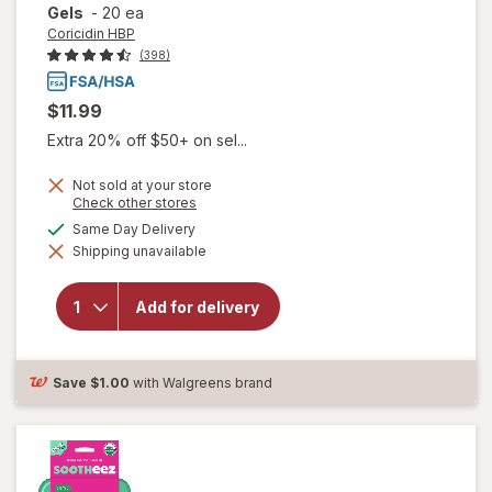
Gels
-
20 ea
Coricidin HBP
(398)
$11.99
Extra 20% off $50+ on sel...
Not sold at your store
Opens
Check other stores
a
available
Same Day Delivery
simulated
will open
Shipping unavailable
dialog
overlay for
Coricidin
HBP Chest
Add for delivery
Congestion
& Cough
Liquid Gels
Save
$1.00
with Walgreens brand