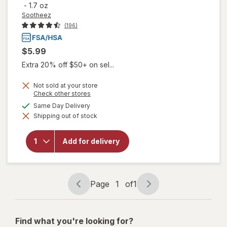
-
1.7 oz
Sootheez
(196)
$5.99
Extra 20% off $50+ on sel...
Not sold at your store
Opens
Check other stores
a
will open
available
Same Day Delivery
simulated
overlay
Shipping out of stock
dialog
for
Sootheez
Organic
Add for delivery
Throat
Soothing
Drops
Birthday
Cake
Page
1
of
1
Page
Page
navigation
1
of
Find what you're looking for?
1