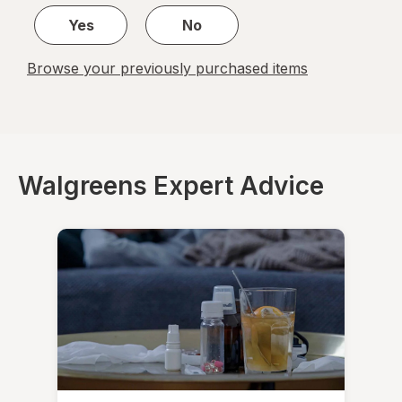
Yes
No
Browse your previously purchased items
Walgreens Expert Advice