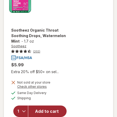
Sootheez
Organic Throat
Soothing Drops, Watermelon
Mint
-
1.7 oz
Sootheez
(202)
$5.99
Extra 20% off $50+ on sel...
Not sold at your store
Opens
Check other stores
will open
a
available
Same Day Delivery
simulated
overlay for
Available
Shipping
dialog
Sootheez
Organic
Throat
Add to cart
Soothing