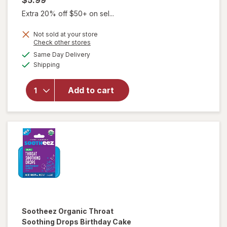
$5.99
Extra 20% off $50+ on sel...
Not sold at your store
Opens
Check other stores
will open
a
available
overlay
Same Day Delivery
simulated
Available
for
Shipping
dialog
Sootheez
Organic
Add to cart
Throat
Soothing
Drops
Berry
Lemonade
Sootheez
Organic Throat
Soothing Drops Birthday Cake