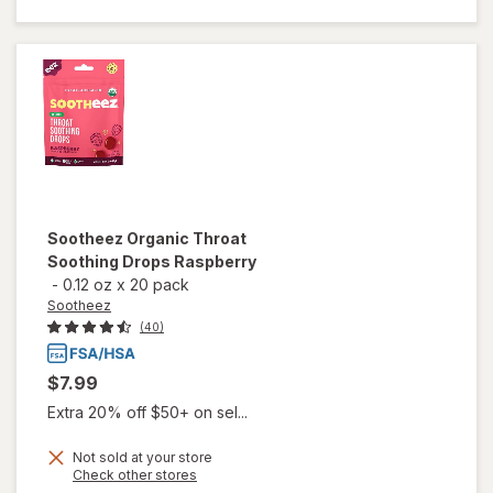
Drops,
Watermelon
Mint
Sootheez
Organic Throat
Soothing Drops Raspberry
-
0.12 oz
x
20 pack
Sootheez
(40)
$7.99
Extra 20% off $50+ on sel...
Not sold at your store
Opens
Check other stores
will open
a