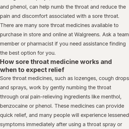
and phenol, can help numb the throat and reduce the
pain and discomfort associated with a sore throat.
There are many sore throat medicines available to
purchase in store and online at Walgreens. Ask a team
member or pharmacist if you need assistance finding
the best option for you.
How sore throat medicine works and
when to expect relief
Sore throat medicines, such as lozenges, cough drops
and sprays, work by gently numbing the throat
through oral pain-relieving ingredients like menthol,
benzocaine or phenol. These medicines can provide
quick relief, and many people will experience lessened
symptoms immediately after using a throat spray or