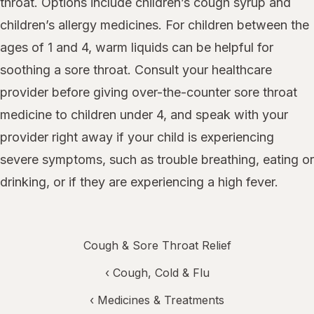
throat. Options include children’s cough syrup and
children’s allergy medicines. For children between the
ages of 1 and 4, warm liquids can be helpful for
soothing a sore throat. Consult your healthcare
provider before giving over-the-counter sore throat
medicine to children under 4, and speak with your
provider right away if your child is experiencing
severe symptoms, such as trouble breathing, eating or
drinking, or if they are experiencing a high fever.
Cough & Sore Throat Relief
‹
Cough, Cold & Flu
‹
Medicines & Treatments