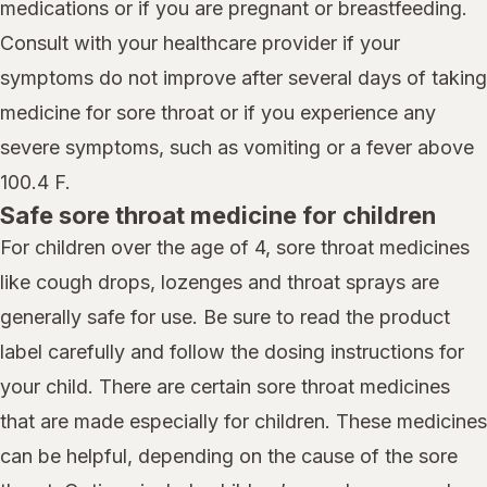
medications or if you are pregnant or breastfeeding.
Consult with your healthcare provider if your
symptoms do not improve after several days of taking
medicine for sore throat or if you experience any
severe symptoms, such as vomiting or a fever above
100.4 F.
Safe sore throat medicine for children
For children over the age of 4, sore throat medicines
like cough drops, lozenges and throat sprays are
generally safe for use. Be sure to read the product
label carefully and follow the dosing instructions for
your child. There are certain sore throat medicines
that are made especially for children. These medicines
can be helpful, depending on the cause of the sore