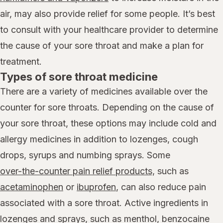
air, may also provide relief for some people. It’s best
to consult with your healthcare provider to determine
the cause of your sore throat and make a plan for
treatment.
Types of sore throat medicine
There are a variety of medicines available over the
counter for sore throats. Depending on the cause of
your sore throat, these options may include cold and
allergy medicines in addition to lozenges, cough
drops, syrups and numbing sprays. Some
over-the-counter pain relief products,
such as
acetaminophen
or
ibuprofen
, can also reduce pain
associated with a sore throat. Active ingredients in
lozenges and sprays, such as menthol, benzocaine