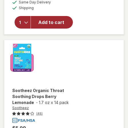
available
Same Day Delivery
simulated
overlay
Available
Shipping
dialog
for
Sootheez
Organic
Add to cart
Throat
Soothing
Drops
Raspberry
Sootheez
Organic Throat
Soothing Drops Berry
Lemonade
-
1.7 oz
x
14 pack
Sootheez
(49)