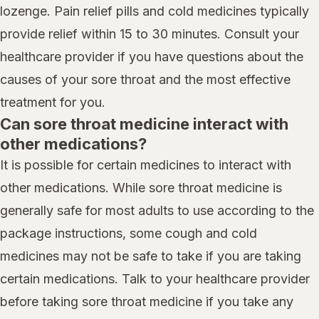
lozenge. Pain relief pills and cold medicines typically
provide relief within 15 to 30 minutes. Consult your
healthcare provider if you have questions about the
causes of your sore throat and the most effective
treatment for you.
Can sore throat medicine interact with
other medications?
It is possible for certain medicines to interact with
other medications. While sore throat medicine is
generally safe for most adults to use according to the
package instructions, some cough and cold
medicines may not be safe to take if you are taking
certain medications. Talk to your healthcare provider
before taking sore throat medicine if you take any