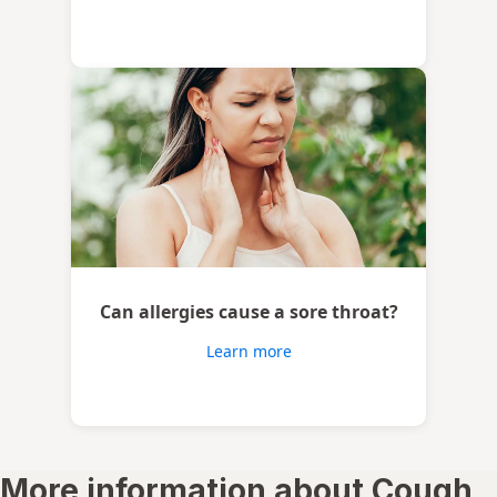
Can allergies cause a sore throat?
Learn more
More information about Cough