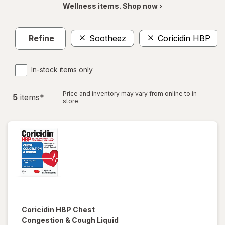
Wellness items. Shop now ›
Refine
Sootheez
Coricidin HBP
In-stock items only
Price and inventory may vary from online to in
5
item
s
*
store.
Coricidin HBP
Chest
Congestion & Cough Liquid