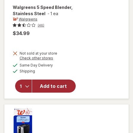
Walgreens
5 Speed Blender,
Stainless Steel
-
1 ea
Walgreens
(46)
$34.99
Not sold at your store
Opens
Check other stores
a
available
will open
Same Day Delivery
simulated
Available
overlay
Shipping
dialog
for
Walgreens
Add to cart
5 Speed
Blender,
Stainless
Steel