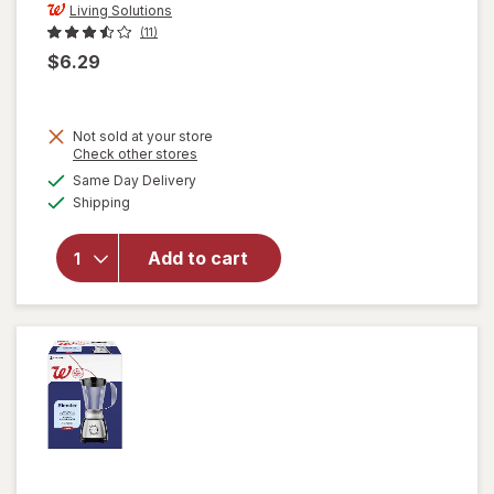
Living Solutions
(11)
$6.29
Not sold at your store
Opens
Check other stores
a
available
Same Day Delivery
simulated
will open
Available
Shipping
dialog
overlay
for
Living
Solutions
Add to cart
Wing
Corkscrew
Black