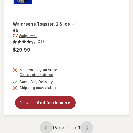
Walgreens
Toaster, 2 Slice
-
1
ea
Walgreens
(29)
$29.99
Not sold at your store
Opens
Check other stores
a
available
Same Day Delivery
simulated
Shipping unavailable
dialog
will open
overlay for
Walgreens
Add for delivery
Toaster, 2
Slice
Page
1
of
1
Page
Page