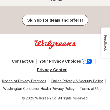
Sign up for deals and offers!
Feedback
Contact Us
Your Privacy Choices
Privacy Center
Notice of Privacy Practices
Online Privacy & Security Policy
Washington Consumer Health Privacy Policy
Terms of Use
© 2026 Walgreen Co. All rights reserved.