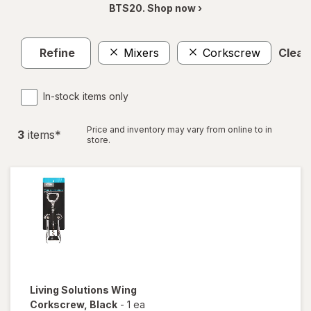
BTS20. Shop now ›
Refine
Mixers
Corkscrew
Clear 
In-stock items only
Price and inventory may vary from online to in
3
item
s
*
store.
Living Solutions
Wing
Corkscrew
, Black
-
1 ea