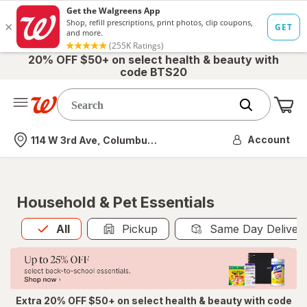
20% OFF $50+ on select health & beauty with
code BTS20
Me
Nearest store
Account
114 W 3rd Ave, Columbus, OH
Household & Pet Essentials
All
is selected
All
Pickup
Same Day Deliver
Extra 20% OFF $50+ on select health & beauty with code