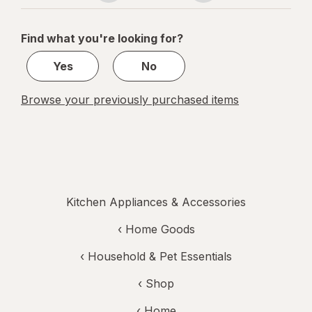
navigation
1
of
Find what you're looking for?
1
Yes
No
Browse your previously purchased items
Kitchen Appliances & Accessories
‹
Home Goods
‹
Household & Pet Essentials
‹ Shop
‹ Home