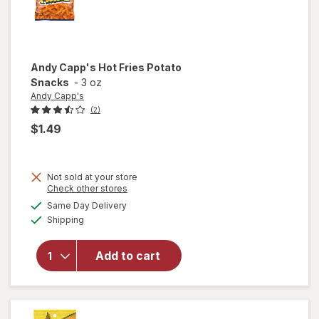
Andy Capp's
Hot Fries Potato
Snacks
-
3 oz
Andy Capp's
(2)
$1.49
Not sold at your store
Opens
Check other stores
will
a
available
open
Same Day Delivery
simulated
Available
overlay
Shipping
dialog
for
Andy
Add to cart
Capp's
Hot
Fries
Potato