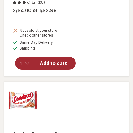
(133)
2/$4.00
or
1/$2.99
Not sold at your store
Opens
Check other stores
a
available
will
Same Day Delivery
simulated
Available
open
Shipping
dialog
overlay
for
Add to cart
Nice!
For You
Sesame
Sticks