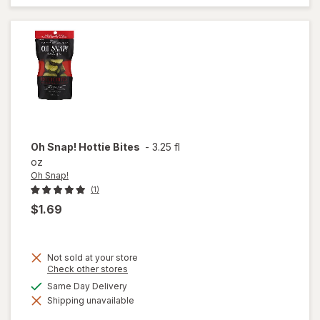
Corn
Kernels
Oh Snap!
Hottie Bites
-
3.25 fl
oz
Oh Snap!
(1)
$1.69
Not sold at your store
Opens
Check other stores
a
available
Same Day Delivery
simulated
will
Shipping unavailable
dialog
open