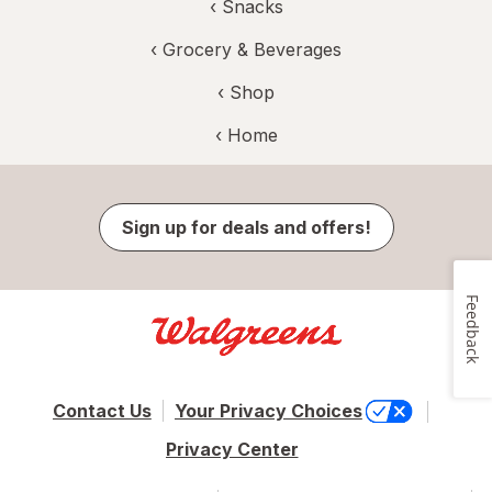
‹
Snacks
‹
Grocery & Beverages
‹ Shop
‹ Home
Sign up for deals and offers!
Feedback
Contact Us
Your Privacy Choices
Privacy Center