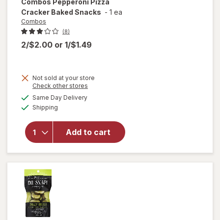
Combos
Pepperoni Pizza
Cracker Baked Snacks
-
1 ea
Combos
(8)
2/$2.00
or
1/$1.49
Not sold at your store
Opens
Check other stores
will open
a
available
Same Day Delivery
simulated
overlay
Available
Shipping
dialog
for
Combos
Pepperoni
Add to cart
Pizza
Cracker
Baked
Snacks