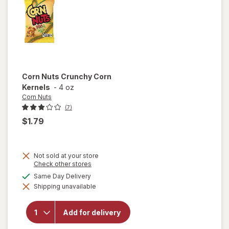
Snacks
Corn Nuts
Crunchy Corn
Kernels
-
4 oz
Corn Nuts
(7)
$1.79
Not sold at your store
Opens
Check other stores
a
available
Same Day Delivery
simulated
will
Shipping unavailable
dialog
open
overlay
for
Corn
Add for delivery
Nuts
Crunchy