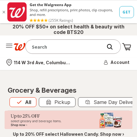
20% OFF $50+ on select health & beauty with
code BTS20
Me
Nearest store
Account
114 W 3rd Ave, Columbus, OH
Grocery & Beverages
All
is selected
All
Pickup
Same Day Deliver
Up to 20% OFF select Halloween Candy. Shop now ›