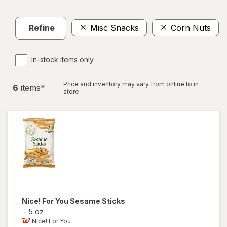
Refine
Misc Snacks
Corn Nuts
In-stock items only
Price and inventory may vary from online to in
6
item
s
*
store.
Nice! For You
Sesame Sticks
-
5 oz
Nice! For You