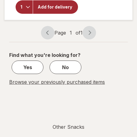
overlay
for
Oh
Add for delivery
Snap!
Hottie
Bites
Page
1
of
1
Page
Page
navigation
1
of
Find what you're looking for?
1
Yes
No
Browse your previously purchased items
Other Snacks