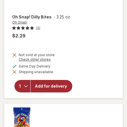
Oh Snap!
Dilly Bites
-
3.25 oz
Oh Snap!
(4)
$2.29
Not sold at your store
Opens
Check other stores
a
available
Same Day Delivery
simulated
will
Shipping unavailable
dialog
open
overlay
for
Oh
Add for delivery
Snap!
Dilly
Bites