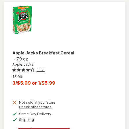
Apple Jacks
Breakfast Cereal
-
7.9 oz
Apple Jacks
(504)
Previous
$5.99
price
Current
3/$5.99
or
1/$5.99
was
sale
price
Not sold at your store
is
Opens
Check other stores
a
available
Same Day Delivery
simulated
Available
will open
Shipping
dialog
overlay