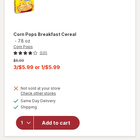
Corn Pops
Breakfast Cereal
-
7.8 oz
Corn Pops
(531)
Previous
$5.99
price
Current
3/$5.99
or
1/$5.99
was
sale
price
Not sold at your store
is
Opens
Check other stores
a
available
Same Day Delivery
simulated
Available
will open
Shipping
dialog
overlay
for
Corn
Add to cart
Pops
Breakfast
Cereal