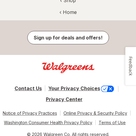
‹ Shop
‹ Home
Sign up for deals and offers!
Feedback
Contact Us
Your Privacy Choices
Privacy Center
Notice of Privacy Practices
Online Privacy & Security Policy
Washington Consumer Health Privacy Policy
Terms of Use
© 2026 Walgreen Co. All rights reserved.