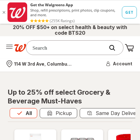
20% OFF $50+ on select health & beauty with
code BTS20
Me
Nearest store
Account
114 W 3rd Ave, Columbus, OH
Up to 25% off select Grocery &
Beverage Must-Haves
All
is selected
All
Pickup
Same Day Deliver