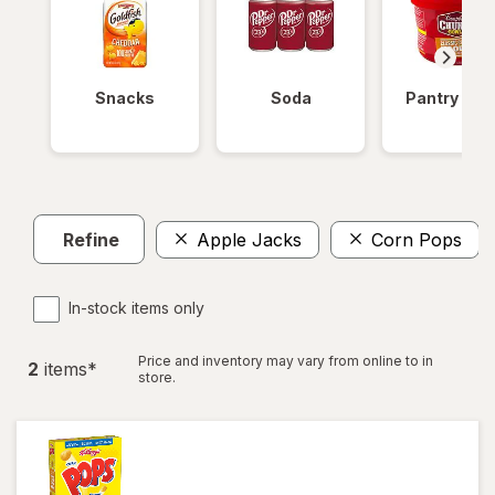
Snacks
Soda
Pantry Ite
Refine
Apple Jacks
Corn Pops
In-stock items only
Price and inventory may vary from online to in
2
item
s
*
store.