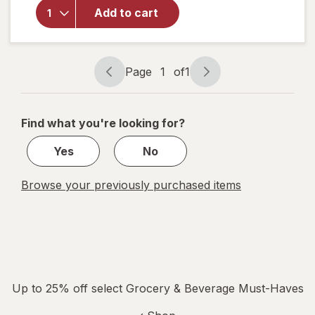
for
Apple
Add to cart
Jacks
Breakfast
Cereal
Page
1
of
1
Page
Page
navigation
1
of
Find what you're looking for?
1
Yes
No
Browse your previously purchased items
Up to 25% off select Grocery & Beverage Must-Haves