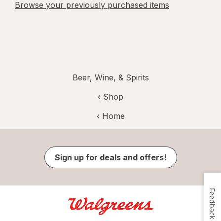
Browse your previously purchased items
Beer, Wine, & Spirits
‹ Shop
‹ Home
Sign up for deals and offers!
Feedback