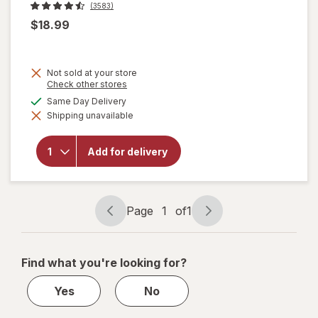
(3583)
$18.99
Not sold at your store
Opens
Check other stores
a
available
Same Day Delivery
simulated
will
Shipping unavailable
dialog
open
overlay
for
Add for delivery
Corona
Extra
Lager
Beer
Page
1
of
1
Page
Page
navigation
1
of
Find what you're looking for?
1
Yes
No