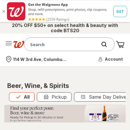
20% OFF $50+ on select health & beauty with
code BTS20
Me
Nearest store
Account
114 W 3rd Ave, Columbus, OH
Beer, Wine, & Spirits
All
is selected
All
Pickup
Same Day Deliver