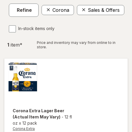
Refine
Corona
Sales & Offers
Cl
In-stock items only
Price and inventory may vary from online to in
1
item
*
store.
Corona Extra
Lager Beer
(Actual Item May Vary)
-
12 fl
oz
x
12 pack
Corona Extra