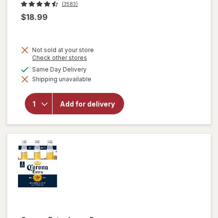
(3583)
$18.99
Not sold at your store
Opens
Check other stores
a
available
Same Day Delivery
simulated
will
Shipping unavailable
dialog
open
overlay
for
Add for delivery
Corona
Extra
Lager
Beer