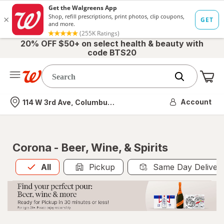
20% OFF $50+ on select health & beauty with
code BTS20
Me
Nearest store
Account
114 W 3rd Ave, Columbus, OH
Corona - Beer, Wine, & Spirits
All
is selected
All
Pickup
Same Day Deliver