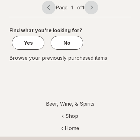
Beer
Page
1
of
1
Bottles
Page
Page
navigation
1
of
Find what you're looking for?
1
Yes
No
Browse your previously purchased items
Beer, Wine, & Spirits
‹ Shop
‹ Home