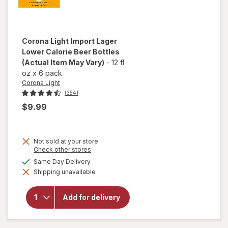
Corona Light
Import Lager
Lower Calorie Beer Bottles
(Actual Item May Vary)
-
12 fl
oz
x
6 pack
Corona Light
(354)
$9.99
Not sold at your store
will
Opens
Check other stores
a
open
available
Same Day Delivery
simulated
overlay
Shipping unavailable
dialog
for
Corona
Light
Add for delivery
Import
Lager
Lower
Calorie