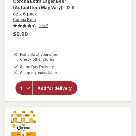
Corona Extra
Lager Beer
(Actual Item May Vary)
-
12 fl
oz
x
6 pack
Corona Extra
(3552)
$9.99
Not sold at your store
Opens
Check other stores
a
available
Same Day Delivery
simulated
will
Shipping unavailable
dialog
open
overlay
for
Add for delivery
Corona
Extra
Lager
Beer