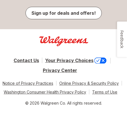
Sign up for deals and offers!
Feedback
Contact Us
Your Privacy Choices
Privacy Center
Notice of Privacy Practices
Online Privacy & Security Policy
Washington Consumer Health Privacy Policy
Terms of Use
© 2026 Walgreen Co. All rights reserved.