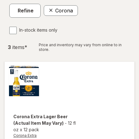
Refine
Corona
In-stock items only
Price and inventory may vary from online to in
3
item
s
*
store.
Corona Extra
Lager Beer
(Actual Item May Vary)
-
12 fl
oz
x
12 pack
Corona Extra