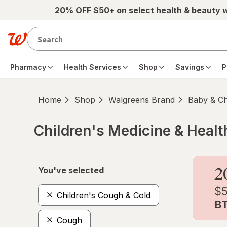
Skip to main content
20% OFF $50+ on select health & beauty 
Pharmacy
Health Services
Shop
Savings
P
Home
Shop
Walgreens Brand
Baby & Ch
Children's Medicine & Healt
Skip to product section content
You've selected
Children's Cough & Cold
Cough