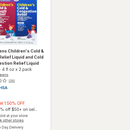
ens
Children's Cold &
elief Liquid and Cold
stion Relief Liquid
-
4 fl oz
x
2 pack
reens
(39)
9
Buy
Get 1 50% OFF
1,
% off $50+ on sel...
Get
old at your store
will open
Opens
k other stores
1
overlay for
a
available
50%
Day Delivery
Walgreens
simulated