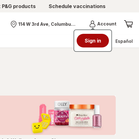
t P&G products
Schedule vaccinations
Menu
Account
114 W 3rd Ave, Columbus, OH
Nearest store
Sign in
Español