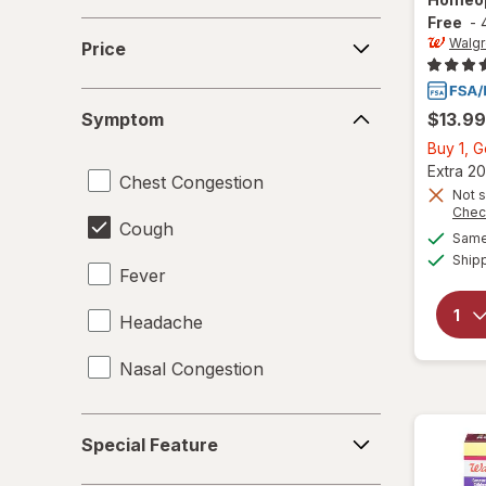
Free
-
Price
Walg
Price
Symptom
Symptom
$13.99
Buy 1, 
Extra 20
Chest Congestion
Not s
Chec
Cough
Same 
Ship
Fever
Headache
Nasal Congestion
Special
Special Feature
Feature