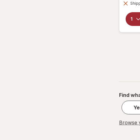
Shipp
Find wha
Ye
Browse y