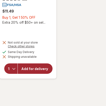
$11.49
Buy
Buy 1, Get 1 50% OFF
1,
Extra 20% off $50+ on sel...
Get
1
50%
OFF
Not sold at your store
Opens
Check other stores
a
available
Same Day Delivery
simulated
Shipping unavailable
dialog
will open
overlay for
Walgreens
Add for delivery
Children's
Cough