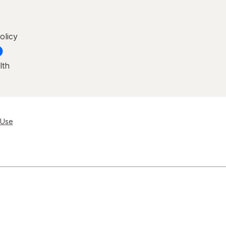
olicy
lth
 Use