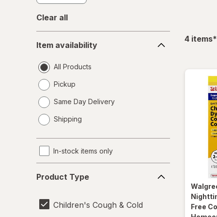
Clear all
Item
f
4
items
*
Item availability
availability
All Products
Pickup
Same Day Delivery
opens
Shipping
a
simulated
dialog
In-stock items only
Product
Product Type
Type
Walgre
Nightti
Children's Cough & Cold
Free Co
Homeopa