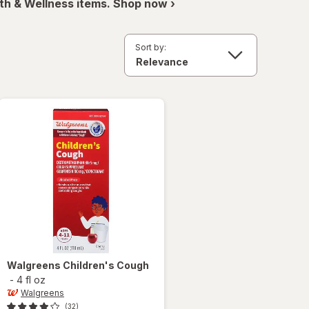
th & Wellness items. Shop now ›
Sort by:
Walgreens
Children's Cough
-
4 fl oz
Walgreens
(32)