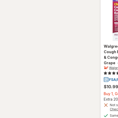
Walgre
Cough R
& Conge
Grape
Walg
$10.9
Buy 1, 
Extra 20
Not s
Chec
Same 