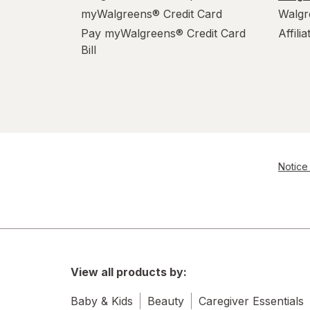
myWalgreens® Credit Card
Walgr
Pay myWalgreens® Credit Card
Affili
Bill
Notice 
View all products by:
Baby & Kids
Beauty
Caregiver Essentials