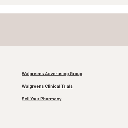
Walgreens Advertising Group
Walgreens Clinical Trials
Sell Your Pharmacy