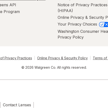
eens API
Notice of Privacy Practices
(HIPAA)
ate Program
Online Privacy & Security P
Your Privacy Choices
Washington Consumer Hea
Privacy Policy
of Privacy Practices
Online Privacy & Security Policy
Terms of
© 2026 Walgreen Co. All rights reserved.
Contact Lenses