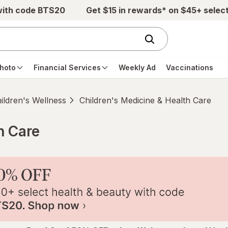
with code BTS20
Get $15 in rewards* on $45+ selec
hoto
Financial Services
Weekly Ad
Vaccinations
ildren's Wellness
Children's Medicine & Health Care
h Care