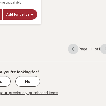
Children's
ing unavailable
dialog
OFF
Cold &
Cough
Relief
Add for delivery
Liquid and
Cold &
Congestion
Relief
Liquid
Grape
Page
1
of
1
Page
Page
navigation
1
of
1
t you're looking for?
s
No
our previously purchased items