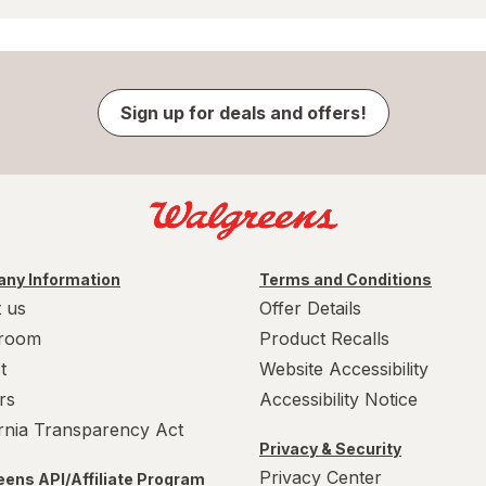
Sign up for deals and offers!
ny Information
Terms and Conditions
 us
Offer Details
room
Product Recalls
t
Website Accessibility
rs
Accessibility Notice
ornia Transparency Act
Privacy & Security
Privacy Center
ens API/Affiliate Program