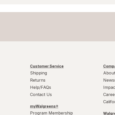
Customer Service
Compa
Shipping
About
Returns
News
Help/FAQs
Impac
Contact Us
Caree
Calif
myWalgreens®
Program Membership
Walgre