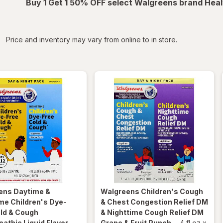
Buy 1 Get 1 50% OFF select Walgreens brand Heal
iltered
Price and inventory may vary from online to in store.
ens
Daytime &
Walgreens
Children's Cough
me Children's Dye-
& Chest Congestion Relief DM
ld & Cough
& Nighttime Cough Relief DM
thic Liquid Flavor
Grape & Fruit Punch
-
4 fl oz
x