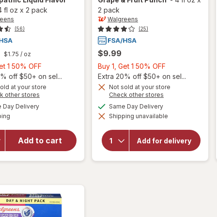
4 fl oz
x
2 pack
2 pack
reens
Walgreens
(56)
(25)
$9.99
$1.75
/ oz
Buy
Buy
Get 1 50% OFF
Buy 1, Get 1 50% OFF
1,
1,
% off $50+ on sel...
Extra 20% off $50+ on sel...
Get
Get
old at your store
Not sold at your store
will open
will open
Opens
Opens
k other stores
Check other stores
1
1
overlay for
overlay for
a
a
available
available
50%
50%
Day Delivery
Same Day Delivery
Walgreens
simulated
simulated
Walgreens
Available
Children's
ping
dialog
OFF
Shipping unavailable
dialog
OFF
Daytime &
Cough &
Nighttime
Chest
Children's
Add to cart
Congestion
Add for delivery
Relief DM &
Dye-Free
Nighttime
Cold & Cough
Cough
Homeopathic
Relief DM
Liquid Flavor
Grape &
Free
Fruit Punch