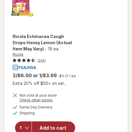
Ricola
Echinacea Cough
Drops Honey Lemon
(Actual
Item May Vary)
-
19 ea
Ricola
(246)
2/$6.00
or
1/$3.99
$0.21
/ ea
Extra 20% off $50+ on sel...
Not sold at your store
Opens
Check other stores
a
available
will open
Same Day Delivery
simulated
Available
overlay
Shipping
dialog
for
Ricola
Echinacea
Add to cart
Cough