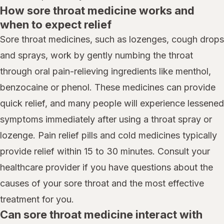
How sore throat medicine works and
when to expect relief
Sore throat medicines, such as lozenges, cough drops
and sprays, work by gently numbing the throat
through oral pain-relieving ingredients like menthol,
benzocaine or phenol. These medicines can provide
quick relief, and many people will experience lessened
symptoms immediately after using a throat spray or
lozenge. Pain relief pills and cold medicines typically
provide relief within 15 to 30 minutes. Consult your
healthcare provider if you have questions about the
causes of your sore throat and the most effective
treatment for you.
Can sore throat medicine interact with