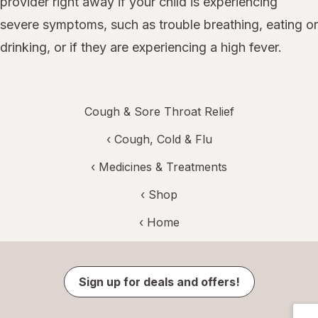
provider right away if your child is experiencing
severe symptoms, such as trouble breathing, eating or
drinking, or if they are experiencing a high fever.
Cough & Sore Throat Relief
‹
Cough, Cold & Flu
‹
Medicines & Treatments
‹ Shop
‹ Home
Sign up for deals and offers!