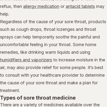
reflux, then
allergy medication
or
antacid tablets
may
help.
Regardless of the cause of your sore throat, products
such as cough drops, throat lozenges and throat
sprays can help temporarily soothe the painful and
uncomfortable feeling in your throat. Some home
remedies, like drinking warm liquids and using
humidifiers and vaporizers
to increase moisture in the
air, may also provide relief for some people. It’s best
to consult with your healthcare provider to determine
the cause of your sore throat and make a plan for
treatment.
Types of sore throat medicine
There are a variety of medicines available over the