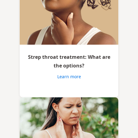
Strep throat treatment: What are
the options?
Learn more