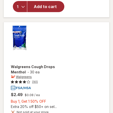
for
Add to cart
Ricola
Cough
Drops
Original
Walgreens
Cough Drops
Menthol
-
30 ea
Walgreens
(161)
$2.49
$0.08
/ ea
Buy
Buy 1, Get 1 50% OFF
1,
Extra 20% off $50+ on sel...
Get
Not sold at your store