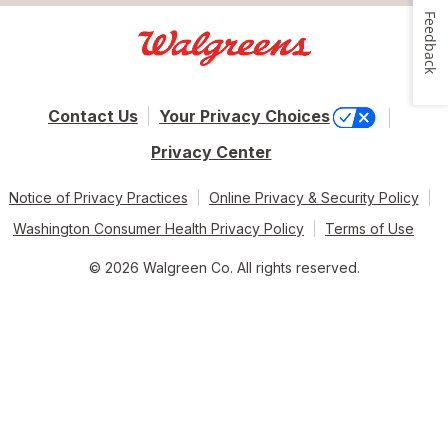
Feedback
Contact Us
Your Privacy Choices
Privacy Center
Notice of Privacy Practices
Online Privacy & Security Policy
Washington Consumer Health Privacy Policy
Terms of Use
© 2026 Walgreen Co. All rights reserved.