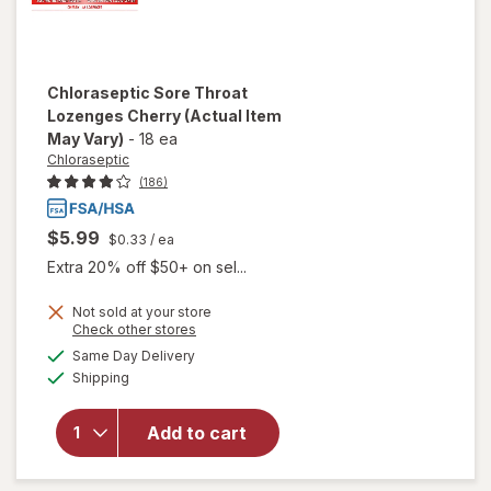
Chloraseptic
Sore Throat
Lozenges Cherry
(Actual Item
May Vary)
-
18 ea
Chloraseptic
(186)
$5.99
$0.33
/ ea
Extra 20% off $50+ on sel...
Not sold at your store
Opens
Check other stores
a
available
Same Day Delivery
simulated
Available
will open
Shipping
dialog
overlay for
Chloraseptic
Add to cart
Sore Throat
Lozenges
Cherry