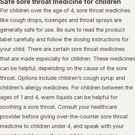
Safe sore throat medicine for children
For children over the age of 4, sore throat medicines
like cough drops, lozenges and throat sprays are
generally safe for use. Be sure to read the product
label carefully and follow the dosing instructions for
your child. There are certain sore throat medicines
that are made especially for children. These medicines
can be helpful, depending on the cause of the sore
throat. Options include children’s cough syrup and
children’s allergy medicines. For children between the
ages of 1 and 4, warm liquids can be helpful for
soothing a sore throat. Consult your healthcare
provider before giving over-the-counter sore throat
medicine to children under 4, and speak with your