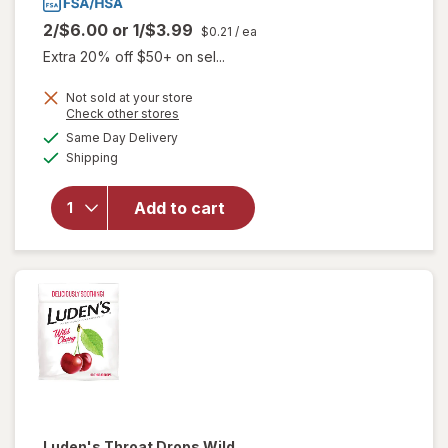
2/$6.00
or
1/$3.99
$0.21
/ ea
Extra 20% off $50+ on sel...
will
Not sold at your store
Opens
Check other stores
open
a
available
overlay
Same Day Delivery
simulated
Available
for
Shipping
dialog
Ricola
Herb
Add to cart
Throat
Drops
Sugar
Free
Lemon
Mint
Luden's
Throat Drops Wild