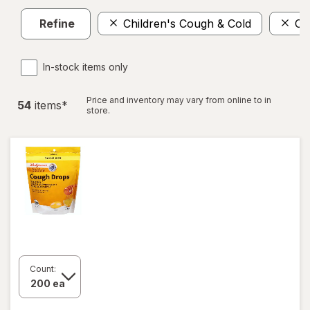
Refine
Children's Cough & Cold
Co
In-stock items only
Price and inventory may vary from online to in
54
item
s
*
store.
Count: