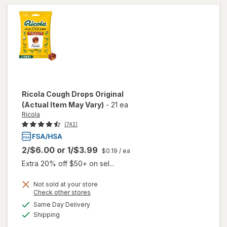
Ricola
Cough Drops Original
(Actual Item May Vary)
-
21 ea
Ricola
(742)
2/$6.00
or
1/$3.99
$0.19
/ ea
Extra 20% off $50+ on sel...
Not sold at your store
Opens
Check other stores
a
available
will
Same Day Delivery
simulated
Available
open
Shipping
dialog
overlay