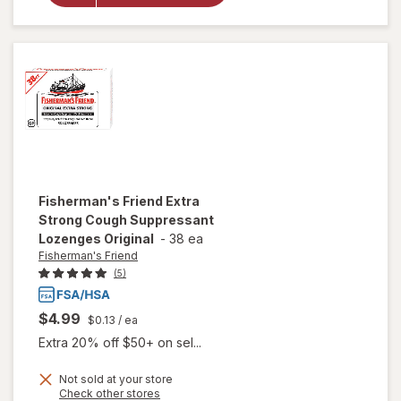
Drops
Honey
Lemon
Fisherman's Friend
Extra
Strong Cough Suppressant
Lozenges Original
-
38 ea
Fisherman's Friend
(5)
$4.99
$0.13
/ ea
Extra 20% off $50+ on sel...
Not sold at your store
Opens
Check other stores