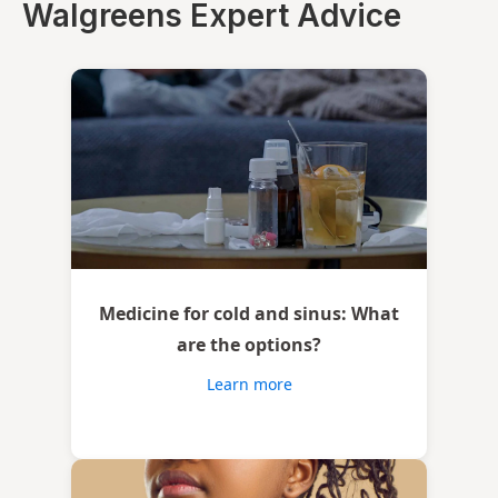
Walgreens Expert Advice
Medicine for cold and sinus: What
are the options?
Learn more