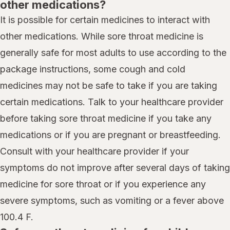
other medications?
It is possible for certain medicines to interact with
other medications. While sore throat medicine is
generally safe for most adults to use according to the
package instructions, some cough and cold
medicines may not be safe to take if you are taking
certain medications. Talk to your healthcare provider
before taking sore throat medicine if you take any
medications or if you are pregnant or breastfeeding.
Consult with your healthcare provider if your
symptoms do not improve after several days of taking
medicine for sore throat or if you experience any
severe symptoms, such as vomiting or a fever above
100.4 F.