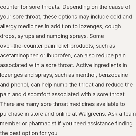
counter for sore throats. Depending on the cause of
your sore throat, these options may include cold and
allergy medicines in addition to lozenges, cough
drops, syrups and numbing sprays. Some
over-the-counter pain relief products,
such as
acetaminophen
or
ibuprofen
, can also reduce pain
associated with a sore throat. Active ingredients in
lozenges and sprays, such as menthol, benzocaine
and phenol, can help numb the throat and reduce the
pain and discomfort associated with a sore throat.
There are many sore throat medicines available to
purchase in store and online at Walgreens. Ask a team
member or pharmacist if you need assistance finding
the best option for you.