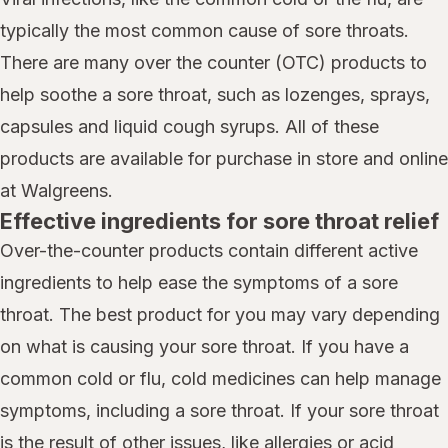
typically the most common cause of sore throats.
There are many over the counter (OTC) products to
help soothe a sore throat, such as lozenges, sprays,
capsules and liquid cough syrups. All of these
products are available for purchase in store and online
at Walgreens.
Effective ingredients for sore throat relief
Over-the-counter products contain different active
ingredients to help ease the symptoms of a sore
throat. The best product for you may vary depending
on what is causing your sore throat. If you have a
common cold or flu, cold medicines can help manage
symptoms, including a sore throat. If your sore throat
is the result of other issues, like allergies or acid