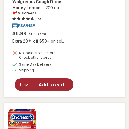
Walgreens
Cough Drops
Honey Lemon
-
200 ea
Walgreens
(531)
$6.99
$0.03
/ ea
Extra 20% off $50+ on sel...
Not sold at your store
Opens
Check other stores
a
available
will open
Same Day Delivery
simulated
Available
overlay
Shipping
dialog
for
Walgreens
Add to cart
Cough
Drops
Honey
Lemon