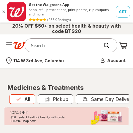
20% OFF $50+ on select health & beauty with
code BTS20
Me
Nearest store
Account
114 W 3rd Ave, Columbus, OH
Medicines & Treatments
All
is selected
All
Pickup
Same Day Deliver