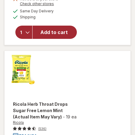
Opens
Check other stores
1
a
available
50%
Same Day Delivery
simulated
will open
Available
Shipping
dialog
OFF
overlay
for
Walgreens
Add to cart
Cough
Drops
Menthol
Ricola
Herb Throat Drops
Sugar Free Lemon Mint
(Actual Item May Vary)
-
19 ea
Ricola
(536)