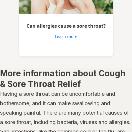
Can allergies cause a sore throat?
Learn more
More information about Cough
& Sore Throat Relief
Having a sore throat can be uncomfortable and
bothersome, and it can make swallowing and
speaking painful. There are many potential causes of
a sore throat, including bacteria, viruses and allergies.
Viral infections, like the common cold or the flu, are