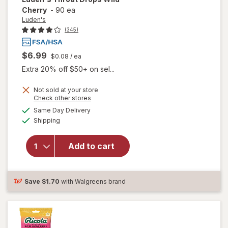
Cherry
-
90 ea
Luden's
(345)
$6.99
$0.08
/ ea
Extra 20% off $50+ on sel...
Not sold at your store
Opens
Check other stores
will
a
available
Same Day Delivery
simulated
open
Available
Shipping
dialog
overlay
for
Luden's
Add to cart
Throat
Drops
Wild
Save
$1.70
with Walgreens brand
Cherry