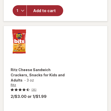
Stacks
Original
Crackers,
Add to cart
Travel
Snacks,
Multi
Snack
Packs
Original
Ritz
Cheese Sandwich
Crackers, Snacks for Kids and
Adults
-
3 oz
Ritz
(35)
2/$3.00
or
1/$1.99