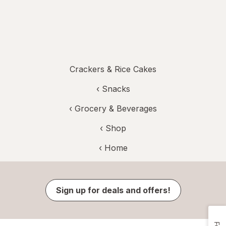
Crackers & Rice Cakes
‹
Snacks
‹
Grocery & Beverages
‹ Shop
‹ Home
Sign up for deals and offers!