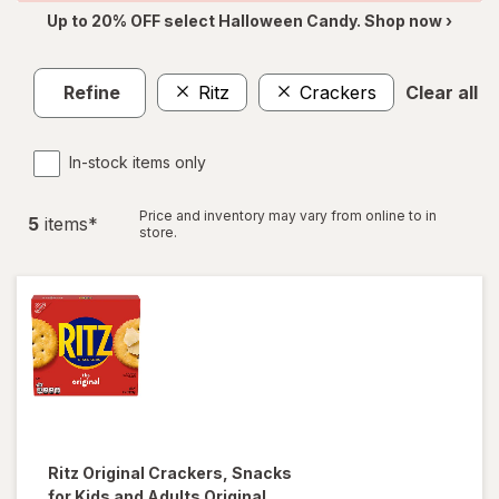
Up to 20% OFF select Halloween Candy. Shop now ›
Refine
Ritz
Crackers
Clear all
In-stock items only
Price and inventory may vary from online to in
5
item
s
*
store.
Ritz
Original Crackers, Snacks
for Kids and Adults Original