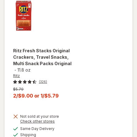
Ritz
Fresh Stacks Original
Crackers, Travel Snacks,
Multi Snack Packs Original
-
11.8 oz
Ritz
(326)
Previous
$5.79
price
Current
2/$9.00
or
1/$5.79
was
sale
price
will open
Not sold at your store
is
overlay
Opens
Check other stores
for
Ritz
a
available
Same Day Delivery
simulated
Fresh
Available
Shipping
dialog