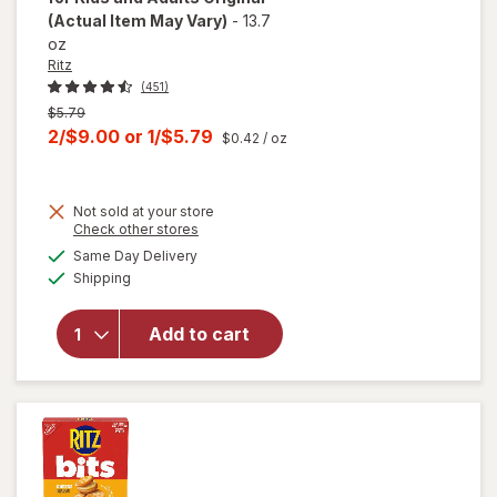
(Actual Item May Vary)
-
13.7
oz
Ritz
(451)
Previous
$5.79
price
Current
2/$9.00
or
1/$5.79
$0.42
/ oz
was
sale
price
Not sold at your store
is
Opens
Check other stores
will open
a
available
overlay
Same Day Delivery
simulated
Available
for
Ritz
Shipping
dialog
Original
Crackers,
Add to cart
Snacks
for Kids
and
Adults
Original