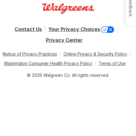
Feedback
Contact Us
Your Privacy Choices
Privacy Center
Notice of Privacy Practices
Online Privacy & Security Policy
Washington Consumer Health Privacy Policy
Terms of Use
© 2026 Walgreen Co. All rights reserved.