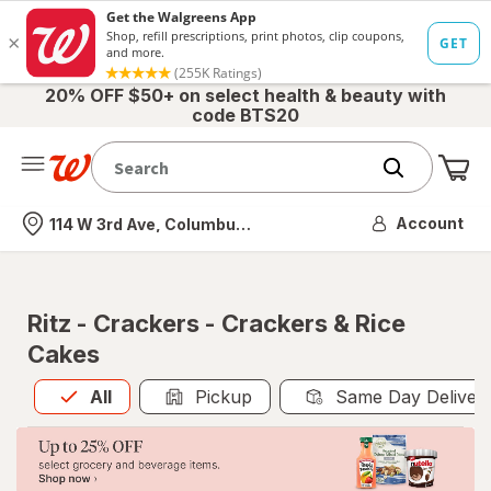
20% OFF $50+ on select health & beauty with
code BTS20
Me
Nearest store
Account
114 W 3rd Ave, Columbus, OH
Ritz - Crackers - Crackers & Rice
Cakes
All
is selected
All
Pickup
Same Day Deliver