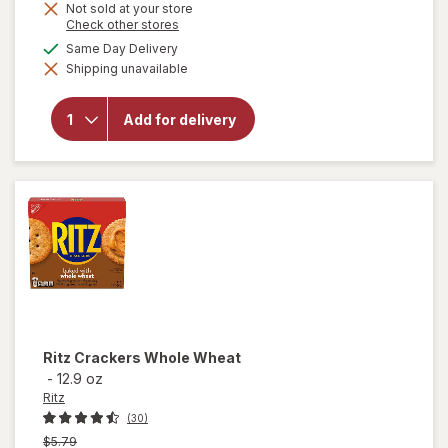
Not sold at your store
Opens
Check other stores
a
will open
available
Same Day Delivery
simulated
overlay
Shipping unavailable
dialog
for
Ritz
Cheese
Sandwich
Add for delivery
Crackers,
Snacks
for Kids
and
Adults
Ritz
Crackers Whole Wheat
-
12.9 oz
Ritz
(30)
Previous
$5.79