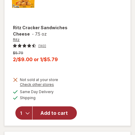
Ritz
Cracker Sandwiches
Cheese
-
7.5 oz
Ritz
(140)
Previous
$5.79
price
Current
2/$9.00
or
1/$5.79
was
sale
price
Not sold at your store
is
Opens
Check other stores
a
available
Same Day Delivery
simulated
Available
will open
Shipping
dialog
overlay for
Ritz
Add to cart
Cracker
Sandwiches
Cheese