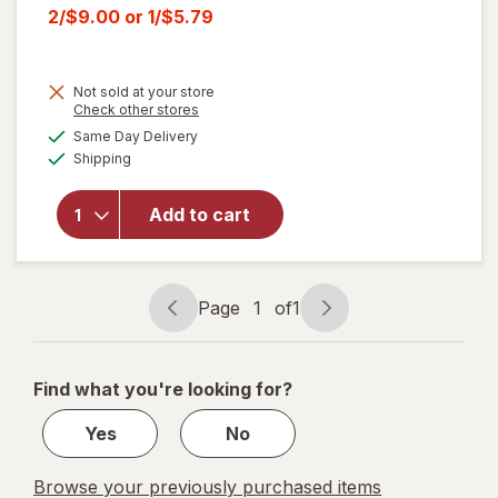
price
Current
2/$9.00
or
1/$5.79
was
sale
price
Not sold at your store
is
Opens
Check other stores
a
available
Same Day Delivery
simulated
Available
will open
Shipping
dialog
overlay
for
Ritz
Add to cart
Crackers
Whole
Wheat
Page
1
of
1
Page
Page
navigation
1
of
Find what you're looking for?
1
Yes
No
Browse your previously purchased items