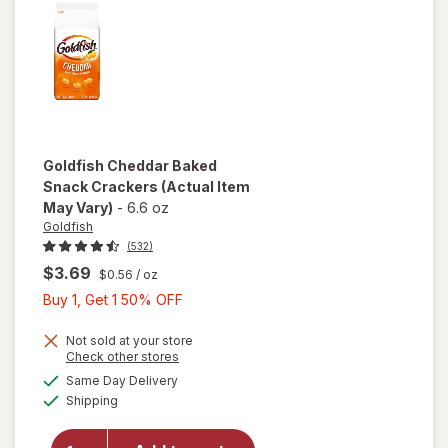
Goldfish
Cheddar Baked
Snack Crackers
(Actual Item
May Vary)
-
6.6 oz
Goldfish
(532)
$3.69
$0.56
/ oz
Buy
Buy 1, Get 1 50% OFF
1,
Get
Not sold at your store
Opens
Check other stores
1
a
available
will open
Same Day Delivery
50%
simulated
Available
overlay
Shipping
dialog
OFF
for
Goldfish