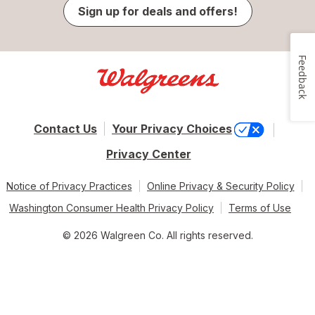
Sign up for deals and offers!
Feedback
Contact Us
Your Privacy Choices
Privacy Center
Notice of Privacy Practices
Online Privacy & Security Policy
Washington Consumer Health Privacy Policy
Terms of Use
© 2026 Walgreen Co. All rights reserved.