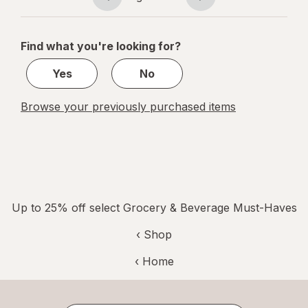
Page
Page
Cheddar
navigation
1
of
Find what you're looking for?
1
Yes
No
Browse your previously purchased items
Up to 25% off select Grocery & Beverage Must-Haves
‹ Shop
‹ Home