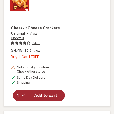
Cheez-It
Cheese Crackers
Original
-
7 oz
Cheez-It
(1479)
$4.49
$0.64
/ oz
Buy
Buy 1, Get 1 FREE
1,
Get
Not sold at your store
Opens
Check other stores
1
a
available
Same Day Delivery
FREE
simulated
will open
Available
Shipping
dialog
overlay
for
Cheez-It
Add to cart
Cheese
Crackers
Original