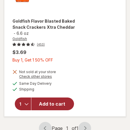
Goldfish
Flavor Blasted Baked
Snack Crackers Xtra Cheddar
-
6.6 oz
Goldfish
(453)
$3.69
Buy
Buy 1, Get 1 50% OFF
1,
Get
Not sold at your store
will open
Opens
Check other stores
1
overlay
a
available
Same Day Delivery
50%
simulated
for
Available
Shipping
dialog
OFF
Goldfish
Flavor
Blasted
Add to cart
Baked
Snack
Crackers
Xtra
Page
1
of
1