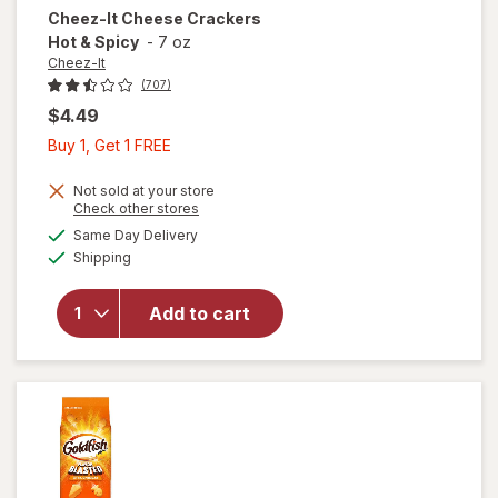
Cheez-It
Cheese Crackers
Hot & Spicy
-
7 oz
Cheez-It
(707)
$4.49
Buy
Buy 1, Get 1 FREE
1,
Get
Not sold at your store
Opens
Check other stores
1
a
available
will open
Same Day Delivery
FREE
simulated
Available
overlay
Shipping
dialog
for
Cheez-It
Add to cart
Cheese
Crackers
Hot &
Spicy