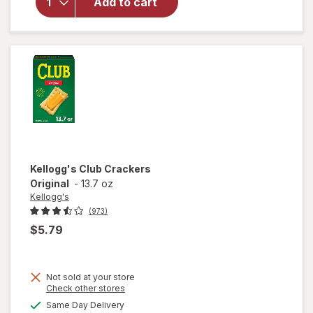
Add to cart
Cheddar
Baked
Snack
Crackers
Kellogg's
Club Crackers
Original
-
13.7 oz
Kellogg's
(973)
$5.79
Not sold at your store
Opens
Check other stores
a
available
Same Day Delivery
simulated
will open