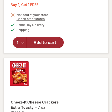
Buy
Buy 1, Get 1 FREE
1,
Get
Not sold at your store
Opens
Check other stores
1
a
available
will open
Same Day Delivery
FREE
simulated
Available
overlay
Shipping
dialog
for
Cheez-It
Add to cart
Cheese
Crackers
Extra
Cheesy
Cheez-It
Cheese Crackers
Extra Toasty
-
7 oz