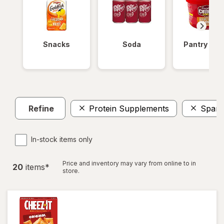
Snacks
Soda
Pantry Ite
Refine
Protein Supplements
Spark
In-stock items only
Price and inventory may vary from online to in
20
item
s
*
store.