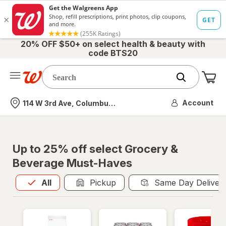
20% OFF $50+ on select health & beauty with
code BTS20
Me
Nearest store
Account
114 W 3rd Ave, Columbus, OH
Up to 25% off select Grocery &
Beverage Must-Haves
All
is selected
All
Pickup
Same Day Deliver