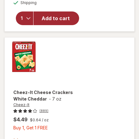
Available
Shipping
dialog
overlay
for
Kellogg's
Add to cart
Club
Crackers
Original
Cheez-It
Cheese Crackers
White Cheddar
-
7 oz
Cheez-It
(889)
$4.49
$0.64
/ oz
Buy
Buy 1, Get 1 FREE
1,