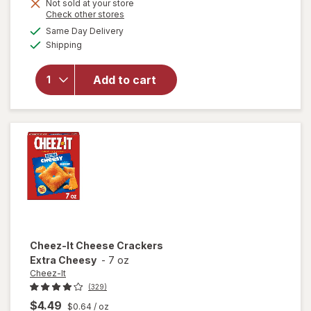
Get
Not sold at your store
Opens
Check other stores
1
a
available
will open
Same Day Delivery
FREE
simulated
Available
overlay
Shipping
dialog
for
Cheez-It
Add to cart
Cheese
Crackers
White
Cheddar
Cheez-It
Cheese Crackers
Extra Cheesy
-
7 oz
Cheez-It
(329)
$4.49
$0.64
/ oz