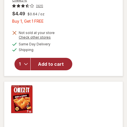
Cheez-It
(921)
$4.49
$0.64
/ oz
Buy
Buy 1, Get 1 FREE
1,
Get
Not sold at your store
Opens
Check other stores
1
a
available
will open
Same Day Delivery
FREE
simulated
Available
overlay
Shipping
dialog
for
Cheez-It
Add to cart
Cheese
Crackers
Extra
Toasty