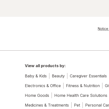
Notice 
View all products by:
Baby & Kids
Beauty
Caregiver Essentials
Electronics & Office
Fitness & Nutrition
Gi
Home Goods
Home Health Care Solutions
Medicines & Treatments
Pet
Personal Ca