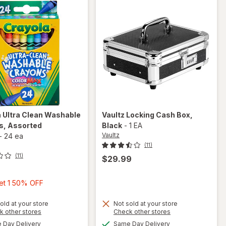
 Ultra Clean Washable
Vaultz
Locking Cash Box
,
s
, Assorted
Black
-
1 EA
Vaultz
-
24 ea
(11)
(11)
$29.99
Buy
Get 1 50% OFF
1,
Get
old at your store
Not sold at your store
will open
Opens
Opens
k other stores
Check other stores
1
overlay
will
a
a
available
available
Day Delivery
Same Day Delivery
50%