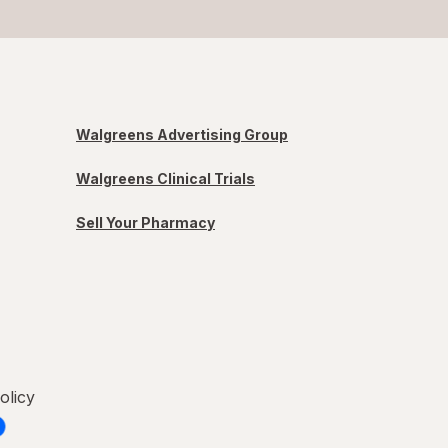
Walgreens Advertising Group
Walgreens Clinical Trials
Sell Your Pharmacy
olicy