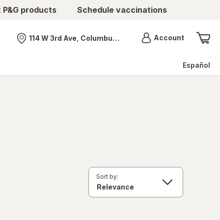
t P&G products
Schedule vaccinations
Menu
Account
114 W 3rd Ave, Columbus, OH
Nearest store
Español
Sort by: