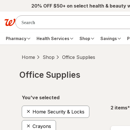
Skip to main content
20% OFF $50+ on select health & beauty 
Pharmacy
Health Services
Shop
Savings
P
Home
Shop
Office Supplies
Office Supplies
Skip to product section content
You've selected
f
2
items
*
Home Security & Locks
Crayons