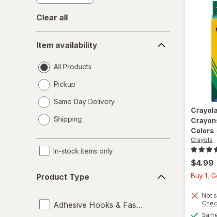
Clear all
Item
Item availability
availability
All Products
Pickup
Same Day Delivery
Crayola
opens
Shipping
Crayon
a
Colors
simulated
Crayola
dialog
In-stock items only
$4.99
Product
Buy 1, 
Product Type
Type
Not s
Chec
Adhesive Hooks & Fasteners
Same 