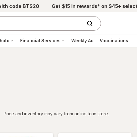
with code BTS20
Get $15 in rewards* on $45+ selec
hoto
Financial Services
Weekly Ad
Vaccinations
iltered
Price and inventory may vary from online to in store.