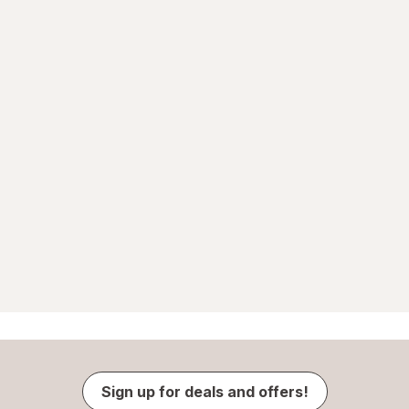
Sign up for deals and offers!