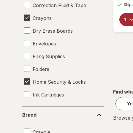
Correction Fluid & Tape
Ship
Crayons
Dry Erase Boards
Envelopes
Filing Supplies
Folders
Home Security & Locks
Find wha
Ink Cartridges
Ye
Labels
Brand
Brand
Browse y
Magnets
Crayola
Mailers