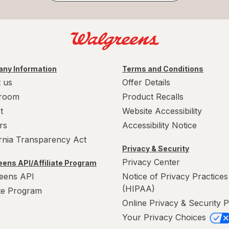
ny Information
Terms and Conditions
 us
Offer Details
room
Product Recalls
t
Website Accessibility
rs
Accessibility Notice
ornia Transparency Act
Privacy & Security
Privacy Center
ens API/Affiliate Program
eens API
Notice of Privacy Practices
(HIPAA)
ate Program
Online Privacy & Security P
Your Privacy Choices