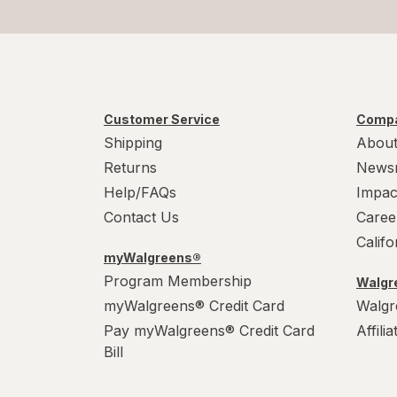
Customer Service
Compa
Shipping
About
Returns
News
Help/FAQs
Impac
Contact Us
Caree
Calif
myWalgreens®
Program Membership
Walgre
myWalgreens® Credit Card
Walgr
Pay myWalgreens® Credit Card
Affili
Bill