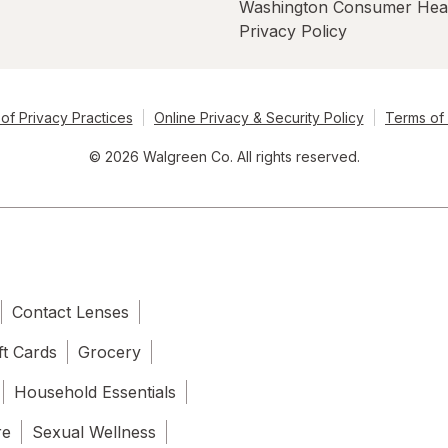
Washington Consumer Hea
Privacy Policy
of Privacy Practices
Online Privacy & Security Policy
Terms of
© 2026 Walgreen Co. All rights reserved.
Contact Lenses
ft Cards
Grocery
Household Essentials
re
Sexual Wellness