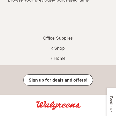
Browse your previously purchased items
Office Supplies
‹ Shop
‹ Home
Sign up for deals and offers!
Feedback