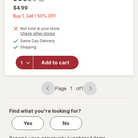
$4.99
Buy
Buy 1, Get 1 50% OFF
1,
Get
Not sold at your store
will open
Opens
Check other stores
1
overlay
a
available
Same Day Delivery
50%
simulated
for
Available
Shipping
dialog
OFF
Crayola
Crayola
Ultra
Add to cart
Clean
Washable
Crayons
Assorted
Page
1
of
1
Page
Page
Colors
navigation
1
of
Find what you're looking for?
1
Yes
No