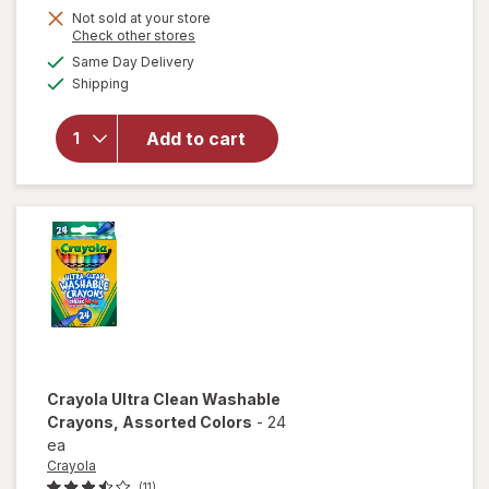
Get
Not sold at your store
Opens
Check other stores
1
a
available
Same Day Delivery
50%
simulated
Available
will open
Shipping
dialog
OFF
overlay
for
Add to cart
Wexford
Pencil
Sharpener
Crayola Ultra Clean Washable
Crayons
, Assorted Colors
-
24
ea
Crayola
(11)