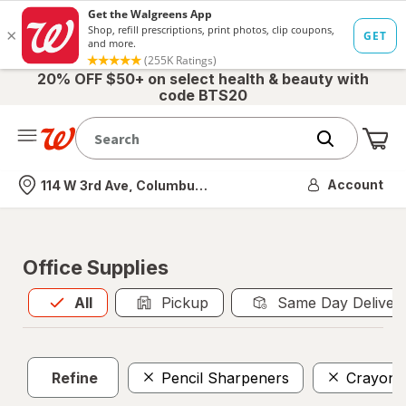
20% OFF $50+ on select health & beauty with
code BTS20
Me
Nearest store
Account
114 W 3rd Ave, Columbus, OH
Office Supplies
All
is selected
All
Pickup
Same Day Deliver
Refine
Pencil Sharpeners
Crayons