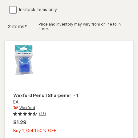
In-stock items only
Price and inventory may vary from online to in
2
item
s
*
store.
Wexford
Pencil Sharpener
-
1
EA
Wexford
(46)
$1.29
Buy
Buy 1, Get 1 50% OFF
1,