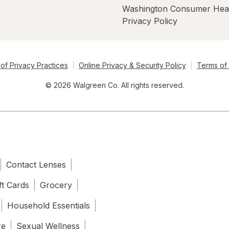
Washington Consumer Hea
Privacy Policy
of Privacy Practices
Online Privacy & Security Policy
Terms of
© 2026 Walgreen Co. All rights reserved.
Contact Lenses
ft Cards
Grocery
Household Essentials
re
Sexual Wellness