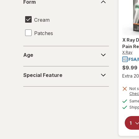
Form
Cream
Patches
X Ray
D
Pain Re
Age
X Ray
Age
$9.99
Special
Special Feature
Extra 20
Feature
Not s
Chec
Same 
Ship