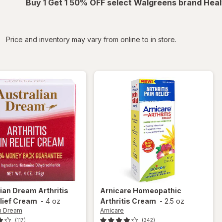
Buy 1 Get 1 50% OFF select Walgreens brand Heal
iltered
Price and inventory may vary from online to in store.
lian Dream
Arthritis
Arnicare
Homeopathic
lief Cream
-
4 oz
Arthritis Cream
-
2.5 oz
an Dream
Arnicare
(117)
(342)