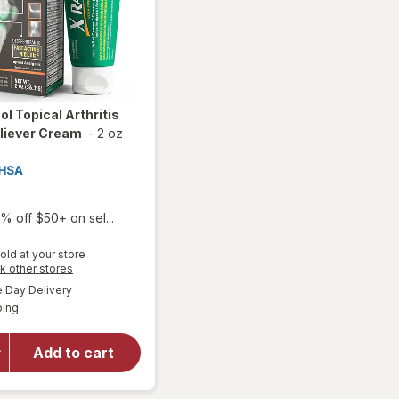
ol Topical Arthritis
liever Cream
-
2 oz
% off $50+ on sel...
old at your store
Opens
k other stores
will
a
available
open
Day Delivery
simulated
Available
overlay
ping
dialog
for
X
Ray Dol
Add to cart
Topical
Arthritis
Pain