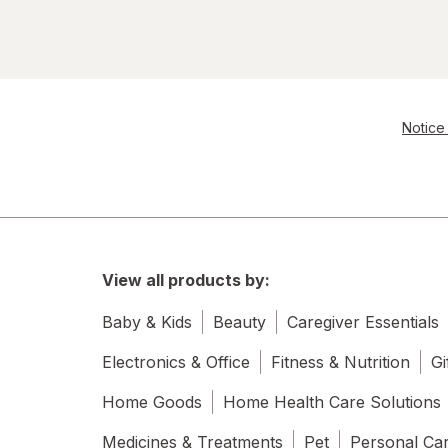
Notice 
View all products by:
Baby & Kids
Beauty
Caregiver Essentials
Electronics & Office
Fitness & Nutrition
Gi
Home Goods
Home Health Care Solutions
Medicines & Treatments
Pet
Personal Ca