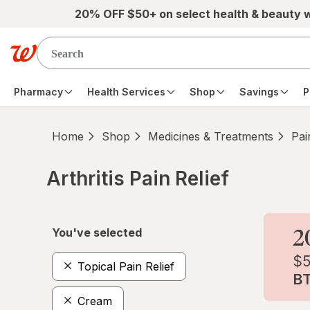
Skip to main content
20% OFF $50+ on select health & beauty 
Pharmacy
Health Services
Shop
Savings
P
Home
Shop
Medicines & Treatments
Pai
Arthritis Pain Relief
Skip to product section content
You've selected
Topical Pain Relief
Cream