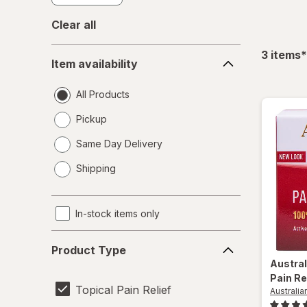
Clear all
Item
f
3
items
*
Item availability
availability
All Products
Pickup
Same Day Delivery
opens
Shipping
a
simulated
dialog
In-stock items only
Product
Product Type
Type
Austra
Pain Re
Topical Pain Relief
Australi