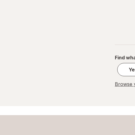
Find wha
Ye
Browse y