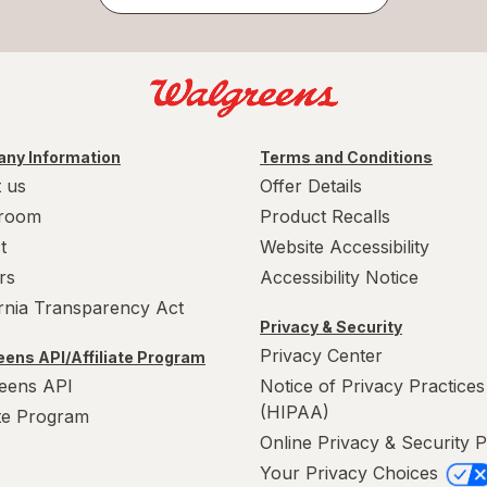
ny Information
Terms and Conditions
 us
Offer Details
room
Product Recalls
t
Website Accessibility
rs
Accessibility Notice
ornia Transparency Act
Privacy & Security
Privacy Center
ens API/Affiliate Program
eens API
Notice of Privacy Practices
(HIPAA)
ate Program
Online Privacy & Security P
Your Privacy Choices