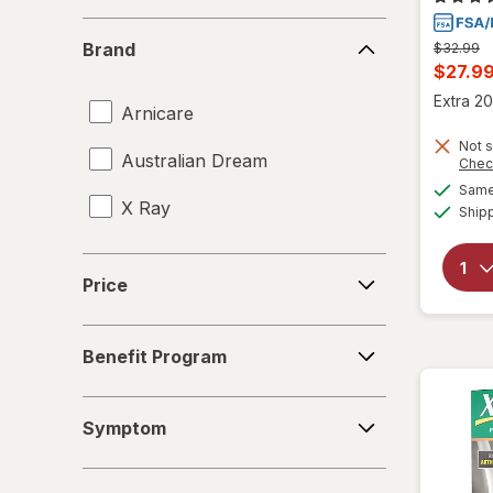
Brand
Brand
Previous
$32.99
price
Curren
$27.9
was
sale
Extra 20
Arnicare
price
Not s
is
Australian Dream
Chec
Same 
X Ray
Ship
Price
Price
Benefit
Benefit Program
Program
Symptom
Symptom
Form