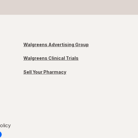
Walgreens Advertising Group
Walgreens Clinical Trials
Sell Your Pharmacy
olicy