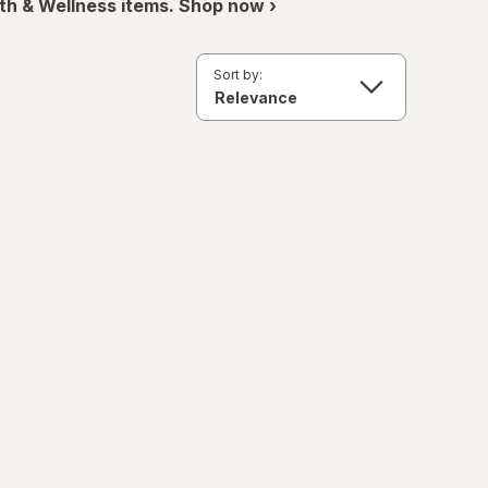
th & Wellness items. Shop now ›
Sort by: