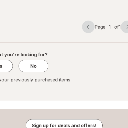
Reliever
Cream
Page
1
of
1
Page
Page
navigation
1
of
1
t you're looking for?
s
No
our previously purchased items
Sign up for deals and offers!