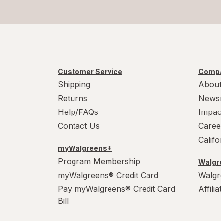
Customer Service
Compa
Shipping
About
Returns
News
Help/FAQs
Impac
Contact Us
Caree
Calif
myWalgreens®
Program Membership
Walgre
myWalgreens® Credit Card
Walgr
Pay myWalgreens® Credit Card
Affili
Bill