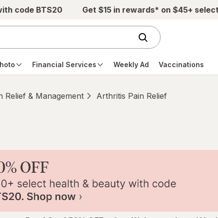
with code BTS20
Get $15 in rewards* on $45+ selec
hoto
Financial Services
Weekly Ad
Vaccinations
n Relief & Management
Arthritis Pain Relief