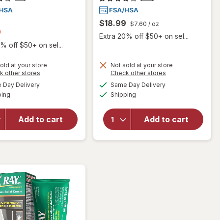
$18.99
$7.60
/ oz
t
9
Extra 20% off $50+ on sel...
% off $50+ on sel...
old at your store
Not sold at your store
Opens
Opens
k other stores
Check other stores
a
a
available
available
will open
Day Delivery
Same Day Delivery
simulated
simulated
Available
Available
overlay
will open
ping
dialog
Shipping
dialog
for
overlay for
Australian
Arnicare
Add to cart
Add to cart
Dream
Homeopathic
Arthritis
Arthritis
Pain Relief
Cream
Cream