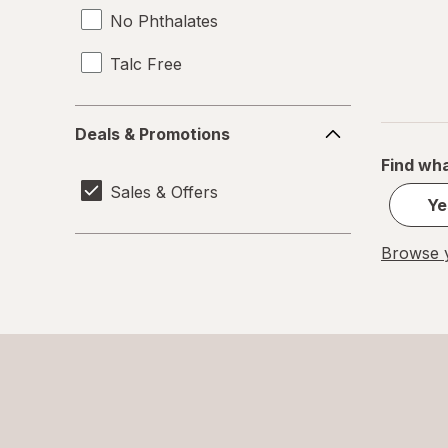
No Phthalates
Talc Free
Deals
Deals & Promotions
&
Find wha
Promotions
Sales & Offers
Ye
Browse y