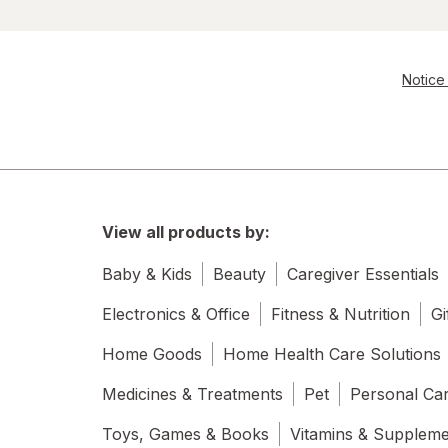
Notice 
View all products by:
Baby & Kids
Beauty
Caregiver Essentials
Electronics & Office
Fitness & Nutrition
Gi
Home Goods
Home Health Care Solutions
Medicines & Treatments
Pet
Personal Ca
Toys, Games & Books
Vitamins & Supplem