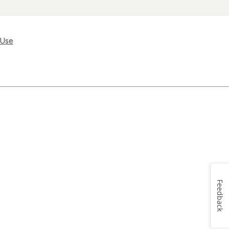
 Use
Feedback