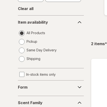
Clear all
Item
Item availability
availability
All Products
Pickup
f
2
items
*
Same Day Delivery
opens
Shipping
a
simulated
dialog
In-stock items only
Form
Form
Scent
Scent Family
Family