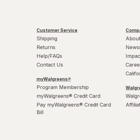
Customer Service
Compa
Shipping
About
Returns
News
Help/FAQs
Impac
Contact Us
Caree
Calif
myWalgreens®
Program Membership
Walgre
myWalgreens® Credit Card
Walgr
Pay myWalgreens® Credit Card
Affili
Bill