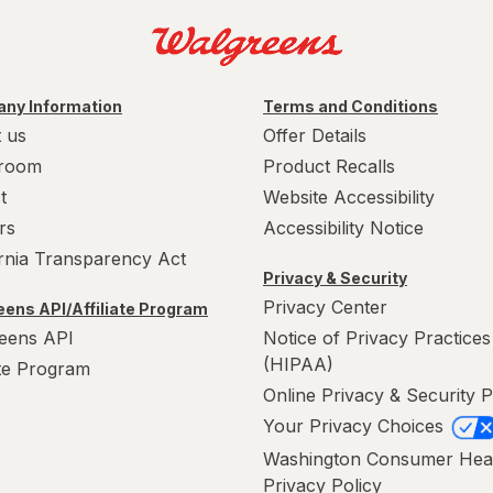
ny Information
Terms and Conditions
 us
Offer Details
room
Product Recalls
t
Website Accessibility
rs
Accessibility Notice
ornia Transparency Act
Privacy & Security
Privacy Center
ens API/Affiliate Program
eens API
Notice of Privacy Practices
(HIPAA)
ate Program
Online Privacy & Security P
Your Privacy Choices
Washington Consumer Hea
Privacy Policy