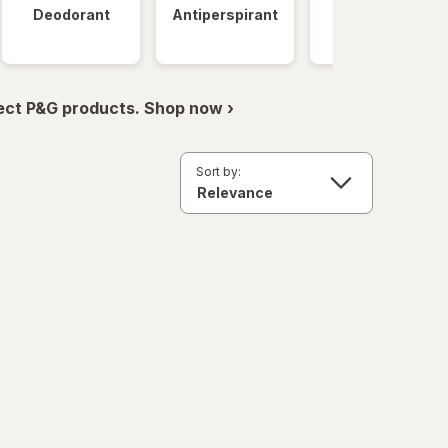
Deodorant
Antiperspirant
Clinical
Strength
ect P&G products. Shop now ›
Sort by: