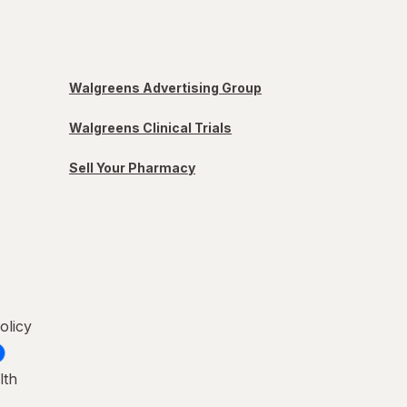
Walgreens Advertising Group
Walgreens Clinical Trials
Sell Your Pharmacy
olicy
lth