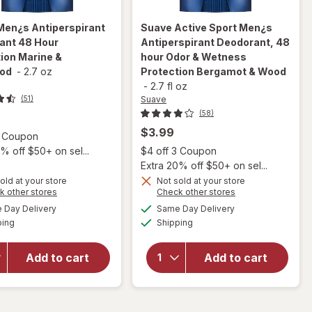
Men¿s Antiperspirant
Suave
Active Sport Men¿s
ant 48 Hour
Antiperspirant Deodorant, 48
ion Marine &
hour Odor & Wetness
ood
-
2.7 oz
Protection Bergamot & Wood
-
2.7 fl oz
Suave
(51)
(58)
$3.99
Open simulated dialog
3 Coupon
Open
% off $50+ on sel...
$4 off 3 Coupon
Extra 20% off $50+ on sel...
old at your store
Not sold at your store
will open
Opens
Opens
k other stores
Check other stores
will open
overlay for
a
a
available
available
Day Delivery
Same Day Delivery
simulated
simulated
overlay for
Suave Active
Available
Available
ping
dialog
Shipping
dialog
Suave Men¿s
Sport Men¿s
Antiperspirant
Antiperspirant
Deodorant 48
Deodorant, 48
Add to cart
Add to cart
Hour
hour Odor &
Protection
Wetness
Marine &
Protection