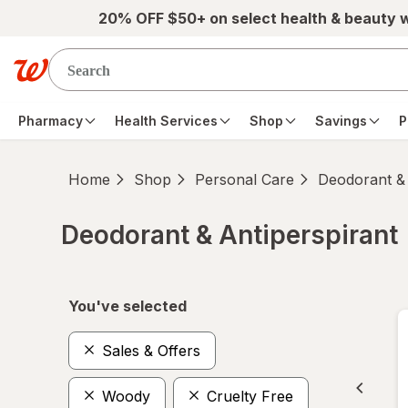
Skip to main content
20% OFF $50+ on select health & beauty 
Pharmacy
Health Services
Shop
Savings
P
Home
Shop
Personal Care
Deodorant & 
Deodorant & Antiperspirant
Skip to product section content
You've selected
Sales & Offers
Woody
Cruelty Free