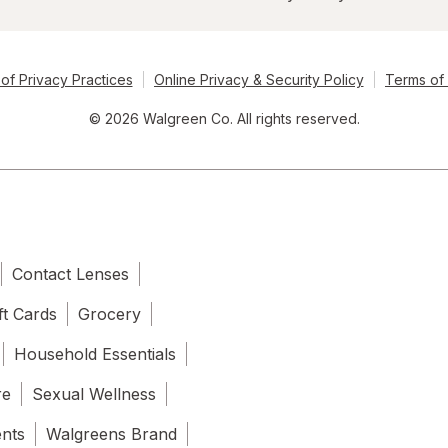
of Privacy Practices
Online Privacy & Security Policy
Terms of
© 2026 Walgreen Co. All rights reserved.
Contact Lenses
ft Cards
Grocery
Household Essentials
re
Sexual Wellness
ents
Walgreens Brand