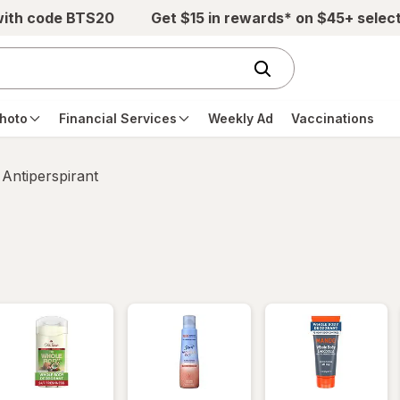
with code BTS20
Get $15 in rewards* on $45+ selec
hoto
Financial Services
Weekly Ad
Vaccinations
Antiperspirant