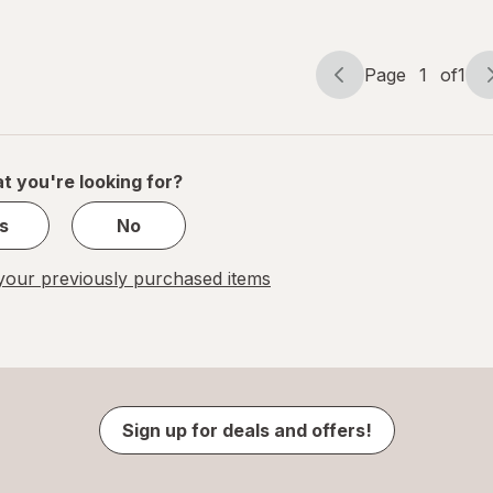
Driftwood
Bergamot &
Wood
Page
1
of
1
Page
Page
navigation
1
of
1
t you're looking for?
s
No
our previously purchased items
Sign up for deals and offers!