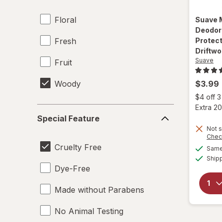
Floral
Suave
Deodor
Fresh
Protect
Driftw
Suave
Fruit
Woody
$3.99
$4 off 
Extra 20
Special
Special Feature
Feature
Not s
Chec
Cruelty Free
Same 
Ship
Dye-Free
Made without Parabens
No Animal Testing