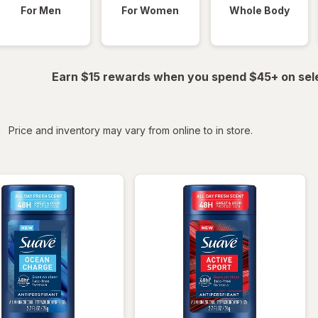
For Men
For Women
Whole Body
Earn $15 rewards when you spend $45+ on sel
iltered
Price and inventory may vary from online to in store.