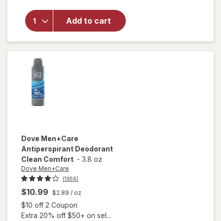
Dove
Antiperspirant
Add to cart
Deodorant
Dry Spray
Cool
Essentials
Dove Men+Care
Antiperspirant Deodorant
Clean Comfort
-
3.8 oz
Dove Men+Care
(1956)
$10.99
$2.89
/ oz
Open simulated dialog
$10 off 2 Coupon
Extra 20% off $50+ on sel...