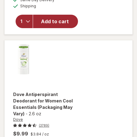
simulated
overlay for
Available
Shipping
dialog
Certain Dri
Extra
Strength
Add to cart
Clinical
Antiperspirant
Deodorant
Powder Fresh
Dove
Antiperspirant
Deodorant for Women Cool
Essentials
(Packaging May
Vary)
-
2.6 oz
Dove
(3789)
$9.99
$3.84
/ oz