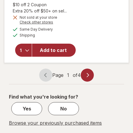
Open simulated dialog
$10 off 2 Coupon
Extra 20% off $50+ on sel...
Not sold at your store
Opens
Check other stores
a
available
Same Day Delivery
simulated
will open
Available
Shipping
dialog
overlay for
Dove
Antiperspirant
Add to cart
Deodorant for
Women Cool
Essentials
Page
1
of
4
Page
Page
navigation
1
of
Find what you're looking for?
4
Yes
No
Browse your previously purchased items