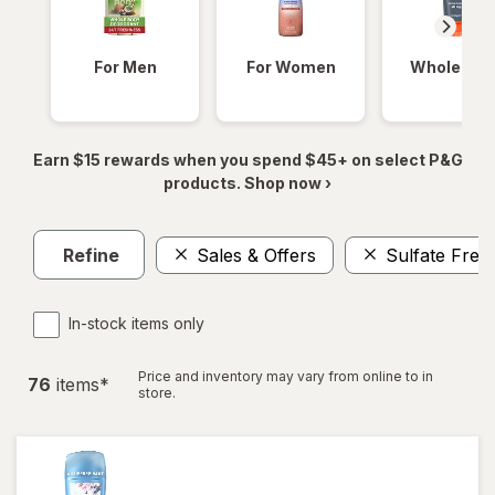
For Men
For Women
Whole Bod
Earn $15 rewards when you spend $45+ on select P&G
products. Shop now ›
Refine
Sales & Offers
Sulfate Free
In-stock items only
Price and inventory may vary from online to in
76
item
s
*
store.