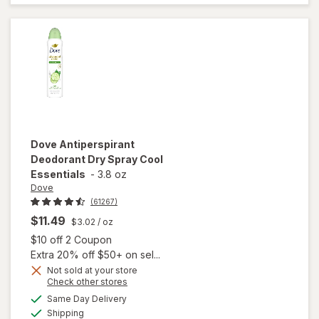
Deodorant
Powder Fresh
Dove
Antiperspirant
Deodorant Dry Spray Cool
Essentials
-
3.8 oz
Dove
(61267)
$11.49
$3.02
/ oz
Open simulated dialog
$10 off 2 Coupon
Extra 20% off $50+ on sel...
Not sold at your store
Opens
Check other stores
a
available
will open
Same Day Delivery
simulated
Available
overlay for
Shipping
dialog