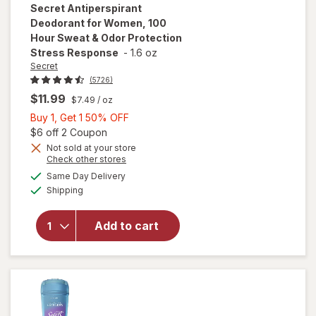
Secret
Antiperspirant
Deodorant for Women, 100
Hour Sweat & Odor Protection
Stress Response
-
1.6 oz
Secret
(5726)
$11.99
$7.49
/ oz
Buy
Buy 1, Get 1 50% OFF
1,
Open simulated dialog
$6 off 2 Coupon
Get
Not sold at your store
will open
Opens
Check other stores
1
overlay for
a
available
50%
Same Day Delivery
simulated
Secret
Available
Shipping
dialog
OFF
Antiperspirant
Deodorant for
Women, 100
Add to cart
Hour Sweat &
Odor
Protection
Stress
Response