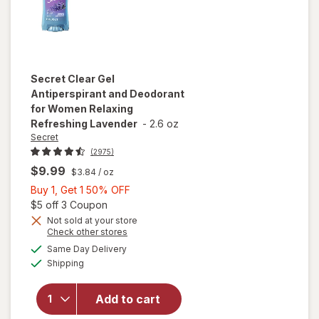
Secret
Clear Gel
Antiperspirant and Deodorant
for Women Relaxing
Refreshing Lavender
-
2.6 oz
Secret
(2975)
$9.99
$3.84
/ oz
Buy
Buy 1, Get 1 50% OFF
1,
Open simulated dialog
$5 off 3 Coupon
Get
Not sold at your store
will open
Opens
Check other stores
1
overlay for
a
available
50%
Same Day Delivery
simulated
Secret Clear
Available
Shipping
dialog
OFF
Gel
Antiperspirant
and
Add to cart
Deodorant for