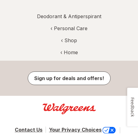
Deodorant & Antiperspirant
‹
Personal Care
‹ Shop
‹ Home
Sign up for deals and offers!
Feedback
Contact Us
Your Privacy Choices