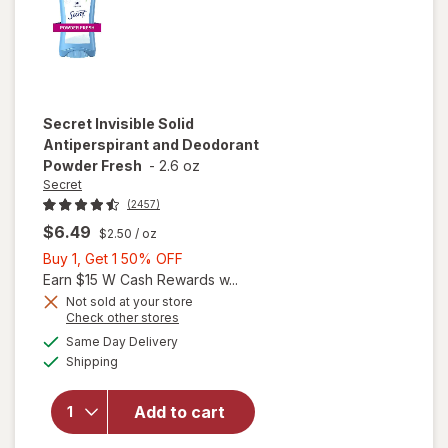
Secret
Invisible Solid
Antiperspirant and Deodorant
Powder Fresh
-
2.6 oz
Secret
(2457)
$6.49
$2.50
/ oz
Buy
Buy 1, Get 1 50% OFF
1,
Earn $15 W Cash Rewards w...
Get
Not sold at your store
Opens
Check other stores
1
a
available
will open
50%
Same Day Delivery
simulated
Available
overlay for
Shipping
dialog
OFF
Secret
Invisible Solid
Add to cart
Antiperspirant
and