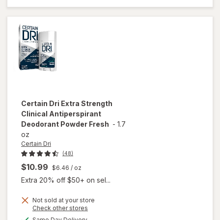
Women
Relaxing
Refreshing
Lavender
Certain Dri
Extra Strength
Clinical Antiperspirant
Deodorant Powder Fresh
-
1.7
oz
Certain Dri
(48)
$10.99
$6.46
/ oz
Extra 20% off $50+ on sel...
Not sold at your store
Opens
Check other stores
will open
a
available
Same Day Delivery