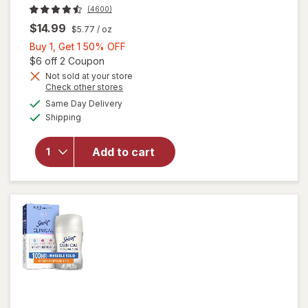
(4600)
$14.99
$5.77
/ oz
Buy
Buy 1, Get 1 50% OFF
1,
Open simulated dialog
$6 off 2 Coupon
Get
Not sold at your store
Opens
Check other stores
will open
1
a
available
overlay for
50%
Same Day Delivery
simulated
Available
Secret
Shipping
dialog
OFF
Antiperspirant
Deodorant for
Add to cart
Women, 100
Hour Sweat &
Odor
Protection
Light & Fresh