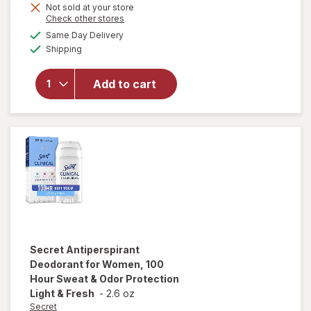
Not sold at your store
Opens
Check other stores
a
available
Same Day Delivery
simulated
will open
Available
Shipping
dialog
overlay for
Dove
Men+Care
Add to cart
Antiperspirant
Deodorant
Clean Comfort
Secret
Antiperspirant
Deodorant for Women, 100
Hour Sweat & Odor Protection
Light & Fresh
-
2.6 oz
Secret