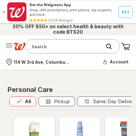
20% OFF $50+ on select health & beauty with
code BTS20
Me
Nearest store
Account
114 W 3rd Ave, Columbus, OH
Personal Care
All
is selected
All
Pickup
Same Day Deliver