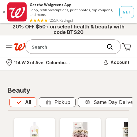
20% OFF $50+ on select health & beauty with
code BTS20
Me
Nearest store
Account
114 W 3rd Ave, Columbus, OH
Beauty
All
is selected
All
Pickup
Same Day Deliver