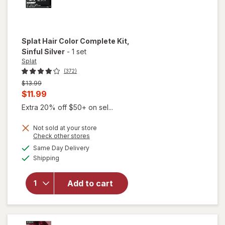
Splat
Hair Color Complete Kit
,
Sinful Silver
-
1 set
Splat
(372)
Previous
$13.99
price
Current
$11.99
was
sale
Extra 20% off $50+ on sel...
price
Not sold at your store
is
Opens
Check other stores
a
available
will open
Same Day Delivery
simulated
Available
overlay
Shipping
dialog
for
Splat
Hair
Add to cart
Color
Complete
Kit Sinful
Silver