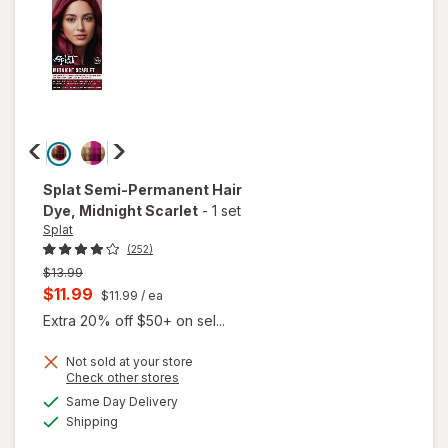
Splat
Semi-Permanent Hair
Dye
, Midnight Scarlet
-
1 set
Splat
(252)
Previous
$13.99
price
Current
$11.99
$11.99
/ ea
was
sale
Extra 20% off $50+ on sel...
price
Not sold at your store
is
Opens
Check other stores
a
available
will open
Same Day Delivery
simulated
Available
overlay
Shipping
dialog
for
Splat