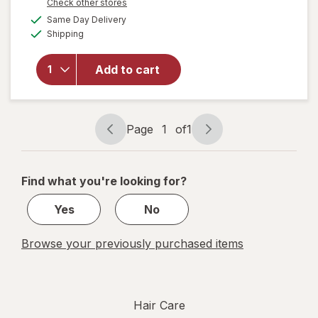
Opens
Check other stores
open
a
available
Same Day Delivery
simulated
overlay
Available
Shipping
dialog
for
Splat
Splat
Add to cart
Bond +
Tone
Kit
Brilliant
Page
1
of
1
Page
Page
Bleach
navigation
1
of
Find what you're looking for?
1
Yes
No
Browse your previously purchased items
Hair Care