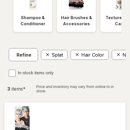
Shampoo &
Hair Brushes &
Textured Ha
Conditioner
Accessories
Care
Refine
Splat
Hair Color
No 
In-stock items only
Price and inventory may vary from online to in
3
item
s
*
store.