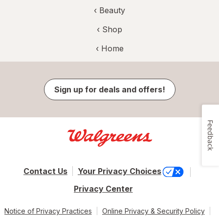
‹
Beauty
‹ Shop
‹ Home
Sign up for deals and offers!
Feedback
Contact Us
Your Privacy Choices
Privacy Center
Notice of Privacy Practices
Online Privacy & Security Policy