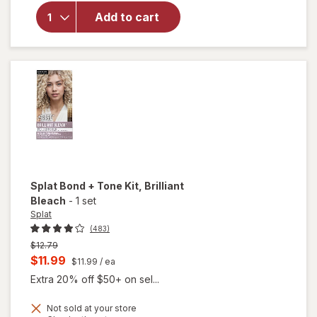
Semi-
Add to cart
Permanent
Hair Dye
Midnight
Scarlet
Splat Bond + Tone Kit
, Brilliant
Bleach
-
1 set
Splat
(483)
Previous
$12.79
price
Current
$11.99
$11.99
/ ea
was
sale
Extra 20% off $50+ on sel...
price
Not sold at your store
is
will