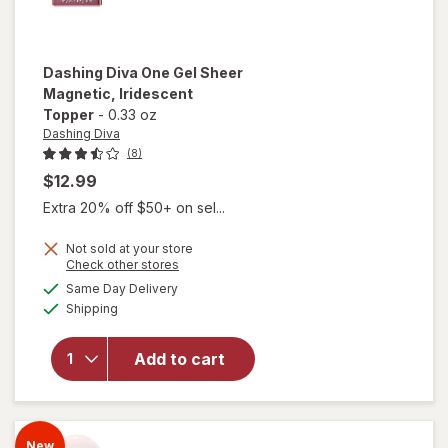
Dashing Diva
One Gel Sheer
Magnetic
, Iridescent
Topper
-
0.33 oz
Dashing Diva
(8)
$12.99
Extra 20% off $50+ on sel...
Not sold at your store
Opens
Check other stores
will open
a
available
Same Day Delivery
simulated
overlay
Available
Shipping
dialog
for
Dashing
Diva One
Add to cart
Gel Sheer
Magnetic
Iridescent
Topper
New