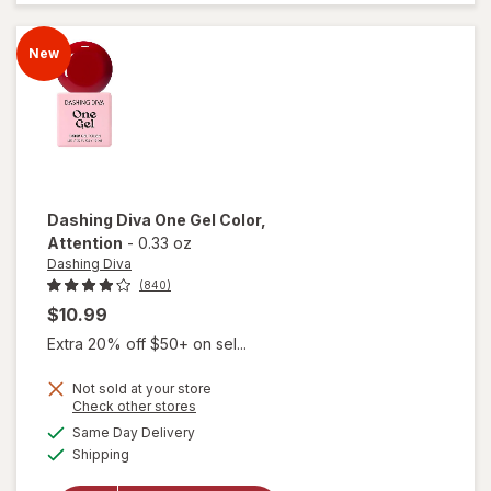
Gel
Polish
New
Reverb
Dashing Diva
One Gel Color
,
Attention
-
0.33 oz
Dashing Diva
(840)
$10.99
Extra 20% off $50+ on sel...
Not sold at your store
Opens
Check other stores
a
available
Same Day Delivery
simulated
will open
Available
Shipping
dialog
overlay
for