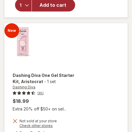
Dashing
Add to cart
Diva One
Gel Color
Attention
New
Dashing Diva
One Gel Starter
Kit
, Aristocrat
-
1 set
Dashing Diva
(85)
$18.99
Extra 20% off $50+ on sel...
Not sold at your store
Opens
Check other stores
will open
a
available