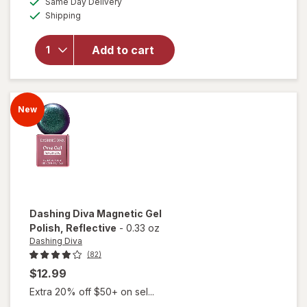
Same Day Delivery
simulated
overlay
Available
Shipping
dialog
for
Dashing
Diva One
Add to cart
Gel
Starter
Kit
Aristocrat
New
Dashing Diva
Magnetic Gel
Polish
, Reflective
-
0.33 oz
Dashing Diva
(82)
$12.99
Extra 20% off $50+ on sel...