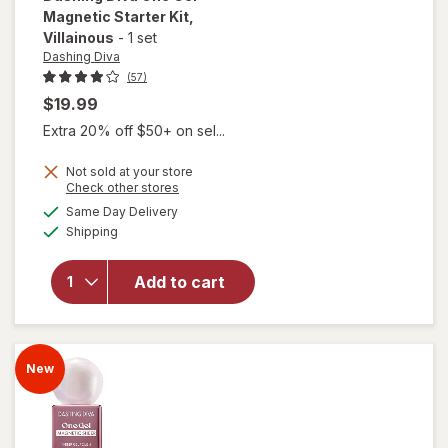
Magnetic Starter Kit
,
Villainous
-
1 set
Dashing Diva
(57)
$19.99
Extra 20% off $50+ on sel...
Not sold at your store
Opens
Check other stores
will open
a
available
overlay
Same Day Delivery
simulated
Available
for
Shipping
dialog
Dashing
Diva One
Add to cart
Gel
Magnetic
Starter
Kit
New
Villainous