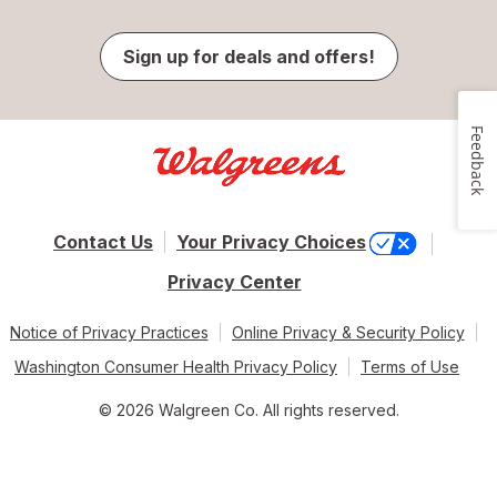
Sign up for deals and offers!
Feedback
Contact Us
Your Privacy Choices
Privacy Center
Notice of Privacy Practices
Online Privacy & Security Policy
Washington Consumer Health Privacy Policy
Terms of Use
© 2026 Walgreen Co. All rights reserved.