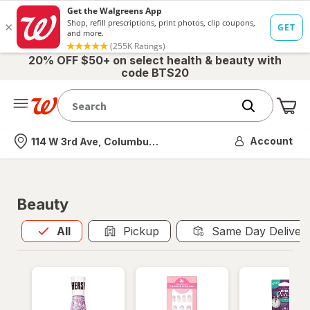
20% OFF $50+ on select health & beauty with
code BTS20
Me
Nearest store
Account
114 W 3rd Ave, Columbus, OH
Beauty
All
is selected
All
Pickup
Same Day Deliver