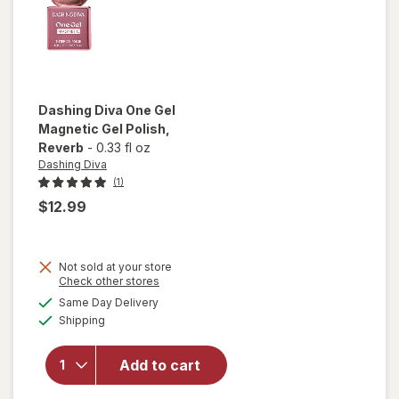
Dashing Diva
One Gel
Magnetic Gel Polish
,
Reverb
-
0.33 fl oz
Dashing Diva
(1)
$12.99
Not sold at your store
Opens
Check other stores
will open
a
available
overlay
Same Day Delivery
simulated
Available
for
Shipping
dialog
Dashing
Diva One
Add to cart
Gel
Magnetic