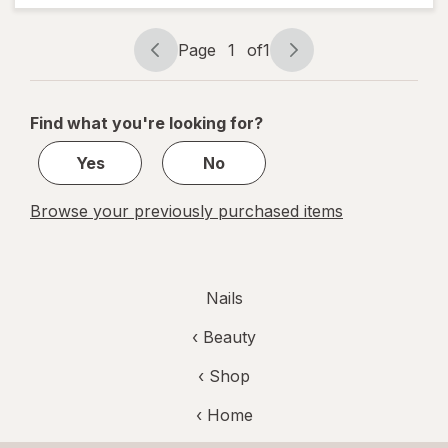
Color
Pointe
Page
1
of
1
(Sheer)
Page
Page
navigation
1
of
Find what you're looking for?
1
Yes
No
Browse your previously purchased items
Nails
‹
Beauty
‹ Shop
‹ Home