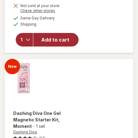
Not sold at your store
Opens
Check other stores
a
available
will open
Same Day Delivery
simulated
Available
overlay
Shipping
dialog
for
Dashing
Add to cart
Diva
Magnetic
Gel Polish
Reflective
New
Dashing Diva
One Gel
Magnetic Starter Kit
,
Moment
-
1 set
Dashing Diva
(57)