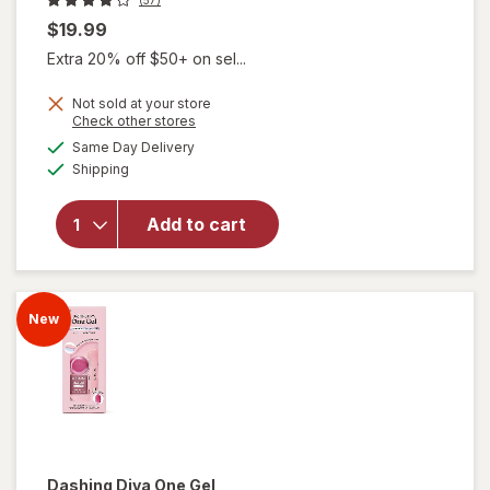
$19.99
Extra 20% off $50+ on sel...
Not sold at your store
Opens
Check other stores
will open
a
available
overlay
Same Day Delivery
simulated
Available
for
Shipping
dialog
Dashing
Diva One
Add to cart
Gel
Magnetic
Starter
Kit
New
Moment
Dashing Diva
One Gel