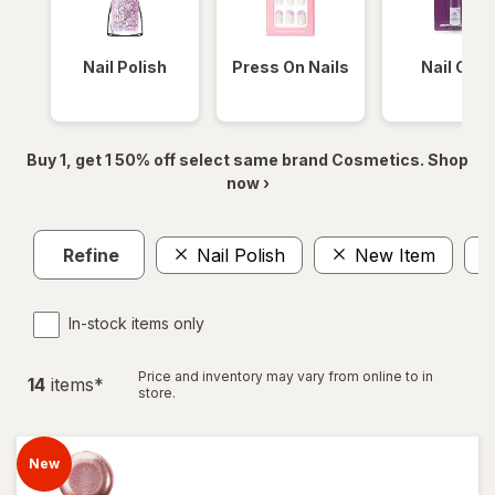
Nail Polish
Press On Nails
Nail Glue
Buy 1, get 1 50% off select same brand Cosmetics. Shop
now ›
Refine
Nail Polish
New Item
In-stock items only
Price and inventory may vary from online to in
14
item
s
*
store.
New