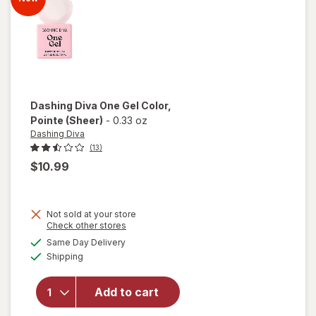
Dashing Diva
One Gel Color
,
Pointe (Sheer)
-
0.33 oz
Dashing Diva
(13)
$10.99
Not sold at your store
Opens
Check other stores
will
a
available
open
Same Day Delivery
simulated
Available
overlay
Shipping
dialog
for
Dashing
Add to cart
Diva
One Gel