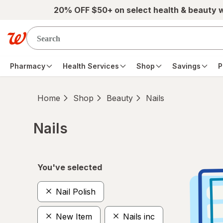
Skip to main content
20% OFF $50+ on select health & beauty 
Pharmacy
Health Services
Shop
Savings
P
Home
Shop
Beauty
Nails
Nails
Skip to product section content
You've selected
Nail Polish
New Item
Nails inc