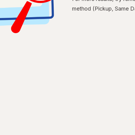
method (Pickup, Same Da