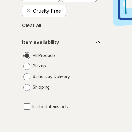
Cruelty Free
Clear all
Item
Item availability
availability
All Products
Pickup
Same Day Delivery
opens
Shipping
a
simulated
dialog
In-stock items only