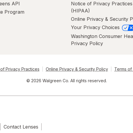
eens API
Notice of Privacy Practices
(HIPAA)
ate Program
Online Privacy & Security P
Your Privacy Choices
Washington Consumer Hea
Privacy Policy
of Privacy Practices
Online Privacy & Security Policy
Terms of
© 2026 Walgreen Co. All rights reserved.
Contact Lenses