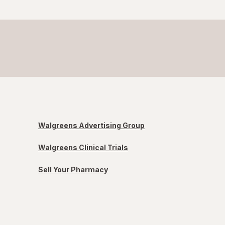
Walgreens Advertising Group
Walgreens Clinical Trials
Sell Your Pharmacy