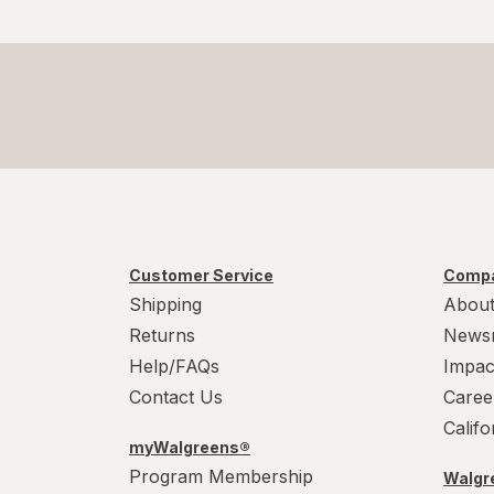
Customer Service
Compa
Shipping
About
Returns
News
Help/FAQs
Impac
Contact Us
Caree
Calif
myWalgreens®
Program Membership
Walgre