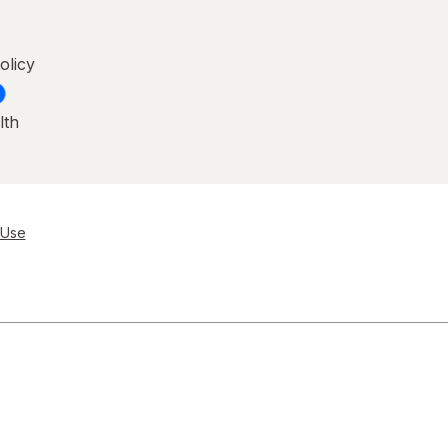
olicy
lth
 Use