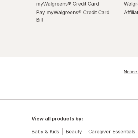
myWalgreens® Credit Card
Walgr
Pay myWalgreens® Credit Card
Affili
Bill
Notice 
View all products by:
Baby & Kids
Beauty
Caregiver Essentials