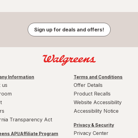
Sign up for deals and offers!
ny Information
Terms and Conditions
 us
Offer Details
room
Product Recalls
t
Website Accessibility
rs
Accessibility Notice
ornia Transparency Act
Privacy & Security
Privacy Center
ens API/Affiliate Program