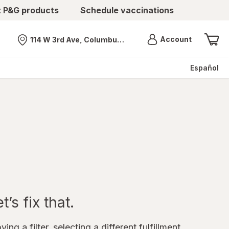
t P&G products
Schedule vaccinations
Menu
Account
114 W 3rd Ave, Columbus, OH
Nearest store
Español
’s fix that.
ing a filter, selecting a different fulfillment