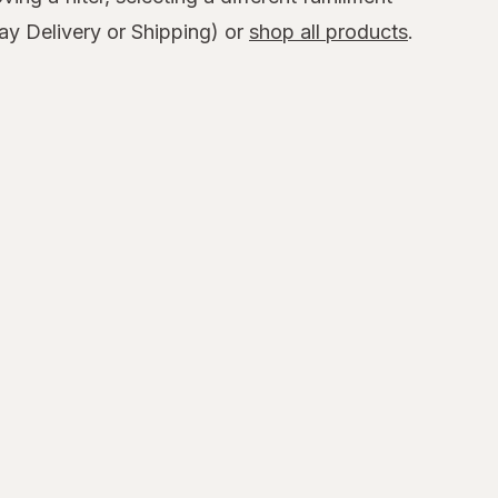
y Delivery or Shipping) or
shop all products
.