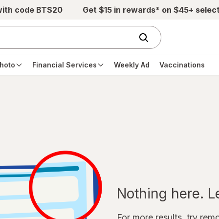
with code BTS20
Get $15 in rewards* on $45+ selec
hoto
Financial Services
Weekly Ad
Vaccinations
Nothing here. Let
For more results, try remov