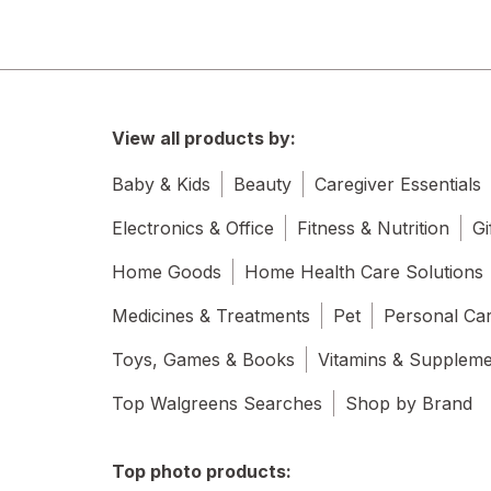
View all products by:
Baby & Kids
Beauty
Caregiver Essentials
Electronics & Office
Fitness & Nutrition
Gi
Home Goods
Home Health Care Solutions
Medicines & Treatments
Pet
Personal Ca
Toys, Games & Books
Vitamins & Supplem
Top Walgreens Searches
Shop by Brand
Top photo products: