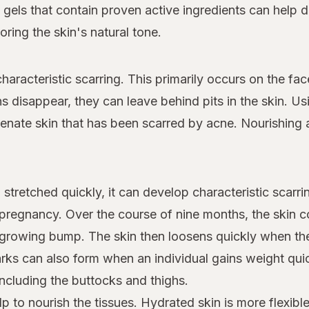
d gels that contain proven active ingredients can help 
ring the skin's natural tone.
haracteristic scarring. This primarily occurs on the fa
 disappear, they can leave behind pits in the skin. Us
venate skin that has been scarred by acne. Nourishing 
stretched quickly, it can develop characteristic scarr
regnancy. Over the course of nine months, the skin 
growing bump. The skin then loosens quickly when the 
rks can also form when an individual gains weight qui
cluding the buttocks and thighs.
p to nourish the tissues. Hydrated skin is more flexibl