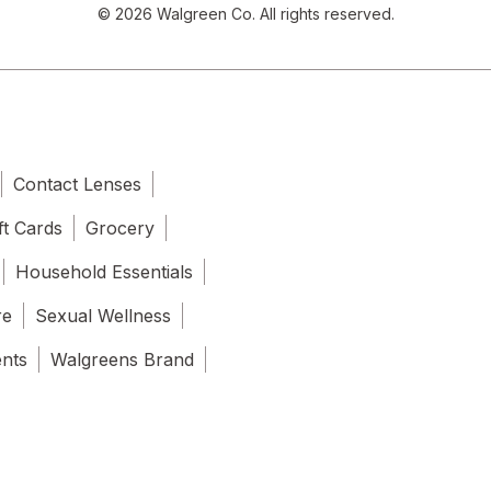
© 2026 Walgreen Co. All rights reserved.
Contact Lenses
ft Cards
Grocery
Household Essentials
re
Sexual Wellness
ents
Walgreens Brand