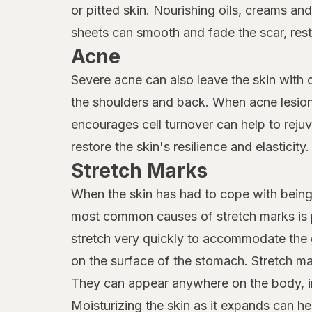
or pitted skin. Nourishing oils, creams an
sheets can smooth and fade the scar, resto
Acne
Severe acne can also leave the skin with c
the shoulders and back. When acne lesions
encourages cell turnover can help to reju
restore the skin's resilience and elasticity.
Stretch Marks
When the skin has had to cope with being 
most common causes of stretch marks is p
stretch very quickly to accommodate the 
on the surface of the stomach. Stretch ma
They can appear anywhere on the body, in
Moisturizing the skin as it expands can hel