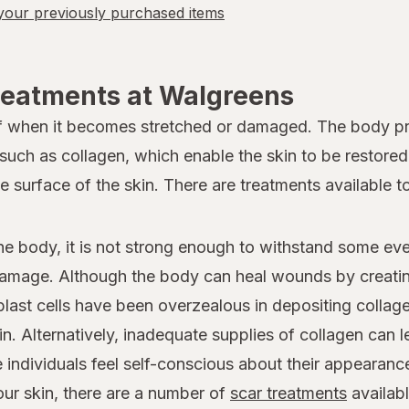
our previously purchased items
reatments at Walgreens
lf when it becomes stretched or damaged. The body pro
 such as collagen, which enable the skin to be restore
he surface of the skin. There are treatments available 
he body, it is not strong enough to withstand some eve
 damage. Although the body can heal wounds by creating
last cells have been overzealous in depositing collage
kin. Alternatively, inadequate supplies of collagen can 
individuals feel self-conscious about their appearance
ur skin, there are a number of
scar treatments
availab