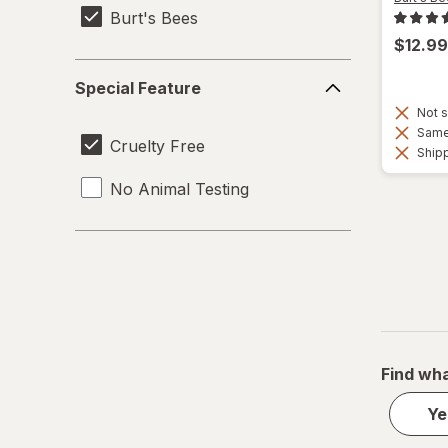
Burt's Bees
$12.99
Special
Special Feature
Feature
Not s
Same 
Cruelty Free
Shipp
No Animal Testing
Find wha
Ye