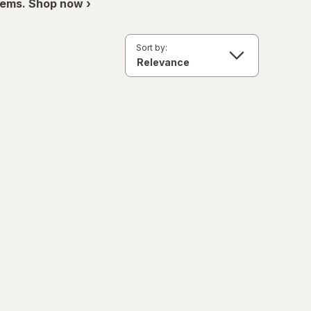
items. Shop now ›
Sort by: