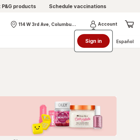
t P&G products
Schedule vaccinations
Menu
Account
114 W 3rd Ave, Columbus, OH
Nearest store
Sign in
Español