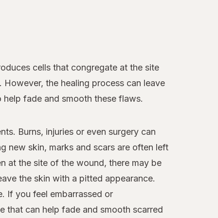
duces cells that congregate at the site
d. However, the healing process can leave
to help fade and smooth these flaws.
nts. Burns, injuries or even surgery can
 new skin, marks and scars are often left
n at the site of the wound, there may be
leave the skin with a pitted appearance.
. If you feel embarrassed or
le that can help fade and smooth scarred