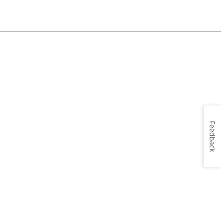
Feedback