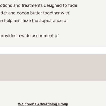
 lotions and treatments designed to fade
tter and cocoa butter together with
can help minimize the appearance of
 provides a wide assortment of
Walgreens Advertising Group