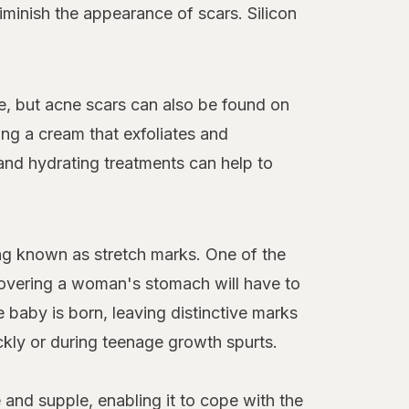
diminish the appearance of scars. Silicon
ce, but acne scars can also be found on
ing a cream that exfoliates and
and hydrating treatments can help to
ing known as stretch marks. One of the
covering a woman's stomach will have to
baby is born, leaving distinctive marks
ckly or during teenage growth spurts.
e and supple, enabling it to cope with the