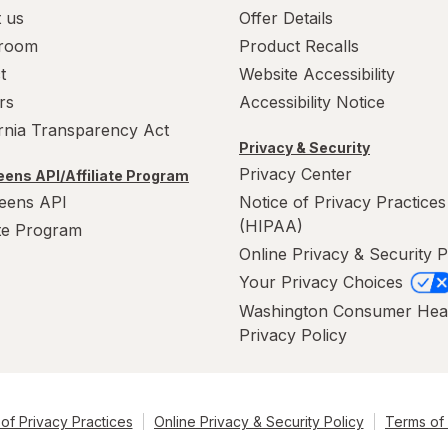
 us
Offer Details
room
Product Recalls
t
Website Accessibility
rs
Accessibility Notice
ornia Transparency Act
Privacy & Security
Privacy Center
ens API/Affiliate Program
eens API
Notice of Privacy Practices
(HIPAA)
ate Program
Online Privacy & Security P
Your Privacy Choices
Washington Consumer Hea
Privacy Policy
of Privacy Practices
Online Privacy & Security Policy
Terms of