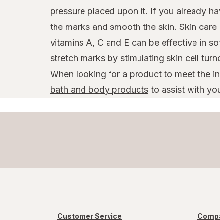
pressure placed upon it. If you already h
the marks and smooth the skin. Skin care 
vitamins A, C and E can be effective in s
stretch marks by stimulating skin cell turn
When looking for a product to meet the i
bath and body products
to assist with you
Customer Service
Compa