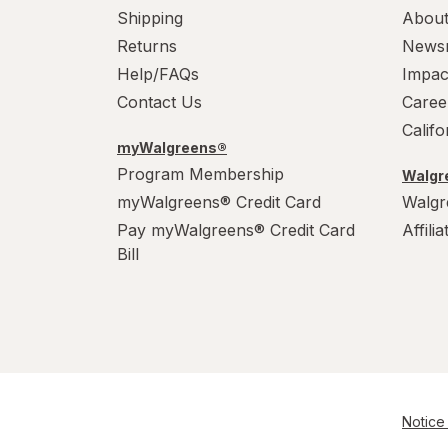
Shipping
About
Returns
News
Help/FAQs
Impac
Contact Us
Caree
Calif
myWalgreens®
Program Membership
Walgre
myWalgreens® Credit Card
Walgr
Pay myWalgreens® Credit Card
Affili
Bill
Notice 