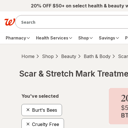
Skip to main content
20% OFF $50+ on select health & beauty 
Pharmacy
Health Services
Shop
Savings
P
Home
Shop
Beauty
Bath & Body
Scar
Scar & Stretch Mark Treatm
Skip to product section content
You've selected
Burt's Bees
Cruelty Free