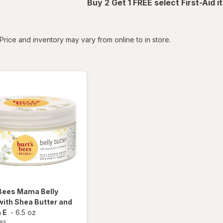
Buy 2 Get 1 FREE select First-Aid 
tered
Price and inventory may vary from online to in store.
 Bees
Mama Belly
with Shea Butter and
 E
-
6.5 oz
ees