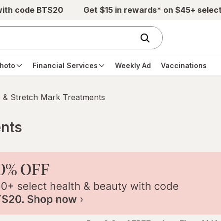
with code BTS20
Get $15 in rewards* on $45+ selec
hoto
Financial Services
Weekly Ad
Vaccinations
 & Stretch Mark Treatments
ents