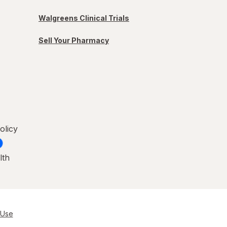
Walgreens Clinical Trials
Sell Your Pharmacy
olicy
lth
 Use