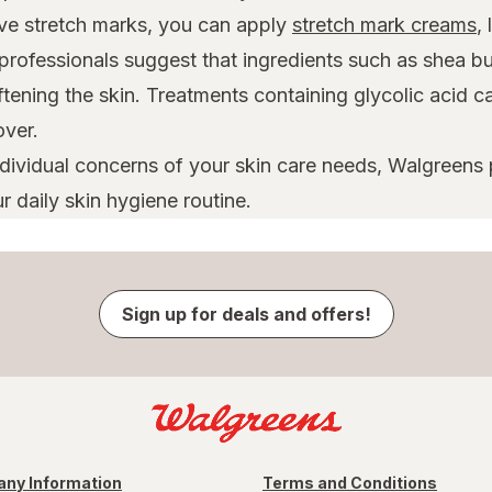
ave stretch marks, you can apply
stretch mark creams
,
professionals suggest that ingredients such as shea bu
oftening the skin. Treatments containing glycolic acid 
over.
ndividual concerns of your skin care needs, Walgreens
r daily skin hygiene routine.
Sign up for deals and offers!
ny Information
Terms and Conditions