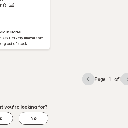
(73)
old in stores
Day Delivery unavailable
ing out of stock
Page
1
of
1
Page
Page
navigation
1
of
1
t you're looking for?
s
No