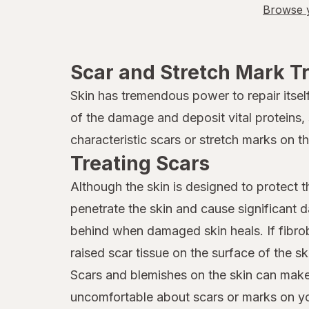
Browse y
Scar and Stretch Mark T
Skin has tremendous power to repair itse
of the damage and deposit vital proteins,
characteristic scars or stretch marks on t
Treating Scars
Although the skin is designed to protect t
penetrate the skin and cause significant
behind when damaged skin heals. If fibrob
raised scar tissue on the surface of the s
Scars and blemishes on the skin can make 
uncomfortable about scars or marks on yo