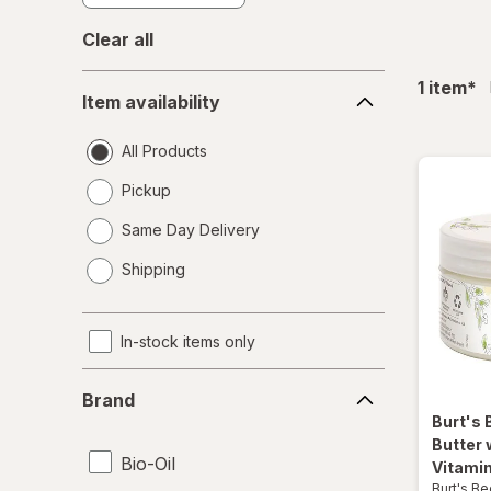
Clear all
Item
fil
1
item
*
Item availability
availability
All Products
Pickup
Same Day Delivery
opens
Shipping
a
simulated
dialog
In-stock items only
Brand
Brand
Burt's
Butter 
Bio-Oil
Vitamin
Burt's B