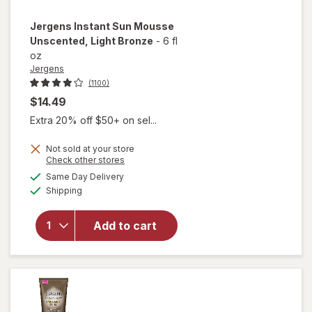
Jergens
Instant Sun Mousse
Unscented
, Light Bronze
-
6 fl
oz
Jergens
(1100)
$14.49
Extra 20% off $50+ on sel...
Not sold at your store
Opens
Check other stores
will open
a
available
overlay
Same Day Delivery
simulated
Available
for
Shipping
dialog
Jergens
Instant
Add to cart
Sun
Mousse
Unscented
Light
Bronze