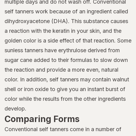
multiple days and do not wash off. Conventional
self tanners work because of an ingredient called
dihydroxyacetone (DHA). This substance causes
a reaction with the keratin in your skin, and the
golden color is a side effect of that reaction. Some
sunless tanners have erythrulose derived from
sugar cane added to their formulas to slow down
the reaction and provide a more even, natural
color. In addition, self tanners may contain walnut
shell or iron oxide to give you an instant burst of
color while the results from the other ingredients
develop.
Comparing Forms
Conventional self tanners come in a number of