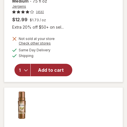
Medium
-
7.5 fl oz
Jergens
(456)
$12.99
$1.73
/ oz
Extra 20% off $50+ on sel...
Not sold at your store
Opens
Check other stores
a
available
will open
Same Day Delivery
simulated
Available
overlay for
Shipping
dialog
Jergens
Revitalizing
Add to cart
Daily
Moisturizer
Fair to
Medium