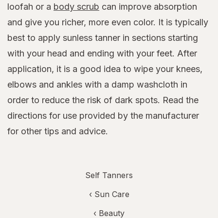
loofah or a
body scrub
can improve absorption
and give you richer, more even color. It is typically
best to apply sunless tanner in sections starting
with your head and ending with your feet. After
application, it is a good idea to wipe your knees,
elbows and ankles with a damp washcloth in
order to reduce the risk of dark spots. Read the
directions for use provided by the manufacturer
for other tips and advice.
Self Tanners
‹
Sun Care
‹
Beauty