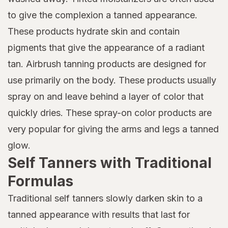
to give the complexion a tanned appearance.
These products hydrate skin and contain
pigments that give the appearance of a radiant
tan. Airbrush tanning products are designed for
use primarily on the body. These products usually
spray on and leave behind a layer of color that
quickly dries. These spray-on color products are
very popular for giving the arms and legs a tanned
glow.
Self Tanners with Traditional
Formulas
Traditional self tanners slowly darken skin to a
tanned appearance with results that last for