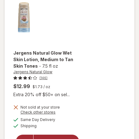
Jergens Natural Glow
Wet
Skin Lotion
, Medium to Tan
Skin Tones
-
7.5 fl oz
Jergens Natural Glow
(146)
$12.99
$1.73
/ oz
Extra 20% off $50+ on sel...
will
open
Not sold at your store
Opens
Check other stores
overlay
a
available
for
Same Day Delivery
simulated
Available
Jergens
Shipping
dialog
Natural
Glow