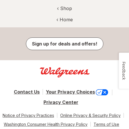
‹ Shop
‹ Home
Sign up for deals and offers!
Feedback
Contact Us
Your Privacy Choices
Privacy Center
Notice of Privacy Practices
Online Privacy & Security Policy
Washington Consumer Health Privacy Policy
Terms of Use