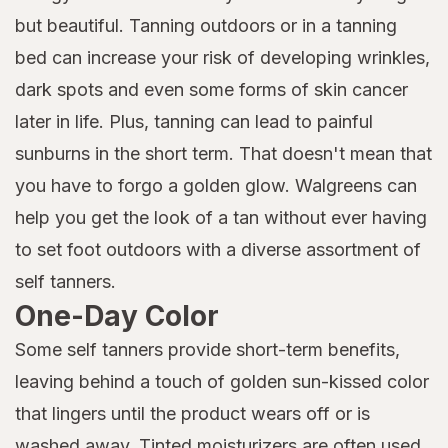
but beautiful. Tanning outdoors or in a tanning
bed can increase your risk of developing wrinkles,
dark spots and even some forms of skin cancer
later in life. Plus, tanning can lead to painful
sunburns in the short term. That doesn't mean that
you have to forgo a golden glow. Walgreens can
help you get the look of a tan without ever having
to set foot outdoors with a diverse assortment of
self tanners.
One-Day Color
Some self tanners provide short-term benefits,
leaving behind a touch of golden sun-kissed color
that lingers until the product wears off or is
washed away. Tinted moisturizers are often used