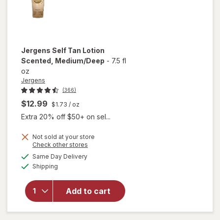
Jergens
Self Tan Lotion
Scented
, Medium/Deep
-
7.5 fl
oz
Jergens
(366)
$12.99
$1.73
/ oz
Extra 20% off $50+ on sel...
Not sold at your store
Opens
Check other stores
will
a
available
open
Same Day Delivery
simulated
Available
overlay
Shipping
dialog
for
Jergens
Add to cart
Self Tan
Lotion
Scented