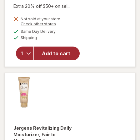
Extra 20% off $50+ on sel...
Not sold at your store
Opens
Check other stores
will open
a
available
Same Day Delivery
simulated
overlay for
Available
Shipping
dialog
Jergens
Natural
Glow Face
Add to cart
Moisturizer
SPF 20 Self
Tanner Fair
to Medium
Jergens
Revitalizing Daily
Moisturizer
, Fair to