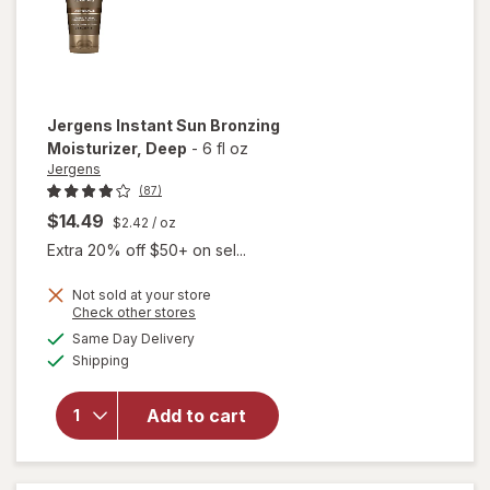
Jergens
Instant Sun Bronzing
Moisturizer
, Deep
-
6 fl oz
Jergens
(87)
$14.49
$2.42
/ oz
Extra 20% off $50+ on sel...
Not sold at your store
Opens
Check other stores
a
available
Same Day Delivery
simulated
will open
Available
Shipping
dialog
overlay for
Jergens
Instant Sun
Add to cart
Bronzing
Moisturizer
Deep