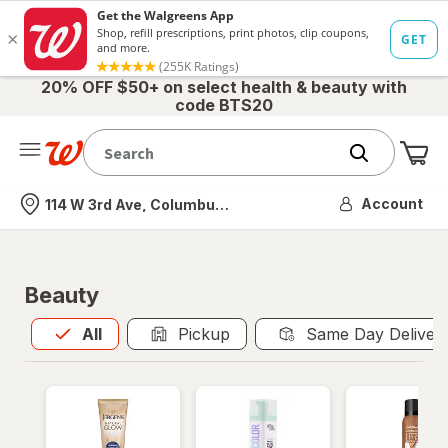
20% OFF $50+ on select health & beauty with
code BTS20
Me
Nearest store
Account
114 W 3rd Ave, Columbus, OH
Beauty
All
is selected
All
Pickup
Same Day Deliver