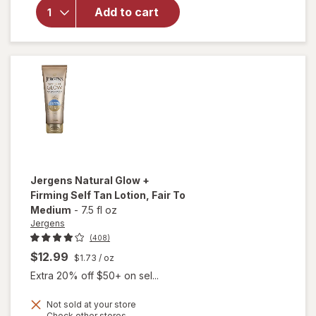
Revitalizing
Add to cart
Daily
Moisturizer
Medium to
Deep
Jergens
Natural Glow +
Firming Self Tan Lotion
, Fair To
Medium
-
7.5 fl oz
Jergens
(408)
$12.99
$1.73
/ oz
Extra 20% off $50+ on sel...
will
Not sold at your store
open
Opens
Check other stores