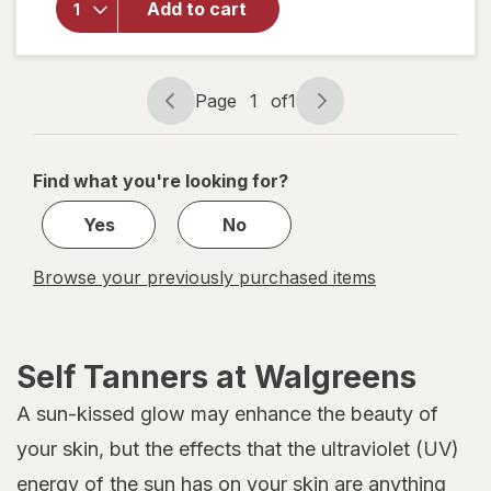
Add to cart
Wet
Skin
Lotion
Medium
Page
1
of
1
to Tan
Page
Page
Skin
navigation
1
Tones
of
Find what you're looking for?
1
Yes
No
Browse your previously purchased items
Self Tanners at Walgreens
A sun-kissed glow may enhance the beauty of
your skin, but the effects that the ultraviolet (UV)
energy of the sun has on your skin are anything