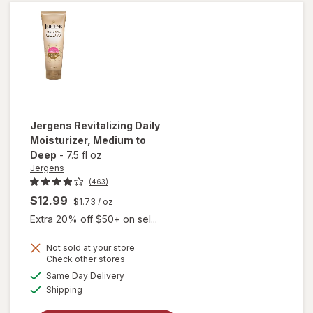
Medium/
Deep
Jergens
Revitalizing Daily
Moisturizer
, Medium to
Deep
-
7.5 fl oz
Jergens
(463)
$12.99
$1.73
/ oz
Extra 20% off $50+ on sel...
Not sold at your store
Opens
Check other stores
a
available
will open
Same Day Delivery
simulated
Available
overlay for
Shipping
dialog
Jergens