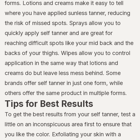
forms. Lotions and creams make it easy to tell
where you have applied sunless tanner, reducing
the risk of missed spots. Sprays allow you to
quickly apply self tanner and are great for
reaching difficult spots like your mid back and the
backs of your thighs. Wipes allow you to control
application in the same way that lotions and
creams do but leave less mess behind. Some
brands offer self tanner in just one form, while
others offer the same product in multiple forms.
Tips for Best Results
To get the best results from your self tanner, test a
little on an inconspicuous area first to ensure that
you like the color. Exfoliating your skin with a