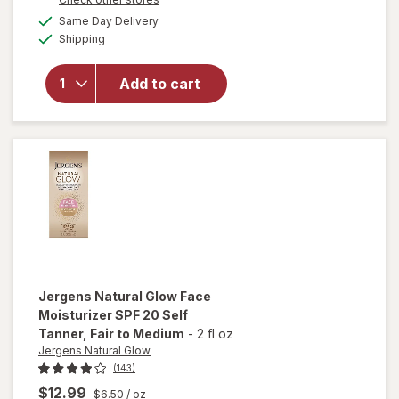
overlay
a
available
Same Day Delivery
simulated
for
Available
Shipping
dialog
Jergens
Natural
Glow +
Add to cart
Firming
Self
Tan
Lotion
Fair To
Medium
Jergens Natural Glow
Face
Moisturizer SPF 20 Self
Tanner
, Fair to Medium
-
2 fl oz
Jergens Natural Glow
(143)
$12.99
$6.50
/ oz