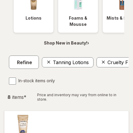
Lotions
Foams &
Mists & Spr
Mousse
Shop New in Beauty!›
Refine
Tanning Lotions
Cruelty Fr
In-stock items only
Price and inventory may vary from online to in
8
item
s
*
store.