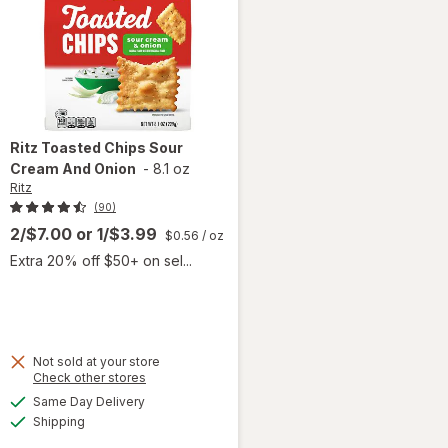
Ritz
Toasted Chips Sour
Cream And Onion
-
8.1 oz
Ritz
(90)
2/$7.00
or
1/$3.99
$0.56
/ oz
Extra 20% off $50+ on sel...
Not sold at your store
Opens
Check other stores
will
a
available
open
Same Day Delivery
simulated
Available
overlay
Shipping
dialog
for
Ritz