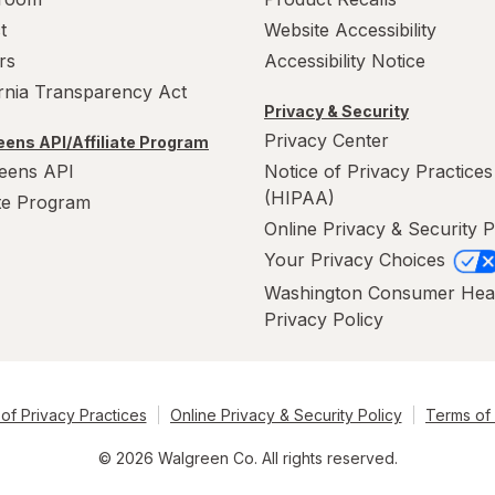
t
Website Accessibility
rs
Accessibility Notice
ornia Transparency Act
Privacy & Security
Privacy Center
ens API/Affiliate Program
eens API
Notice of Privacy Practices
(HIPAA)
ate Program
Online Privacy & Security P
Your Privacy Choices
Washington Consumer Hea
Privacy Policy
of Privacy Practices
Online Privacy & Security Policy
Terms of
© 2026 Walgreen Co. All rights reserved.