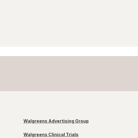
Walgreens Advertising Group
Walgreens Clinical Trials