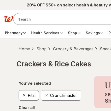
Skip to main content
20% OFF $50+ on select health & beauty 
Pharmacy
Health Services
Shop
Savings
P
Home
Shop
Grocery & Beverages
Snac
Crackers & Rice Cakes
Skip to product section content
You've selected
Ritz
Crunchmaster
Clear all