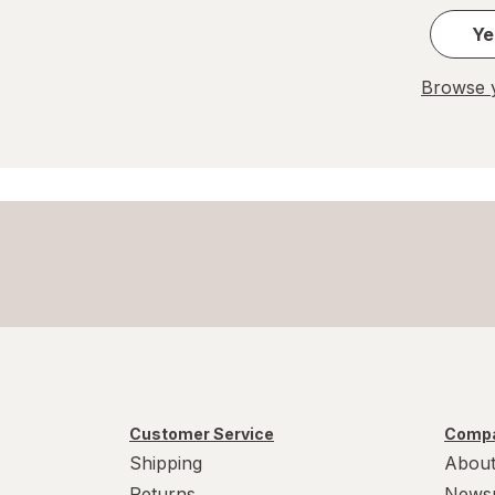
Ye
Browse y
Customer Service
Compa
Shipping
About
Returns
News