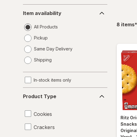
Item
Item availability
availability
f
8
items
All Products
Pickup
Same Day Delivery
opens
Shipping
a
simulated
dialog
In-stock items only
Product
Product Type
Type
Cookies
Ritz
Ori
Snacks 
Crackers
Origina
Vary)
-