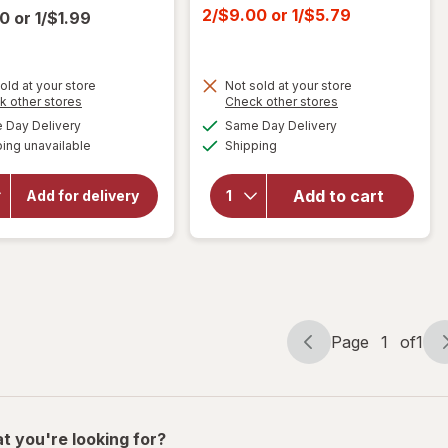
price
Current
2/$9.00
or
1/$5.79
00
or
1/$1.99
was
sale
price
is
old at your store
Not sold at your store
Opens
Opens
k other stores
Check other stores
a
a
will open
available
available
Day Delivery
Same Day Delivery
simulated
simulated
overlay
Available
will open
ing unavailable
dialog
Shipping
dialog
for
Ritz
overlay
Cheese
for
Ritz
Sandwich
Add to cart
Add for delivery
Crackers,
Crackers
Snacks
Whole
for Kids
Wheat
and
Adults
Page
1
of
1
Page
Page
navigation
1
of
1
t you're looking for?