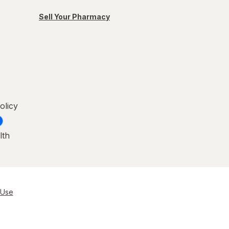
Sell Your Pharmacy
olicy
lth
 Use