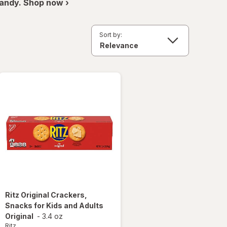
andy. Shop now ›
Sort by:
Ritz
Original Crackers,
Snacks for Kids and Adults
Original
-
3.4 oz
Ritz