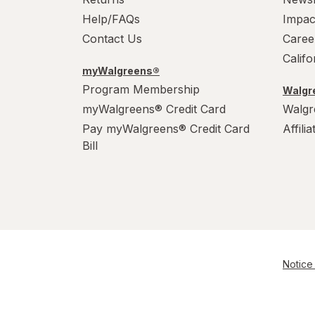
Help/FAQs
Impac
Contact Us
Caree
Calif
myWalgreens®
Program Membership
Walgre
myWalgreens® Credit Card
Walgr
Pay myWalgreens® Credit Card
Affili
Bill
Notice 