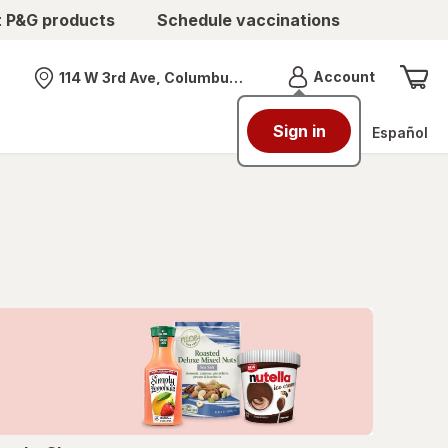
t P&G products
Schedule vaccinations
Menu
Account
114 W 3rd Ave, Columbus, OH
Nearest store
Sign in
Español