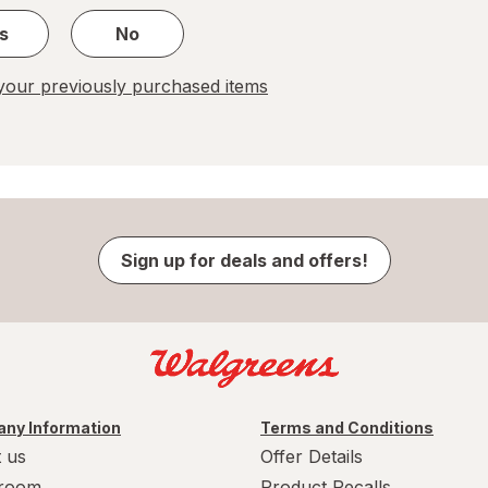
s
No
our previously purchased items
Sign up for deals and offers!
ny Information
Terms and Conditions
 us
Offer Details
room
Product Recalls