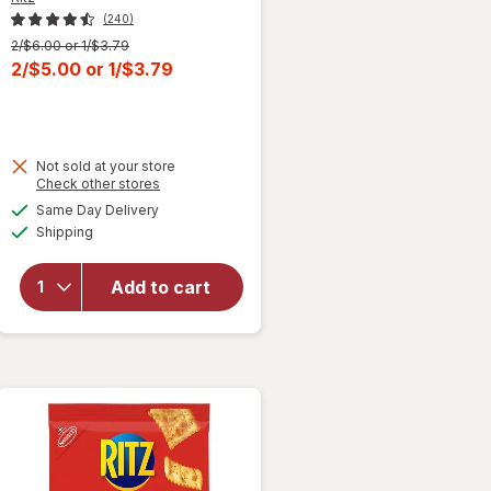
(240)
Previous
2/$6.00 or 1/$3.79
price
Current
2/$5.00
or
1/$3.79
was
sale
price
is
Not sold at your store
Opens
Check other stores
will open
a
available
overlay
Same Day Delivery
simulated
Available
for
Ritz
Shipping
dialog
Original
Crackers,
Add to cart
Snacks
for Kids
and
Adults
Original