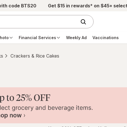
with code BTS20
Get $15 in rewards* on $45+ selec
hoto
Financial Services
Weekly Ad
Vaccinations
ks
Crackers & Rice Cakes