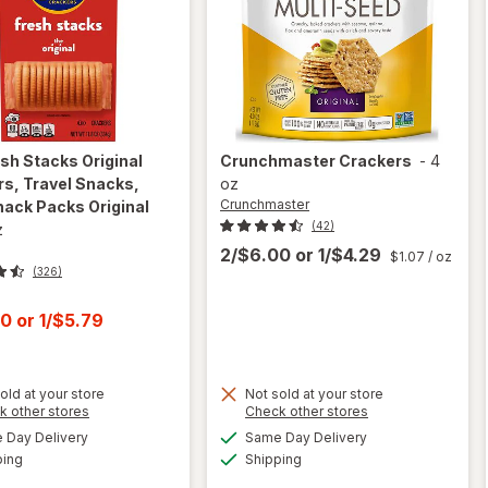
sh Stacks Original
Crunchmaster
Crackers
-
4
s, Travel Snacks,
oz
Crunchmaster
nack Packs Original
(42)
z
2/$6.00
or
1/$4.29
$1.07
/ oz
(326)
t
00
or
1/$5.79
will open
old at your store
Not sold at your store
overlay
Opens
Opens
k other stores
Check other stores
for
Ritz
a
a
available
available
Day Delivery
Same Day Delivery
simulated
simulated
Fresh
Available
Available
ping
dialog
Shipping
dialog
Stacks
will open