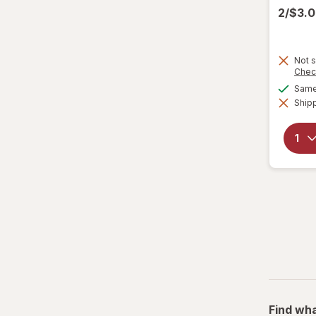
2/$3.
Not s
Chec
Same 
Shipp
Find wha