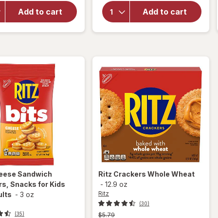
Original
overlay for
Crackers,
Add to cart
Add to cart
Crunchmaster
Travel
Crackers
Snacks,
Multi
Snack
Packs
Original
eese Sandwich
Ritz
Crackers Whole Wheat
s, Snacks for Kids
-
12.9 oz
Ritz
ults
-
3 oz
(30)
(35)
Previous
$5.79