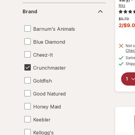
Ritz
Brand
Brand
Previous
$5.79
price
Curren
2/$9.
Barnum's Animals
was
sale
price
Blue Diamond
Not s
is
Chec
Cheez-It
Same 
Ship
Crunchmaster
Goldfish
Good Natured
Honey Maid
Keebler
Kellogg's