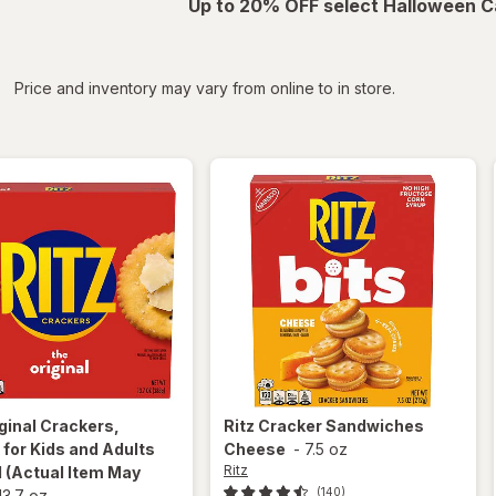
Up to 20% OFF select Halloween C
iltered
*
Price and inventory may vary from online to in store.
ginal Crackers,
Ritz
Cracker Sandwiches
for Kids and Adults
Cheese
-
7.5 oz
Ritz
l
(Actual Item May
(140)
13.7 oz