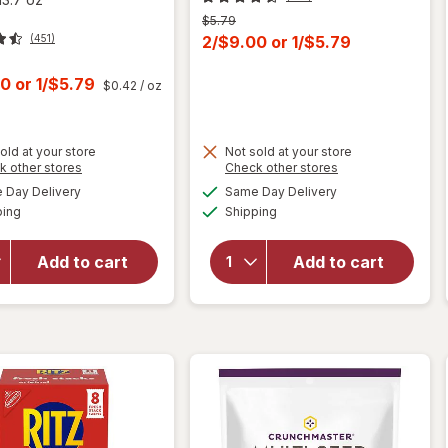
Previous
$5.79
price
Current
2/$9.00
or
1/$5.79
(451)
was
sale
t
00
or
1/$5.79
$0.42
/ oz
price
is
old at your store
Not sold at your store
Opens
Opens
k other stores
Check other stores
will open
a
a
available
available
overlay
Day Delivery
Same Day Delivery
simulated
simulated
Available
Available
for
Ritz
will open
ping
dialog
Shipping
dialog
Original
overlay for
Crackers,
Ritz
Add to cart
Add to cart
Snacks
Cracker
for Kids
Sandwiches
and
Cheese
Adults
Original