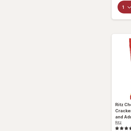
Ritz
Ch
Cracker
and Ad
Ritz