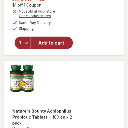
1,
Open simulated dialog
$1 off 1 Coupon
Get
Not sold at your store
Opens
Check other stores
1
will open
a
available
FREE
Same Day Delivery
simulated
overlay for
Available
Shipping
dialog
Nature's
Bounty
Probiotic
Add to cart
Acidophilus
Dietary
Supplement
Tablets
Nature's Bounty
Acidophilus
Probiotic Tablets
-
100 ea
x
2
pack