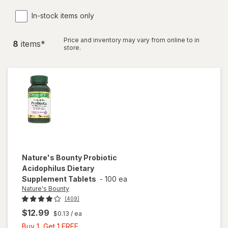
In-stock items only
Price and inventory may vary from online to in
8
item
s
*
store.
Nature's Bounty
Probiotic
Acidophilus Dietary
Supplement Tablets
-
100 ea
Nature's Bounty
(409)
$12.99
$0.13
/ ea
Buy
Buy 1, Get 1 FREE