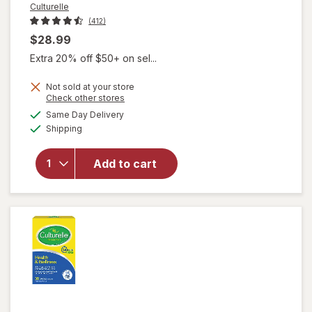
Culturelle
(412)
$28.99
Extra 20% off $50+ on sel...
will open
overlay
Not sold at your store
for
Opens
Check other stores
Culturelle
a
available
Same Day Delivery
simulated
Probiotic
Available
Shipping
dialog
+ Fiber
Powder
Packets,
Add to cart
Daily
Digestive
& Immune
Support,
Ages 1+
No Flavor
Added