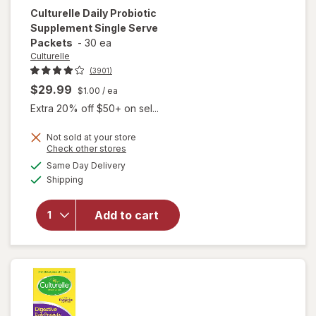
Culturelle
Daily Probiotic
Supplement Single Serve
Packets
-
30 ea
Culturelle
(3901)
$29.99
$1.00
/ ea
Extra 20% off $50+ on sel...
Not sold at your store
Opens
Check other stores
will open
a
available
Same Day Delivery
simulated
overlay for
Available
Shipping
dialog
Culturelle
Daily
Probiotic
Add to cart
Supplement
Single
Serve
Packets