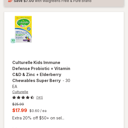
and
Save
$7.00
with Walgreens Free & Pure brand
Women
Culturelle
Kids Immune
Defense Probiotic + Vitamin
C&D & Zinc + Elderberry
Chewables Super Berry
-
30
EA
Culturelle
(141)
Previous
$25.99
price
Current
$17.99
$0.60
/ ea
was
sale
Extra 20% off $50+ on sel...
price
will open