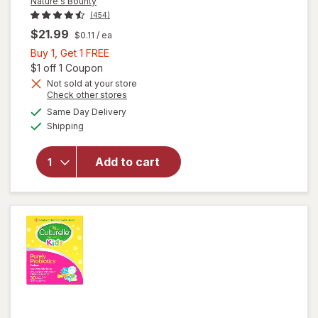
Nature's Bounty
(454)
$21.99
$0.11
/ ea
Buy
Buy 1, Get 1 FREE
1,
Open simulated dialog
$1 off 1 Coupon
Get
Not sold at your store
Opens
Check other stores
1
a
available
FREE
Same Day Delivery
simulated
will open
Available
Shipping
dialog
overlay for
Nature's
Bounty
Add to cart
Acidophilus
Probiotic
Tablets