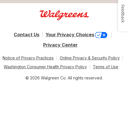
Feedback
Contact Us
Your Privacy Choices
Privacy Center
Notice of Privacy Practices
Online Privacy & Security Policy
Washington Consumer Health Privacy Policy
Terms of Use
© 2026 Walgreen Co. All rights reserved.