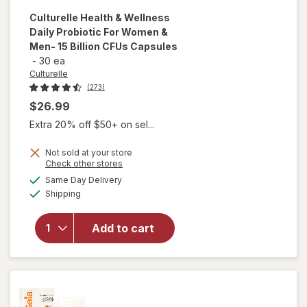
Culturelle
Health & Wellness
Daily Probiotic For Women &
Men- 15 Billion CFUs Capsules
-
30 ea
Culturelle
(273)
$26.99
Extra 20% off $50+ on sel...
will open
overlay
Not sold at your store
Opens
Check other stores
for
a
available
Culturelle
Same Day Delivery
simulated
Available
Health &
Shipping
dialog
Wellness
Daily
Add to cart
Probiotic
For
Women &
Men- 15
Billion
CFUs