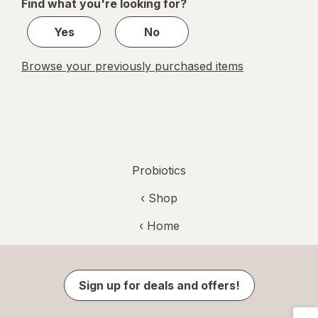
Find what you're looking for?
1
Yes
No
Browse your previously purchased items
Probiotics
‹ Shop
‹ Home
Sign up for deals and offers!