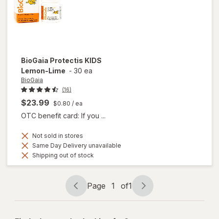
Capsules
BioGaia
Protectis KIDS
Lemon-Lime
-
30 ea
BioGaia
(16)
$23.99
$0.80
/ ea
OTC benefit card: If you ...
Not sold in stores
Same Day Delivery unavailable
Shipping out of stock
Page
1
of
1
Page
Page
navigation
1
of