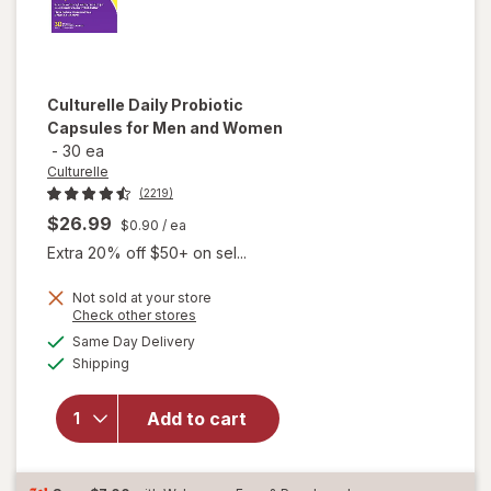
Culturelle
Daily Probiotic
Capsules for Men and Women
-
30 ea
Culturelle
(2219)
$26.99
$0.90
/ ea
Extra 20% off $50+ on sel...
Not sold at your store
Opens
Check other stores
will open
a
available
overlay
Same Day Delivery
simulated
Available
for
Shipping
dialog
Culturelle
Daily
Add to cart
Probiotic
Capsules
for Men