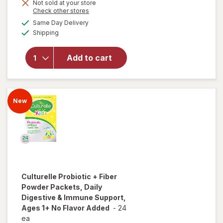
overlay for
Not sold at your store
is
Opens
Check other stores
Culturelle
a
available
Kids
Same Day Delivery
simulated
Available
Immune
Shipping
dialog
Defense
Probiotic +
Add to cart
Vitamin
C&D & Zinc
+
Elderberry
New
Chewables
Super
Berry
Culturelle
Probiotic + Fiber
Powder Packets, Daily
Digestive & Immune Support,
Ages 1+ No Flavor Added
-
24
ea