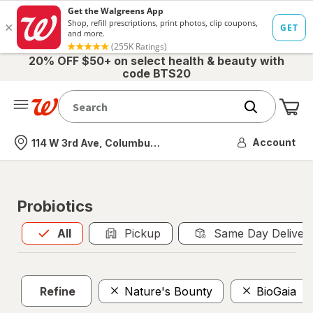
20% OFF $50+ on select health & beauty with
code BTS20
Me
Nearest store
Account
114 W 3rd Ave, Columbus, OH
Probiotics
All
is selected
All
Pickup
Same Day Deliver
Refine
Nature's Bounty
BioGaia