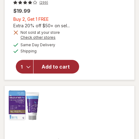
(299)
$19.99
Buy
Buy 2, Get 1 FREE
2,
Extra 20% off $50+ on sel...
Get
Not sold at your store
Opens
Check other stores
1
a
available
FREE
Same Day Delivery
simulated
Available
will open
Shipping
dialog
overlay
for
Add to cart
Mederma
Advanced
Scar Gel