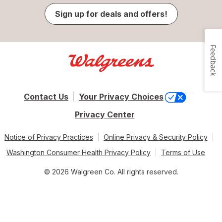
Sign up for deals and offers!
Feedback
Contact Us
Your Privacy Choices
Privacy Center
Notice of Privacy Practices
Online Privacy & Security Policy
Washington Consumer Health Privacy Policy
Terms of Use
© 2026 Walgreen Co. All rights reserved.