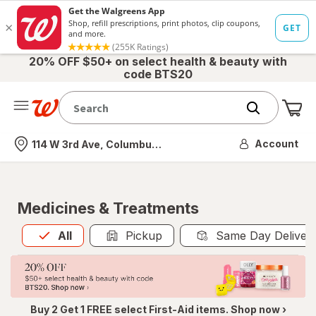
20% OFF $50+ on select health & beauty with
code BTS20
Me
Nearest store
Account
114 W 3rd Ave, Columbus, OH
Medicines & Treatments
All
is selected
All
Pickup
Same Day Deliver
Buy 2 Get 1 FREE select First-Aid items. Shop now ›