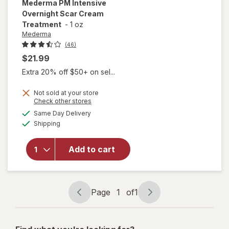
Mederma
PM Intensive
Overnight Scar Cream
Treatment
-
1 oz
Mederma
(46)
$21.99
Extra 20% off $50+ on sel...
Not sold at your store
Opens
Check other stores
will open
a
available
overlay
Same Day Delivery
simulated
Available
for
Shipping
dialog
Mederma
PM
Add to cart
Intensive
Overnight
Scar
Cream
Page
1
of
1
Treatment
Page
Page
navigation
1
of