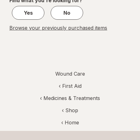
Find what you're looking for?
1
Yes
No
Browse your previously purchased items
Wound Care
‹
First Aid
‹
Medicines & Treatments
‹ Shop
‹ Home