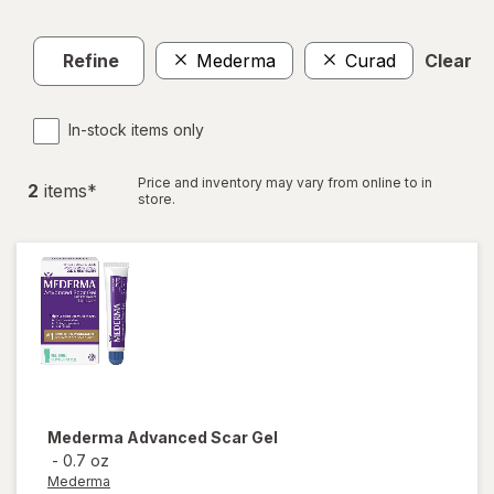
Refine
Mederma
Curad
Clear al
In-stock items only
Price and inventory may vary from online to in
2
item
s
*
store.
Mederma
Advanced Scar Gel
-
0.7 oz
Mederma