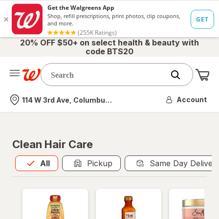
20% OFF $50+ on select health & beauty with
code BTS20
Me
Nearest store
Account
114 W 3rd Ave, Columbus, OH
Clean Hair Care
All
is selected
All
Pickup
Same Day Deliver