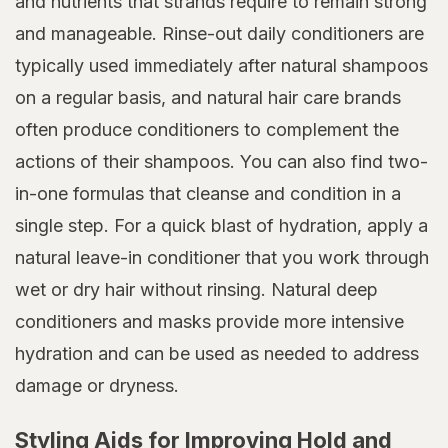
and nutrients that strands require to remain strong
and manageable. Rinse-out daily conditioners are
typically used immediately after natural shampoos
on a regular basis, and natural hair care brands
often produce conditioners to complement the
actions of their shampoos. You can also find two-
in-one formulas that cleanse and condition in a
single step. For a quick blast of hydration, apply a
natural leave-in conditioner that you work through
wet or dry hair without rinsing. Natural deep
conditioners and masks provide more intensive
hydration and can be used as needed to address
damage or dryness.
Styling Aids for Improving Hold and