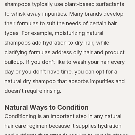
shampoos typically use plant-based surfactants
to whisk away impurities. Many brands develop
their formulas to suit the needs of certain hair
types. For example, moisturizing natural
shampoos add hydration to dry hair, while
clarifying formulas address oily hair and product
buildup. If you don’t like to wash your hair every
day or you don’t have time, you can opt for a
natural dry shampoo that absorbs impurities and
doesn't require rinsing.
Natural Ways to Condition
Conditioning is an important step in any natural
hair care regimen because it supplies hydration