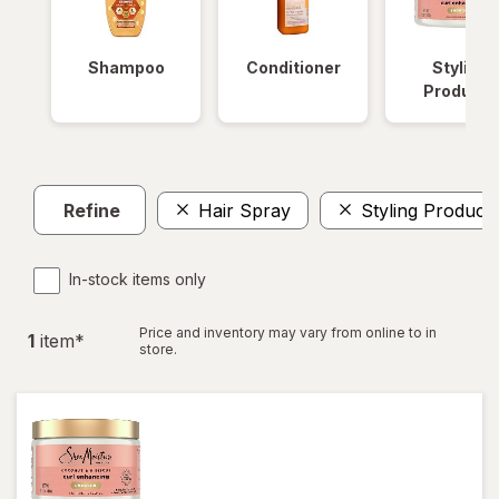
Shampoo
Conditioner
Styling
Products
Refine
Hair Spray
Styling Product
In-stock items only
Price and inventory may vary from online to in
1
item
*
store.