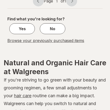
Page
1
of
1
Page
Page
navigation
1
of
Find what you're looking for?
1
Yes
No
Browse your previously purchased items
Natural and Organic Hair Care
at Walgreens
If you're striving to go green with your beauty and
grooming regimen, a few small adjustments to
your
hair care
routine can make a big impact.
Walgreens can help you switch to natural and