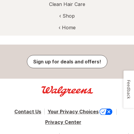
Clean Hair Care
‹ Shop
‹ Home
Sign up for deals and offers!
Feedback
Contact Us
Your Privacy Choices
Privacy Center