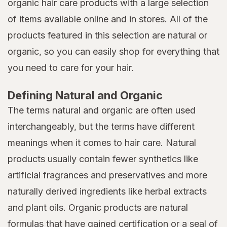
organic hair care products with a large selection
of items available online and in stores. All of the
products featured in this selection are natural or
organic, so you can easily shop for everything that
you need to care for your hair.
Defining Natural and Organic
The terms natural and organic are often used
interchangeably, but the terms have different
meanings when it comes to hair care. Natural
products usually contain fewer synthetics like
artificial fragrances and preservatives and more
naturally derived ingredients like herbal extracts
and plant oils. Organic products are natural
formulas that have gained certification or a seal of