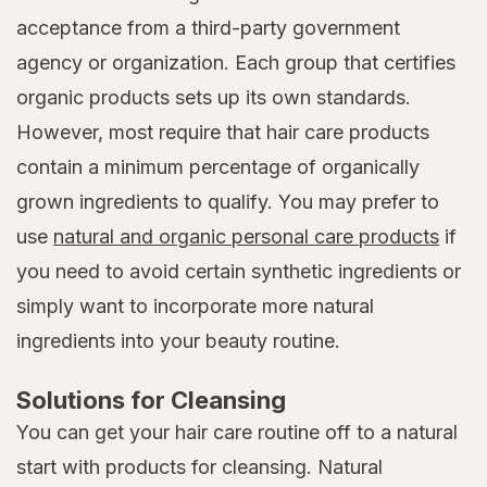
acceptance from a third-party government
agency or organization. Each group that certifies
organic products sets up its own standards.
However, most require that hair care products
contain a minimum percentage of organically
grown ingredients to qualify. You may prefer to
use
natural and organic personal care products
if
you need to avoid certain synthetic ingredients or
simply want to incorporate more natural
ingredients into your beauty routine.
Solutions for Cleansing
You can get your hair care routine off to a natural
start with products for cleansing. Natural