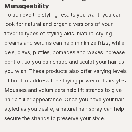
Manageability
To achieve the styling results you want, you can
look for natural and organic versions of your
favorite types of styling aids. Natural styling
creams and serums can help minimize frizz, while
gels, clays, putties, pomades and waxes increase
control, so you can shape and sculpt your hair as
you wish. These products also offer varying levels
of hold to address the staying power of hairstyles.
Mousses and volumizers help lift strands to give
hair a fuller appearance. Once you have your hair
styled as you desire, a natural hair spray can help
secure the strands to preserve your style.