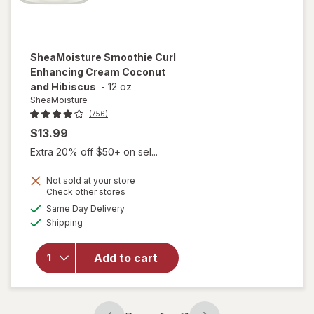
SheaMoisture
Smoothie Curl
Enhancing Cream Coconut
and Hibiscus
-
12 oz
SheaMoisture
(756)
$13.99
Extra 20% off $50+ on sel...
Not sold at your store
Opens
Check other stores
a
available
will open
Same Day Delivery
simulated
Available
overlay for
Shipping
dialog
SheaMoisture
Smoothie Curl
Add to cart
Enhancing
Cream
Coconut and
Hibiscus