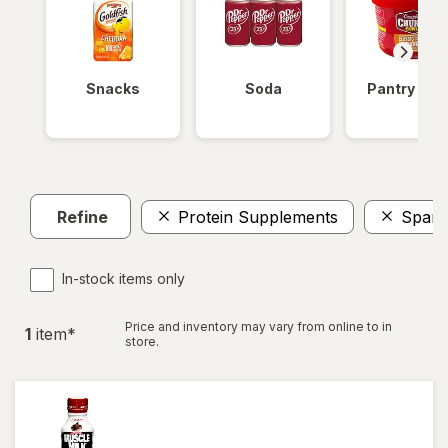
Snacks
Soda
Pantry Ite
Refine
Protein Supplements
Spark
In-stock items only
Price and inventory may vary from online to in
1
item
*
store.