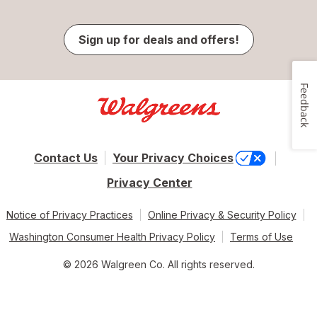
Sign up for deals and offers!
Feedback
Contact Us
Your Privacy Choices
Privacy Center
Notice of Privacy Practices
Online Privacy & Security Policy
Washington Consumer Health Privacy Policy
Terms of Use
© 2026 Walgreen Co. All rights reserved.