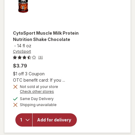
CytoSport
Muscle Milk Protein
Nutrition Shake Chocolate
-
14 fl oz
CytoSport
(9)
$3.79
Open simulated dialog
$1 off 3 Coupon
OTC benefit card: If you ...
Not sold at your store
Opens
Check other stores
a
will open
available
Same Day Delivery
simulated
overlay
Shipping unavailable
dialog
for
CytoSport
Muscle
Add for delivery
Milk
Protein
Nutrition