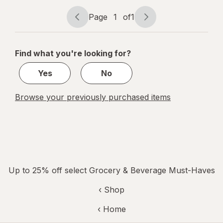
Shake
Chocolate
Page
1
of
1
Page
Page
navigation
1
of
Find what you're looking for?
1
Yes
No
Browse your previously purchased items
Up to 25% off select Grocery & Beverage Must-Haves
‹ Shop
‹ Home