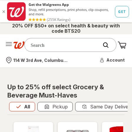
20% OFF $50+ on select health & beauty with
code BTS20
Me
Nearest store
Account
114 W 3rd Ave, Columbus, OH
Up to 25% off select Grocery &
Beverage Must-Haves
All
is selected
All
Pickup
Same Day Deliver