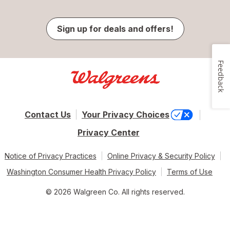
Sign up for deals and offers!
Feedback
Contact Us
Your Privacy Choices
Privacy Center
Notice of Privacy Practices
Online Privacy & Security Policy
Washington Consumer Health Privacy Policy
Terms of Use
© 2026 Walgreen Co. All rights reserved.