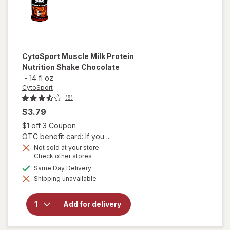
CytoSport
Muscle Milk Protein
Nutrition Shake Chocolate
-
14 fl oz
CytoSport
(9)
$3.79
Open simulated dialog
$1 off 3 Coupon
OTC benefit card: If you ...
Not sold at your store
Opens
Check other stores
a
will open
available
Same Day Delivery
simulated
overlay
Shipping unavailable
dialog
for
CytoSport
Muscle
Add for delivery
Milk
Protein
Nutrition