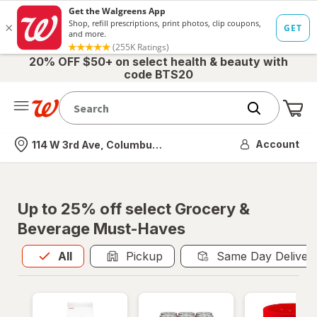
20% OFF $50+ on select health & beauty with
code BTS20
Me
Nearest store
Account
114 W 3rd Ave, Columbus, OH
Up to 25% off select Grocery &
Beverage Must-Haves
All
is selected
All
Pickup
Same Day Deliver