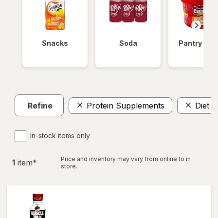
Snacks
Soda
Pantry Ite
Refine
Protein Supplements
Diet A
In-stock items only
Price and inventory may vary from online to in
1
item
*
store.