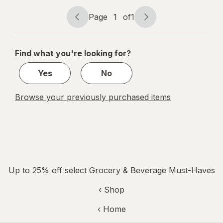
Shake
Chocolate
Page
1
of
1
Page
Page
navigation
1
of
Find what you're looking for?
1
Yes
No
Browse your previously purchased items
Up to 25% off select Grocery & Beverage Must-Haves
‹ Shop
‹ Home