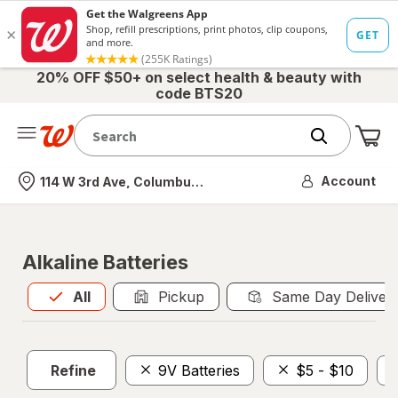
20% OFF $50+ on select health & beauty with
code BTS20
Me
Nearest store
Account
114 W 3rd Ave, Columbus, OH
Alkaline Batteries
All
is selected
All
Pickup
Same Day Deliver
Refine
9V Batteries
$5 - $10