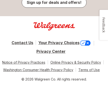
Sign up for deals and offers!
Feedback
Contact Us
Your Privacy Choices
Privacy Center
Notice of Privacy Practices
Online Privacy & Security Policy
Washington Consumer Health Privacy Policy
Terms of Use
© 2026 Walgreen Co. All rights reserved.