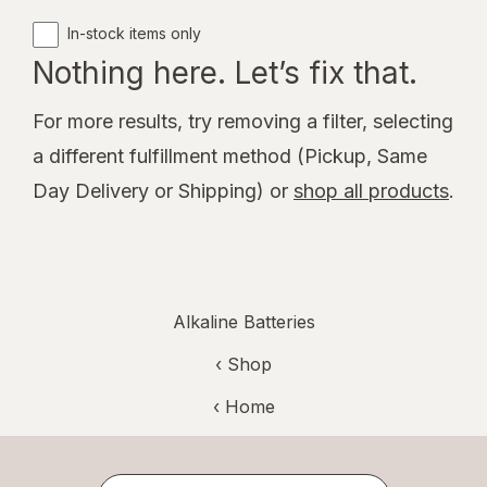
In-stock items only
Nothing here. Let’s fix that.
For more results, try removing a filter, selecting
a different fulfillment method (Pickup, Same
Day Delivery or Shipping) or
shop all products
.
Alkaline Batteries
‹ Shop
‹ Home