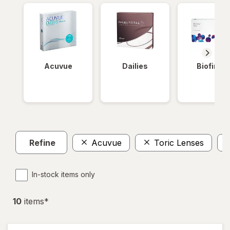
Acuvue
Dailies
Biofinity
Refine
Acuvue
Toric Lenses
In-stock items only
10
item
s
*