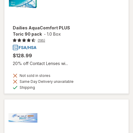
Dailies AquaComfort PLUS
Toric 90 pack
-
1.0 Box
(195)
$128.99
20% off Contact Lenses wi...
Not sold in stores
Same Day Delivery unavailable
Available
Shipping