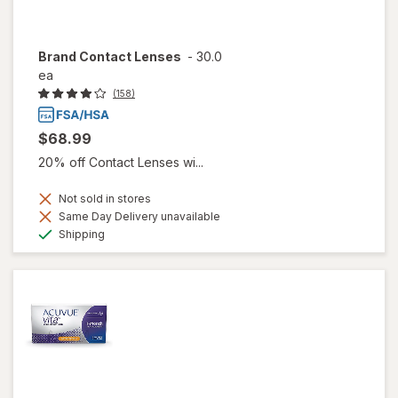
Brand Contact Lenses
-
30.0
ea
(158)
$68.99
20% off Contact Lenses wi...
Not sold in stores
Same Day Delivery unavailable
Available
Shipping