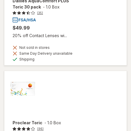
Dailies AquaComfort PLUS
Toric 30 pack
-
1.0 Box
(35)
$49.99
20% off Contact Lenses wi...
Not sold in stores
Same Day Delivery unavailable
Available
Shipping
Proclear Toric
-
1.0 Box
(96)