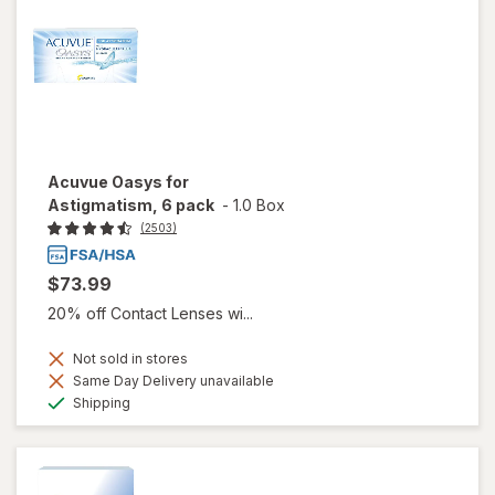
Acuvue Oasys for
Astigmatism, 6 pack
-
1.0 Box
(2503)
$73.99
20% off Contact Lenses wi...
Not sold in stores
Same Day Delivery unavailable
Available
Shipping