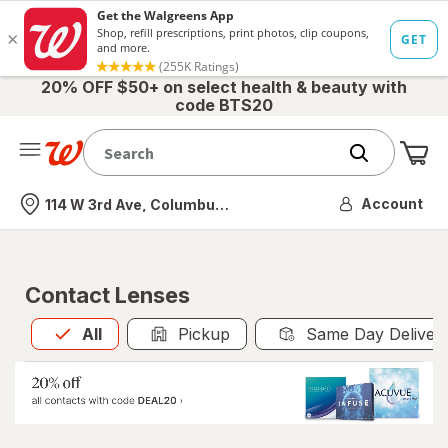
20% OFF $50+ on select health & beauty with
code BTS20
Me
Nearest store
Account
114 W 3rd Ave, Columbus, OH
Contact Lenses
All
is selected
All
Pickup
Same Day Deliver