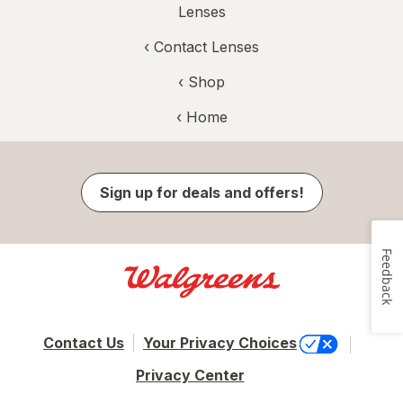
Lenses
‹
Contact Lenses
‹ Shop
‹ Home
Sign up for deals and offers!
Feedback
Contact Us
Your Privacy Choices
Privacy Center