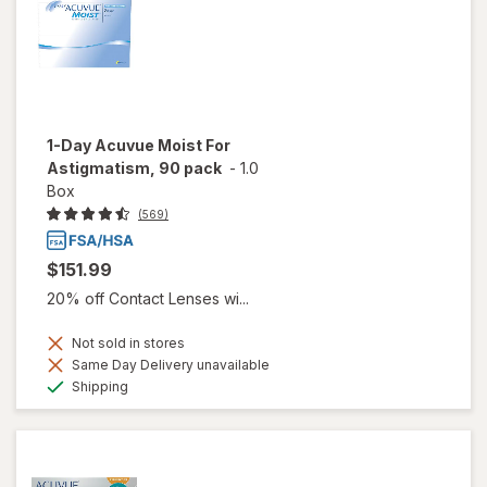
1-Day Acuvue Moist For
Astigmatism, 90 pack
-
1.0
Box
(569)
$151.99
20% off Contact Lenses wi...
Not sold in stores
Same Day Delivery unavailable
Available
Shipping