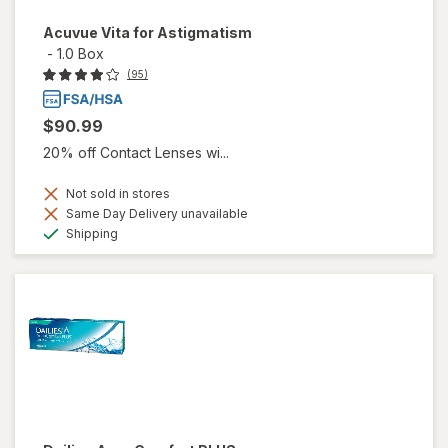
Acuvue Vita for Astigmatism
-
1.0 Box
(95)
$90.99
20% off Contact Lenses wi...
Not sold in stores
Same Day Delivery unavailable
Available
Shipping