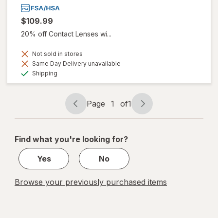
$109.99
20% off Contact Lenses wi...
Not sold in stores
Same Day Delivery unavailable
Available
Shipping
Page
1
of
1
Page
Page
navigation
1
of
Find what you're looking for?
1
Yes
No
Browse your previously purchased items