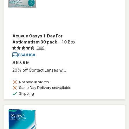
Acuvue Oasys 1-Day For
Astigmatism 30 pack
-
1.0 Box
(258)
$67.99
20% off Contact Lenses wi...
Not sold in stores
Same Day Delivery unavailable
Available
Shipping