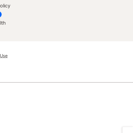
olicy
lth
 Use