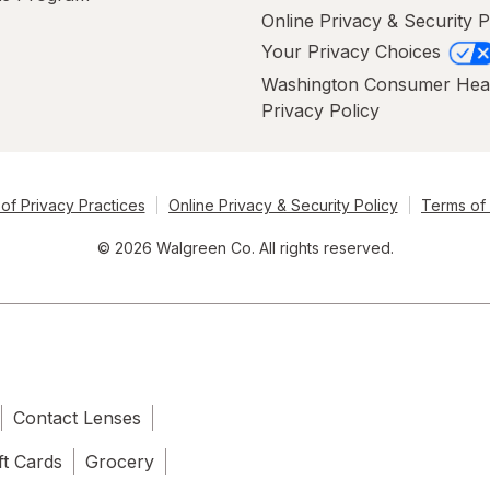
Online Privacy & Security P
Your Privacy Choices
Washington Consumer Hea
Privacy Policy
of Privacy Practices
Online Privacy & Security Policy
Terms of
© 2026 Walgreen Co. All rights reserved.
Contact Lenses
ft Cards
Grocery