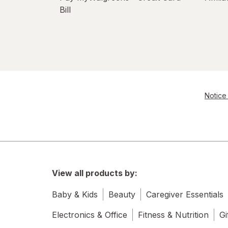
Bill
Notice 
View all products by:
Baby & Kids
Beauty
Caregiver Essentials
Electronics & Office
Fitness & Nutrition
Gi