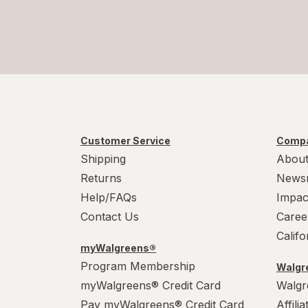
Customer Service
Compa
Shipping
About
Returns
News
Help/FAQs
Impac
Contact Us
Caree
Calif
myWalgreens®
Program Membership
Walgre
myWalgreens® Credit Card
Walgr
Pay myWalgreens® Credit Card
Affili