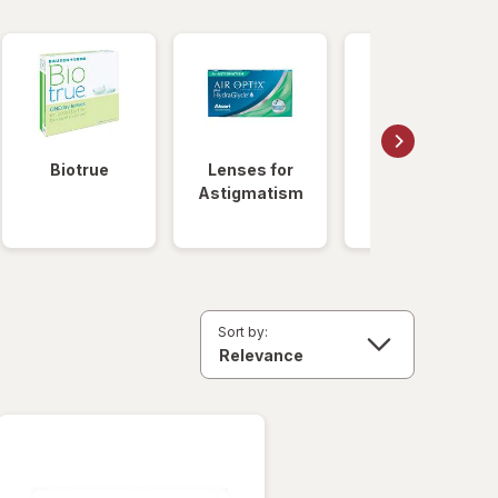
Biotrue
Lenses for
Daily
Astigmatism
Disposable
Lenses
Sort by: