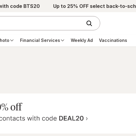
 with code BTS20
Up to 25% OFF select back-to-sch
hoto
Financial Services
Weekly Ad
Vaccinations