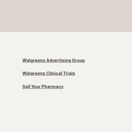
Walgreens Advertising Group
Walgreens Clinical Trials
Sell Your Pharmacy