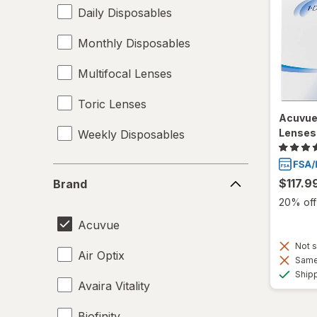
Daily Disposables
Monthly Disposables
Multifocal Lenses
Toric Lenses
Acuvue
Lenses
Weekly Disposables
Brand
$117.9
Brand
20% off 
Acuvue
Not s
Air Optix
Same 
Ship
Avaira Vitality
Biofinity