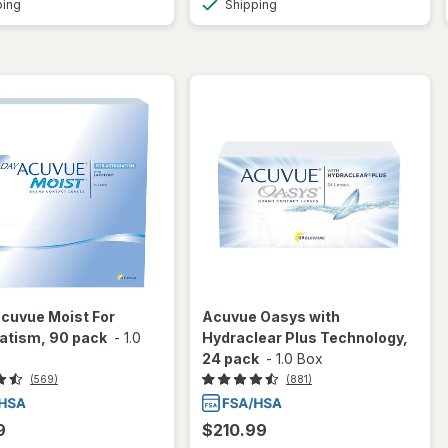
ping
Shipping
cuvue Moist For
Acuvue Oasys with
atism, 90 pack
-
1.0
Hydraclear Plus Technology,
24 pack
-
1.0 Box
(569)
(881)
9
$210.99