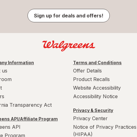
Sign up for deals and offers!
ny Information
Terms and Conditions
 us
Offer Details
room
Product Recalls
t
Website Accessibility
rs
Accessibility Notice
ornia Transparency Act
Privacy & Security
Privacy Center
ens API/Affiliate Program
eens API
Notice of Privacy Practices
(HIPAA)
ate Program