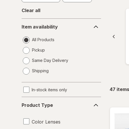
Clear all
Item
Item availability
availability
All Products
Pickup
Same Day Delivery
opens
Shipping
a
simulated
dialog
47
item
In-stock items only
Product
Product Type
Type
Color Lenses