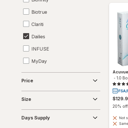
Biotrue
Clariti
Dailies
INFUSE
MyDay
Acuvue
Precision1
Price
-
1.0 B
Price
Precision7
Size
Proclear
$129.
Size
20% off 
PureVision
Days
Days Supply
Not s
Supply
SofLens
Same 