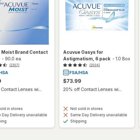
 Moist Brand Contact
Acuvue Oasys for
-
90.0 ea
Astigmatism, 6 pack
-
1.0 Box
(2357)
(2504)
9
$73.99
Contact Lenses wi...
20% off Contact Lenses wi...
old in stores
Not sold in stores
Day Delivery unavailable
Same Day Delivery unavailable
Available
Available
ping
Shipping