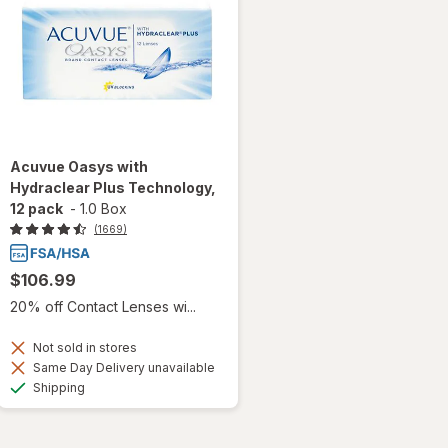
Acuvue Oasys with
Hydraclear Plus Technology,
12 pack
-
1.0 Box
(1669)
$106.99
20% off Contact Lenses wi...
Not sold in stores
Same Day Delivery unavailable
Available
Shipping