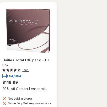
Dailies Total 1 90 pack
-
1.0
Box
(666)
$149.99
20% off Contact Lenses wi...
Not sold in stores
Same Day Delivery unavailable
Available