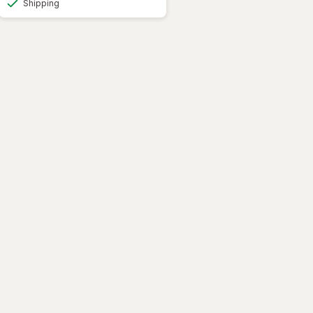
Shipping