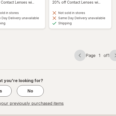
Contact Lenses wi...
20% off Contact Lenses wi...
old in stores
Not sold in stores
Day Delivery unavailable
Same Day Delivery unavailable
Available
Available
ping
Shipping
Page
1
of
1
Page
Page
navigation
1
of
1
t you're looking for?
s
No
our previously purchased items