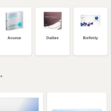
Acuvue
Dailies
Biofinity
filtered
s
*