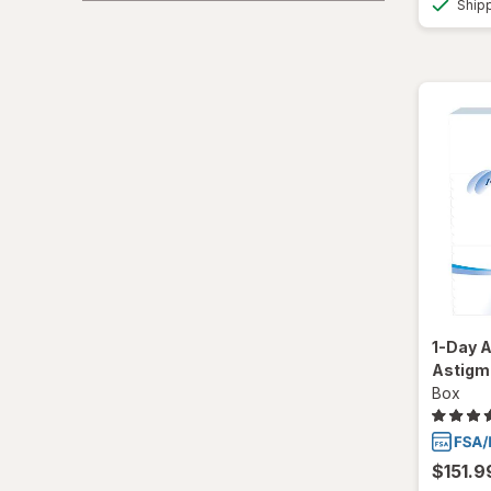
Ship
Total30
Ultra
1-Day A
Astigm
Box
$151.9