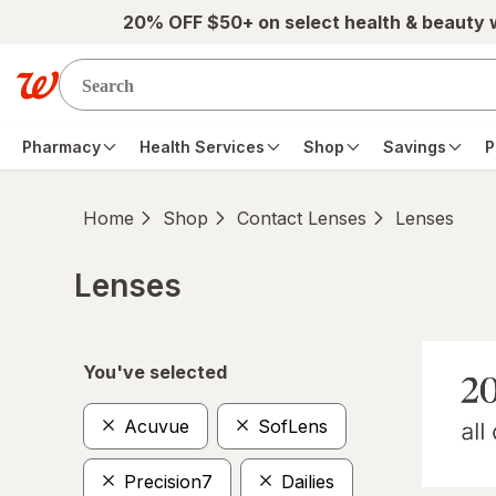
Skip to main content
20% OFF $50+ on select health & beauty
Pharmacy
Health Services
Shop
Savings
P
Home
Shop
Contact Lenses
Lenses
Lenses
Skip to product section content
You've selected
Acuvue
SofLens
Precision7
Dailies