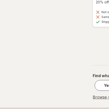
20% off 
Not s
Same 
Ship
Find wha
Ye
Browse y