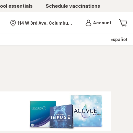
ool essentials
Schedule vaccinations
Menu
Account
114 W 3rd Ave, Columbus, OH
Nearest store
Español