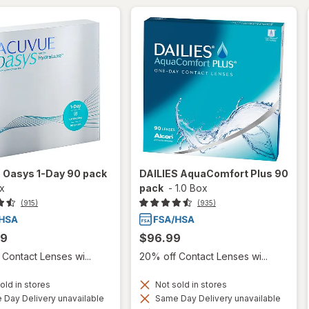
 Oasys 1-Day 90 pack
DAILIES AquaComfort Plus 90
ox
pack
-
1.0 Box
(915)
(935)
99
$96.99
Contact Lenses wi...
20% off Contact Lenses wi...
old in stores
Not sold in stores
Day Delivery unavailable
Same Day Delivery unavailable
Available
Available