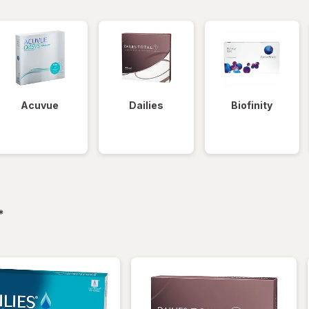
Acuvue
Dailies
Biofinity
filtered
*