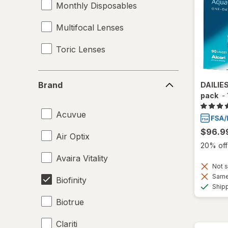
Monthly Disposables
Multifocal Lenses
Toric Lenses
Brand
Brand
DAILIE
pack
-
Acuvue
$96.9
Air Optix
20% off 
Avaira Vitality
Not s
Same 
Biofinity
Ship
Biotrue
Clariti