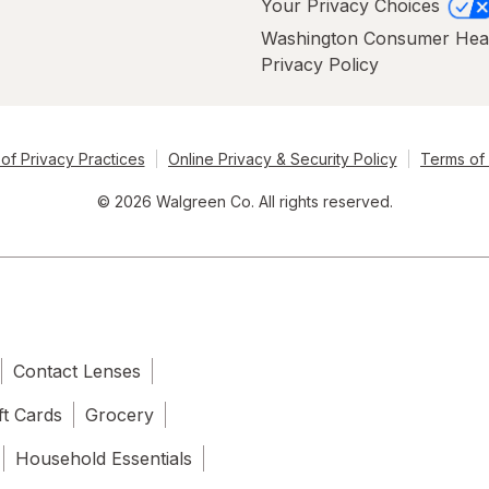
Your Privacy Choices
Washington Consumer Hea
Privacy Policy
of Privacy Practices
Online Privacy & Security Policy
Terms of
© 2026 Walgreen Co. All rights reserved.
Contact Lenses
ft Cards
Grocery
Household Essentials