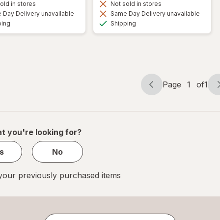
old in stores
Not sold in stores
Day Delivery unavailable
Same Day Delivery unavailable
Available
Available
ping
Shipping
Page
1
of
1
Page
Page
navigation
1
of
1
t you're looking for?
s
No
our previously purchased items