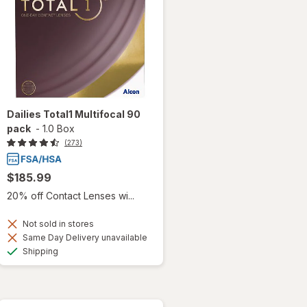
Dailies Total1 Multifocal 90
pack
-
1.0 Box
(273)
$185.99
20% off Contact Lenses wi...
Not sold in stores
Same Day Delivery unavailable
Available
Shipping