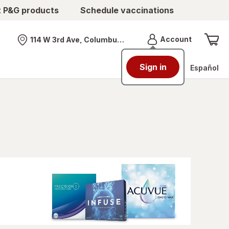
t P&G products
Schedule vaccinations
Menu
Account
114 W 3rd Ave, Columbus, OH
Nearest store
Sign in
Español