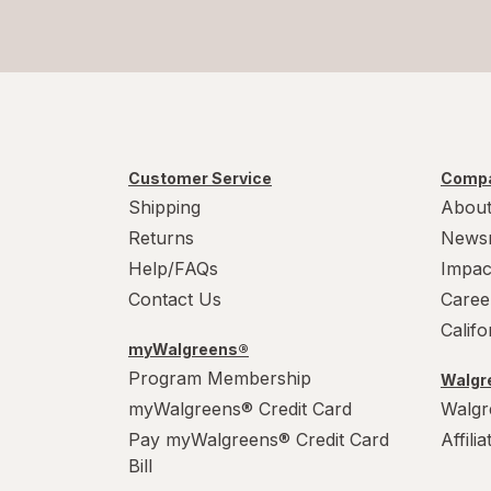
Customer Service
Compa
Shipping
About
Returns
News
Help/FAQs
Impac
Contact Us
Caree
Calif
myWalgreens®
Program Membership
Walgre
myWalgreens® Credit Card
Walgr
Pay myWalgreens® Credit Card
Affili
Bill