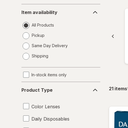
Item
Item availability
availability
All Products
Pickup
Same Day Delivery
opens
Shipping
a
simulated
dialog
In-stock items only
Product
21
items
Product Type
Type
Color Lenses
Daily Disposables