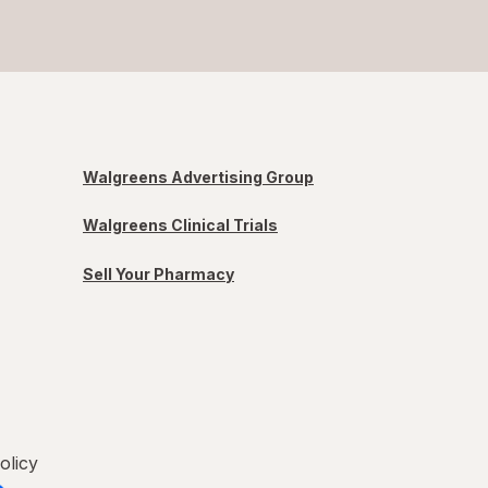
Walgreens Advertising Group
Walgreens Clinical Trials
Sell Your Pharmacy
olicy