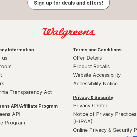
Sign up for deals and offers!
ny Information
Terms and Conditions
 us
Offer Details
room
Product Recalls
t
Website Accessibility
rs
Accessibility Notice
ornia Transparency Act
Privacy & Security
Privacy Center
ens API/Affiliate Program
eens API
Notice of Privacy Practices
(HIPAA)
ate Program
Online Privacy & Security P