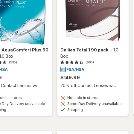
S AquaComfort Plus 90
Dailies Total 1 90 pack
-
1.0
1.0 Box
Box
(935)
(665)
9
$149.99
Contact Lenses wi...
20% off Contact Lenses wi...
old in stores
Not sold in stores
Day Delivery unavailable
Same Day Delivery unavailable
Available
Available
ping
Shipping