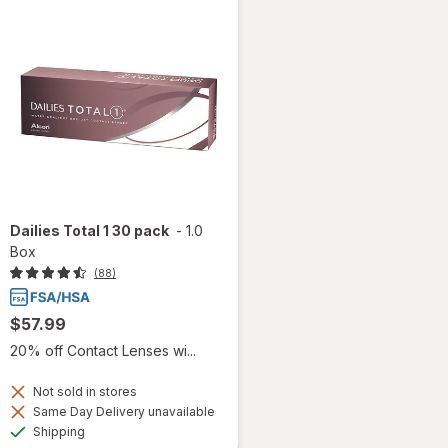
Dailies Total 1 30 pack
-
1.0
Box
(88)
$57.99
20% off Contact Lenses wi...
Not sold in stores
Same Day Delivery unavailable
Available
Shipping