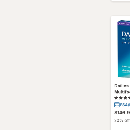
Dailie
Multifo
$146.
20% off 