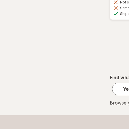
Not s
Same 
Ship
Find wha
Ye
Browse y