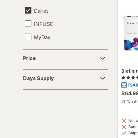
Dailies
INFUSE
MyDay
Precision1
Price
Price
Precision7
Biofini
Days
Proclear
Days Supply
Supply
PureVision
$64.9
20% off 
SofLens
Total30
Not s
Same 
Ultra
Ship