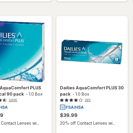
s AquaComfort PLUS
Dailies AquaComfort PLUS 30
cal 90 pack
-
1.0 Box
pack
-
1.0 Box
(209)
(91)
99
$39.99
Contact Lenses wi...
20% off Contact Lenses wi...