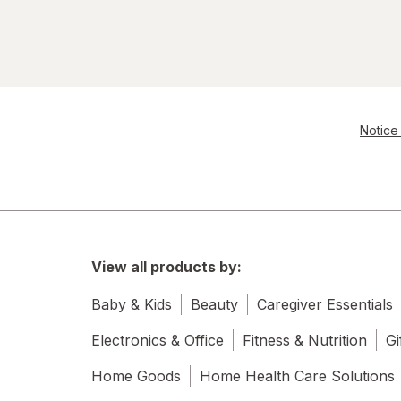
Notice 
View all products by:
Baby & Kids
Beauty
Caregiver Essentials
Electronics & Office
Fitness & Nutrition
Gi
Home Goods
Home Health Care Solutions