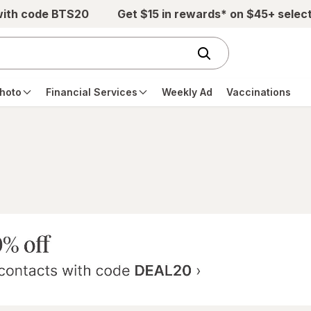
with code BTS20
Get $15 in rewards* on $45+ selec
hoto
Financial Services
Weekly Ad
Vaccinations