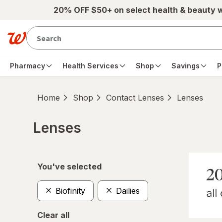
Skip to main content
20% OFF $50+ on select health & beauty 
Pharmacy
Health Services
Shop
Savings
P
Home
Shop
Contact Lenses
Lenses
Lenses
Skip to product section content
You've selected
Biofinity
Dailies
Clear all