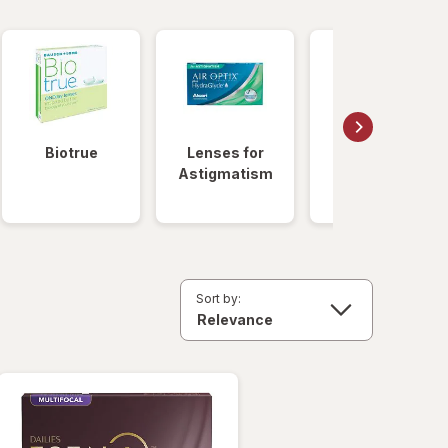
Biotrue
Lenses for
Daily
Astigmatism
Disposable
Lenses
Sort by: