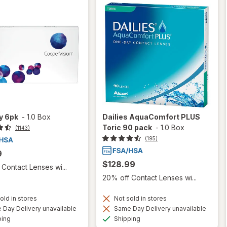
ty 6pk
-
1.0 Box
Dailies AquaComfort PLUS
Toric 90 pack
-
1.0 Box
(1143)
(195)
9
$128.99
Contact Lenses wi...
20% off Contact Lenses wi...
old in stores
Not sold in stores
Day Delivery unavailable
Same Day Delivery unavailable
Available
Available
ping
Shipping