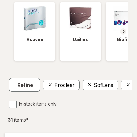
Acuvue
Dailies
Biofinity
Refine
Proclear
SofLens
P
In-stock items only
31
item
s
*