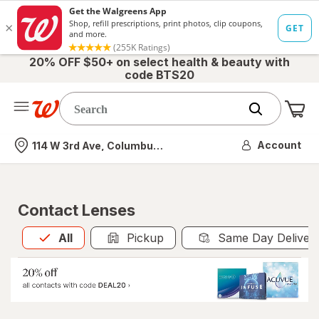
20% OFF $50+ on select health & beauty with
code BTS20
Me
Nearest store
Account
114 W 3rd Ave, Columbus, OH
Contact Lenses
All
is selected
All
Pickup
Same Day Deliver