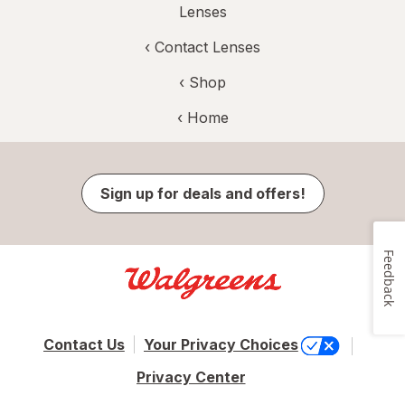
Lenses
‹
Contact Lenses
‹ Shop
‹ Home
Sign up for deals and offers!
Feedback
Contact Us
Your Privacy Choices
Privacy Center