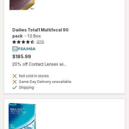
Dailies Total1 Multifocal 90
pack
-
1.0 Box
(273)
$185.99
20% off Contact Lenses wi...
Not sold in stores
Same Day Delivery unavailable
Available
Shipping