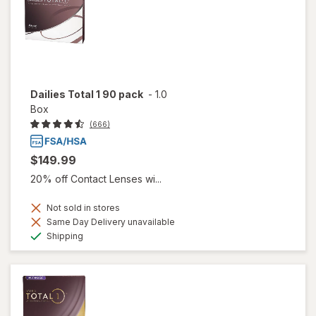
Dailies Total 1 90 pack
-
1.0
Box
(666)
$149.99
20% off Contact Lenses wi...
Not sold in stores
Same Day Delivery unavailable
Available
Shipping