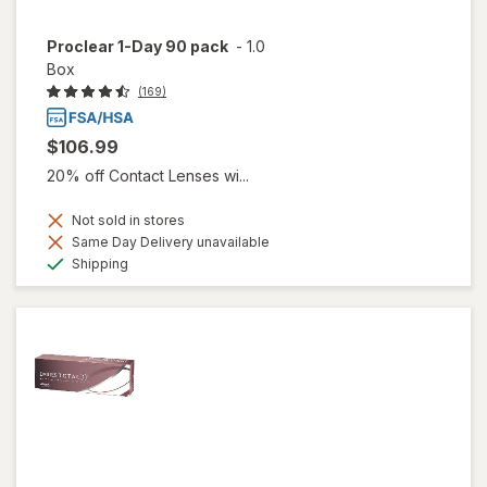
Proclear 1-Day 90 pack
-
1.0
Box
(169)
$106.99
20% off Contact Lenses wi...
Not sold in stores
Same Day Delivery unavailable
Available
Shipping