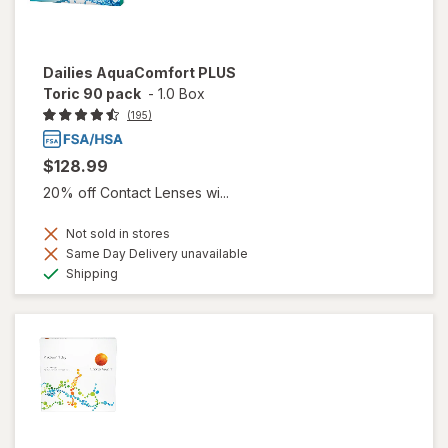
Dailies AquaComfort PLUS
Toric 90 pack
-
1.0 Box
(195)
$128.99
20% off Contact Lenses wi...
Not sold in stores
Same Day Delivery unavailable
Available
Shipping