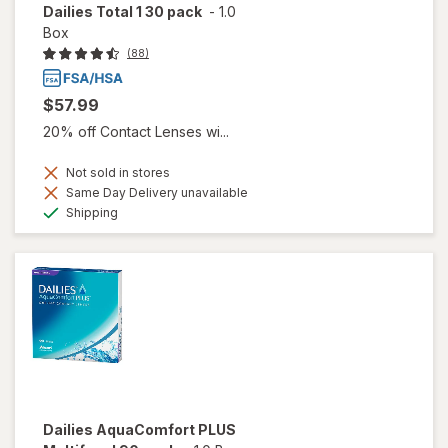
Dailies Total 1 30 pack
-
1.0
Box
(88)
$57.99
20% off Contact Lenses wi...
Not sold in stores
Same Day Delivery unavailable
Available
Shipping
Dailies AquaComfort PLUS