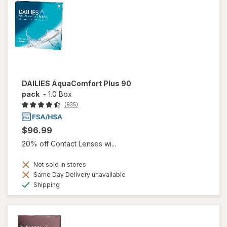
DAILIES AquaComfort Plus 90
pack
-
1.0 Box
(935)
$96.99
20% off Contact Lenses wi...
Not sold in stores
Same Day Delivery unavailable
Available
Shipping