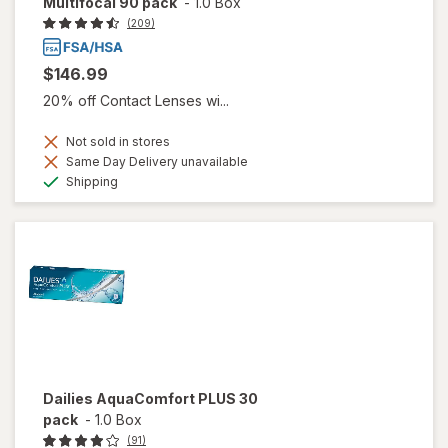
Multifocal 90 pack
-
1.0 Box
(209)
$146.99
20% off Contact Lenses wi...
Not sold in stores
Same Day Delivery unavailable
Available
Shipping
Dailies AquaComfort PLUS 30
pack
-
1.0 Box
(91)