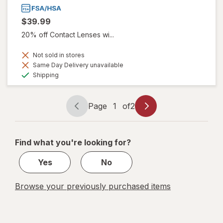
$39.99
20% off Contact Lenses wi...
Not sold in stores
Same Day Delivery unavailable
Available
Shipping
Page
1
of
2
Page
Page
navigation
1
of
Find what you're looking for?
2
Yes
No
Browse your previously purchased items