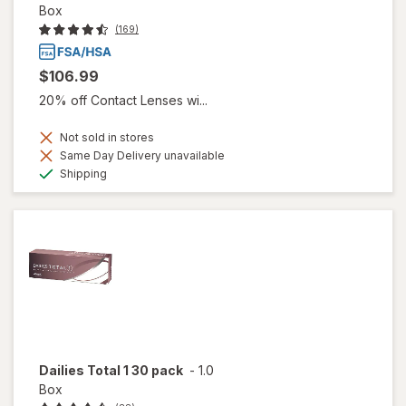
Box
(169)
$106.99
20% off Contact Lenses wi...
Not sold in stores
Same Day Delivery unavailable
Available
Shipping
Dailies Total 1 30 pack
-
1.0
Box