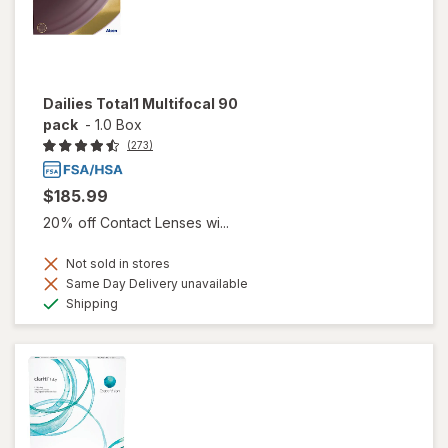
Dailies Total1 Multifocal 90
pack
-
1.0 Box
(273)
$185.99
20% off Contact Lenses wi...
Not sold in stores
Same Day Delivery unavailable
Available
Shipping