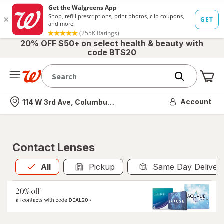
20% OFF $50+ on select health & beauty with
code BTS20
Me
Nearest store
Account
114 W 3rd Ave, Columbus, OH
Contact Lenses
All
is selected
All
Pickup
Same Day Deliver