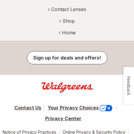
‹
Contact Lenses
‹ Shop
‹ Home
Sign up for deals and offers!
Feedback
Contact Us
Your Privacy Choices
Privacy Center
Notice of Privacy Practices
Online Privacy & Security Policy