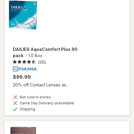
DAILIES AquaComfort Plus 90
pack
-
1.0 Box
(935)
$96.99
20% off Contact Lenses wi...
Not sold in stores
Same Day Delivery unavailable
Available
Shipping