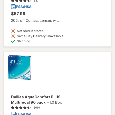
(88)
$57.99
20% off Contact Lenses wi...
Not sold in stores
Same Day Delivery unavailable
Available
Shipping
Dailies AquaComfort PLUS
Multifocal 90 pack
-
1.0 Box
(209)