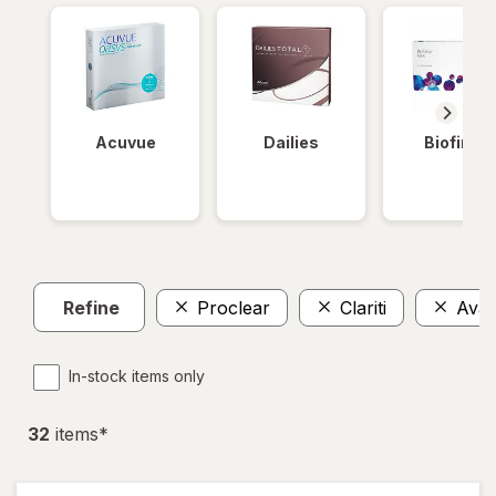
Acuvue
Dailies
Biofinity
Refine
Proclear
Clariti
Avair
In-stock items only
32
item
s
*