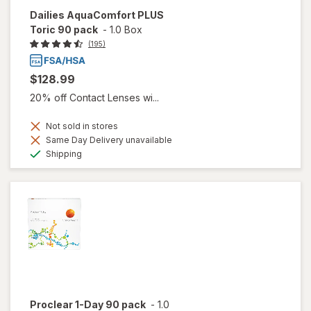
Dailies AquaComfort PLUS
Toric 90 pack
-
1.0 Box
(195)
$128.99
20% off Contact Lenses wi...
Not sold in stores
Same Day Delivery unavailable
Available
Shipping
Proclear 1-Day 90 pack
-
1.0