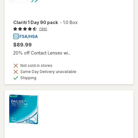
Clariti 1 Day 90 pack
-
1.0 Box
(188)
$89.99
20% off Contact Lenses wi...
Not sold in stores
Same Day Delivery unavailable
Available
Shipping