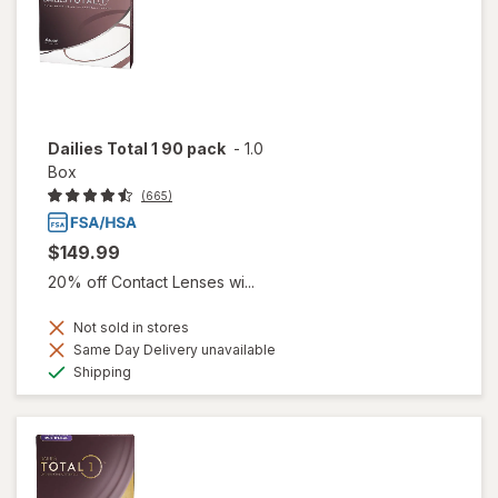
Dailies Total 1 90 pack
-
1.0
Box
(665)
$149.99
20% off Contact Lenses wi...
Not sold in stores
Same Day Delivery unavailable
Available
Shipping