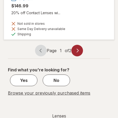
$146.99
20% off Contact Lenses wi...
Not sold in stores
Same Day Delivery unavailable
Available
Shipping
Page
1
of
2
Page
Page
navigation
1
of
Find what you're looking for?
2
Yes
No
Browse your previously purchased items
Lenses