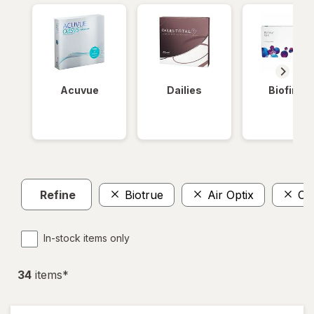
Acuvue
Dailies
Biofinity
Refine
Biotrue
Air Optix
Cla
In-stock items only
34
item
s
*