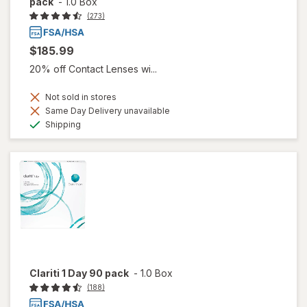
pack
-
1.0 Box
(273)
$185.99
20% off Contact Lenses wi...
Not sold in stores
Same Day Delivery unavailable
Available
Shipping
Clariti 1 Day 90 pack
-
1.0 Box
(188)