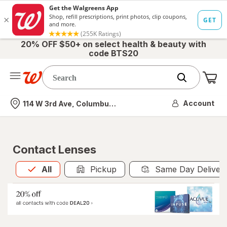
20% OFF $50+ on select health & beauty with
code BTS20
Me
Nearest store
Account
114 W 3rd Ave, Columbus, OH
Contact Lenses
All
is selected
All
Pickup
Same Day Deliver