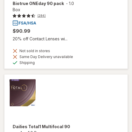
Biotrue ONEday 90 pack
-
1.0
Box
(284)
$90.99
20% off Contact Lenses wi...
Not sold in stores
Same Day Delivery unavailable
Available
Shipping
Dailies Total1 Multifocal 90