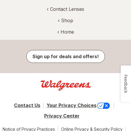
‹
Contact Lenses
‹ Shop
‹ Home
Sign up for deals and offers!
Feedback
Contact Us
Your Privacy Choices
Privacy Center
Notice of Privacy Practices
Online Privacy & Security Policy