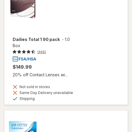
Dailies Total 1 90 pack
-
1.0
Box
(666)
$149.99
20% off Contact Lenses wi...
Not sold in stores
Same Day Delivery unavailable
Available
Shipping