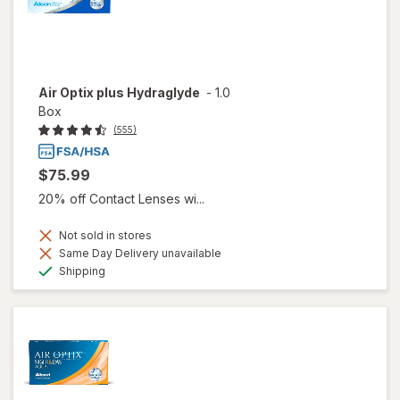
Air Optix plus Hydraglyde
-
1.0
Box
(555)
$75.99
20% off Contact Lenses wi...
Not sold in stores
Same Day Delivery unavailable
Available
Shipping