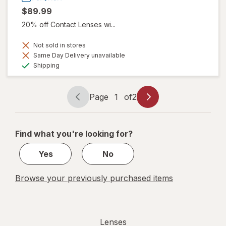
$89.99
20% off Contact Lenses wi...
Not sold in stores
Same Day Delivery unavailable
Available
Shipping
Page
1
of
2
Page
Page
navigation
1
of
Find what you're looking for?
2
Yes
No
Browse your previously purchased items
Lenses