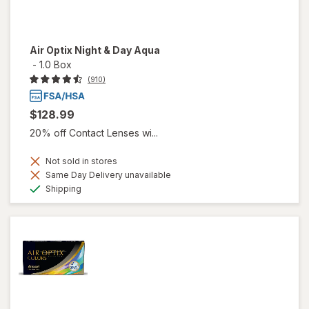
Air Optix Night & Day Aqua
-
1.0 Box
(910)
$128.99
20% off Contact Lenses wi...
Not sold in stores
Same Day Delivery unavailable
Available
Shipping