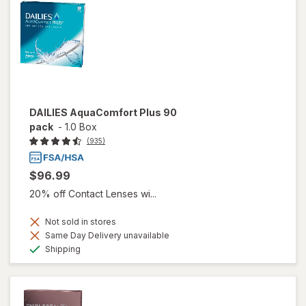
DAILIES AquaComfort Plus 90
pack
-
1.0 Box
(935)
$96.99
20% off Contact Lenses wi...
Not sold in stores
Same Day Delivery unavailable
Available
Shipping