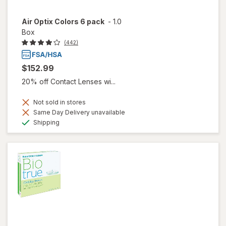
Air Optix Colors 6 pack
-
1.0
Box
(442)
$152.99
20% off Contact Lenses wi...
Not sold in stores
Same Day Delivery unavailable
Available
Shipping