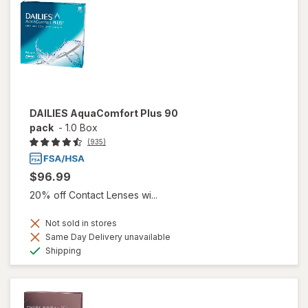
DAILIES AquaComfort Plus 90
pack
-
1.0 Box
(935)
$96.99
20% off Contact Lenses wi...
Not sold in stores
Same Day Delivery unavailable
Available
Shipping