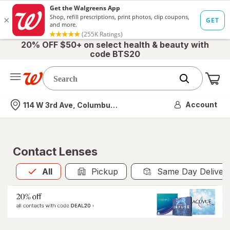
20% OFF $50+ on select health & beauty with
code BTS20
Me
Nearest store
Account
114 W 3rd Ave, Columbus, OH
Contact Lenses
All
is selected
All
Pickup
Same Day Deliver