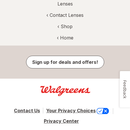
Lenses
‹
Contact Lenses
‹ Shop
‹ Home
Sign up for deals and offers!
Feedback
Contact Us
Your Privacy Choices
Privacy Center