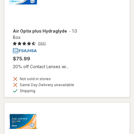
Air Optix plus Hydraglyde
-
1.0
Box
(555)
$75.99
20% off Contact Lenses wi...
Not sold in stores
Same Day Delivery unavailable
Available
Shipping