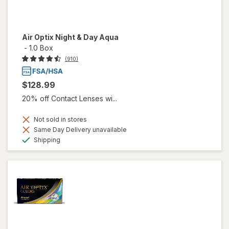
Air Optix Night & Day Aqua
-
1.0 Box
(910)
$128.99
20% off Contact Lenses wi...
Not sold in stores
Same Day Delivery unavailable
Available
Shipping