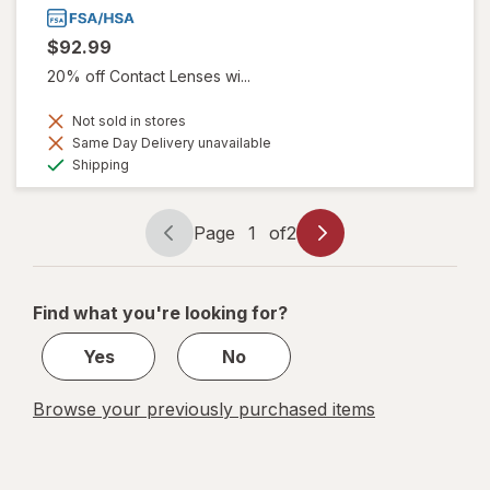
$92.99
20% off Contact Lenses wi...
Not sold in stores
Same Day Delivery unavailable
Available
Shipping
Page
1
of
2
Page
Page
navigation
1
of
Find what you're looking for?
2
Yes
No
Browse your previously purchased items