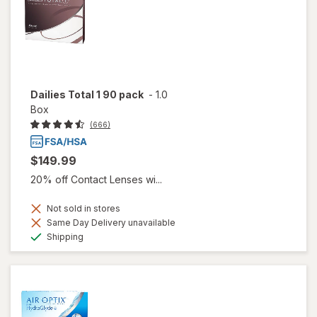
Dailies Total 1 90 pack
-
1.0
Box
(666)
$149.99
20% off Contact Lenses wi...
Not sold in stores
Same Day Delivery unavailable
Available
Shipping