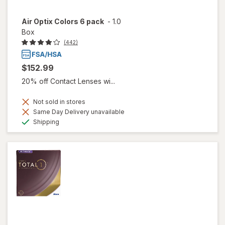
Air Optix Colors 6 pack
-
1.0
Box
(442)
$152.99
20% off Contact Lenses wi...
Not sold in stores
Same Day Delivery unavailable
Available
Shipping