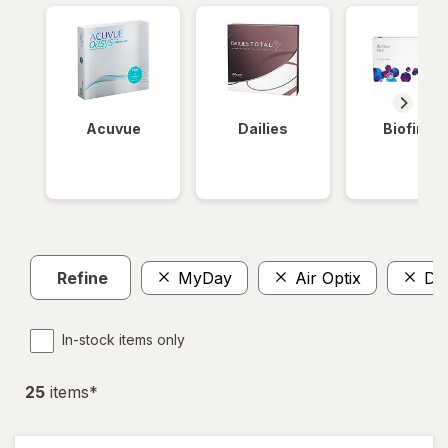
Acuvue
Dailies
Biofinity
Refine
MyDay
Air Optix
Dai
In-stock items only
25
item
s
*