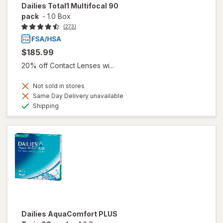
Dailies Total1 Multifocal 90
pack
-
1.0 Box
(273)
$185.99
20% off Contact Lenses wi...
Not sold in stores
Same Day Delivery unavailable
Available
Shipping
Dailies AquaComfort PLUS