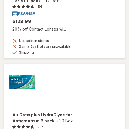
Toric 90 pack
-
1.0 Box
(195)
$128.99
20% off Contact Lenses wi...
Not sold in stores
Same Day Delivery unavailable
Available
Shipping
Air Optix plus HydraGlyde for
Astigmatism 6 pack
-
1.0 Box
(246)