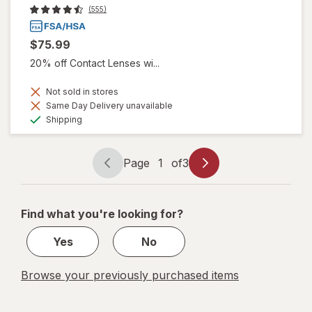
(555)
$75.99
20% off Contact Lenses wi...
Not sold in stores
Same Day Delivery unavailable
Available
Shipping
Page
1
of
3
Page
Page
navigation
1
of
Find what you're looking for?
3
Yes
No
Browse your previously purchased items