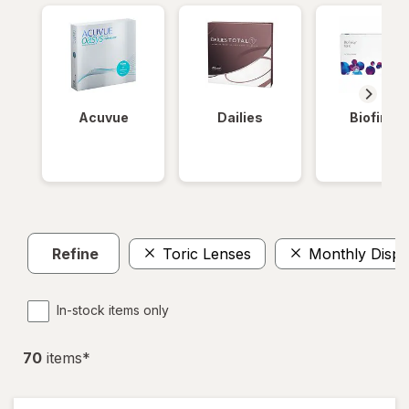
Acuvue
Dailies
Biofinity
Refine
Toric Lenses
Monthly Dispo
In-stock items only
70
item
s
*