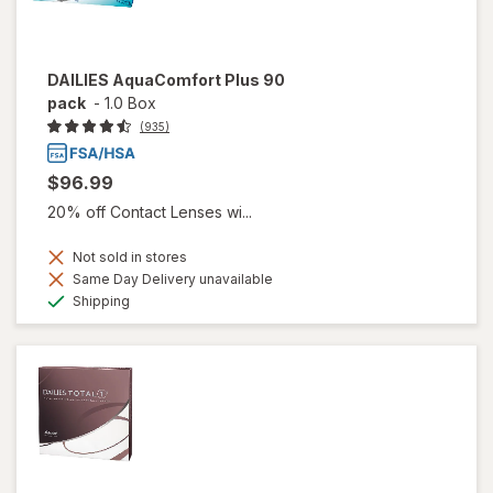
DAILIES AquaComfort Plus 90
pack
-
1.0 Box
(935)
$96.99
20% off Contact Lenses wi...
Not sold in stores
Same Day Delivery unavailable
Available
Shipping