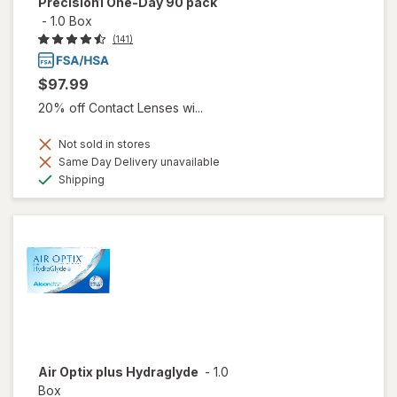
Precision1 One-Day 90 pack
-
1.0 Box
(141)
$97.99
20% off Contact Lenses wi...
Not sold in stores
Same Day Delivery unavailable
Available
Shipping
Air Optix plus Hydraglyde
-
1.0
Box