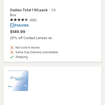
Dailies Total 1 90 pack
-
1.0
Box
(666)
$149.99
20% off Contact Lenses wi...
Not sold in stores
Same Day Delivery unavailable
Available
Shipping