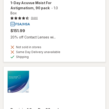
1-Day Acuvue Moist For
Astigmatism, 90 pack
-
1.0
Box
(569)
$151.99
20% off Contact Lenses wi...
Not sold in stores
Same Day Delivery unavailable
Available
Shipping