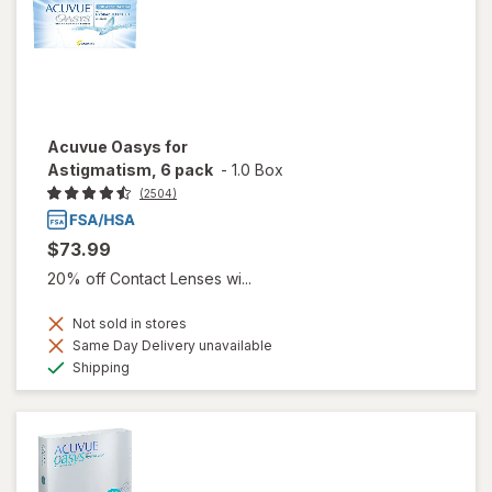
Acuvue Oasys for
Astigmatism, 6 pack
-
1.0 Box
(2504)
$73.99
20% off Contact Lenses wi...
Not sold in stores
Same Day Delivery unavailable
Available
Shipping