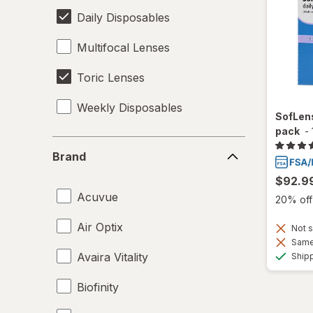
Daily Disposables
Multifocal Lenses
Toric Lenses
Weekly Disposables
SofLens
pack
-
Brand
Brand
$92.9
Acuvue
20% off 
Air Optix
Not s
Same 
Avaira Vitality
Ship
Biofinity