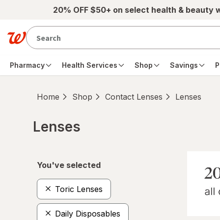
Skip to main content
20% OFF $50+ on select health & beauty 
Pharmacy
Health Services
Shop
Savings
P
Home
Shop
Contact Lenses
Lenses
Lenses
Skip to product section content
You've selected
Toric Lenses
Daily Disposables