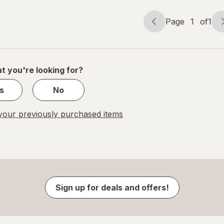
Page
1
of
1
Page
Page
navigation
1
of
1
t you're looking for?
s
No
our previously purchased items
Sign up for deals and offers!