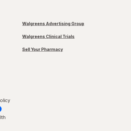
Walgreens Advertising Group
Walgreens Clinical Trials
Sell Your Pharmacy
olicy
lth