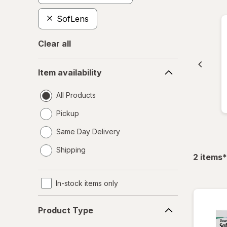
SofLens
Clear all
Item
Item availability
availability
All Products
Pickup
Same Day Delivery
opens
Shipping
a
f
2
items
*
simulated
dialog
In-stock items only
Product
Product Type
Type