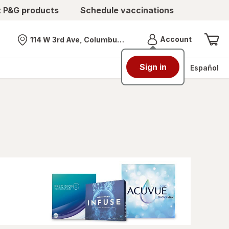
t P&G products
Schedule vaccinations
Menu
Account
114 W 3rd Ave, Columbus, OH
Nearest store
Sign in
Español