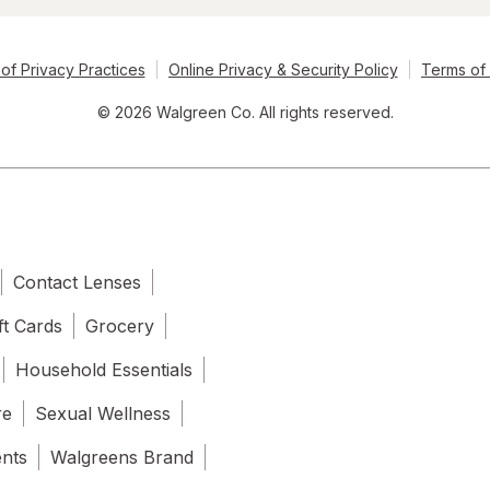
of Privacy Practices
Online Privacy & Security Policy
Terms of
© 2026 Walgreen Co. All rights reserved.
Contact Lenses
ft Cards
Grocery
Household Essentials
re
Sexual Wellness
ents
Walgreens Brand