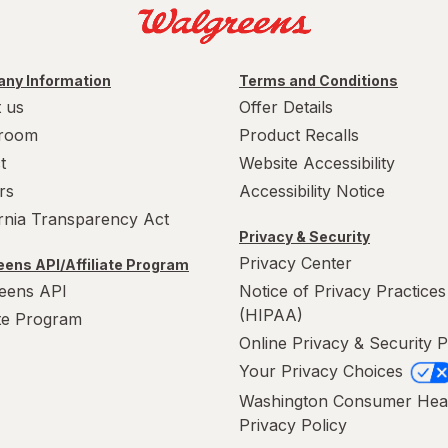
ny Information
Terms and Conditions
 us
Offer Details
room
Product Recalls
t
Website Accessibility
rs
Accessibility Notice
ornia Transparency Act
Privacy & Security
Privacy Center
ens API/Affiliate Program
eens API
Notice of Privacy Practices
(HIPAA)
ate Program
Online Privacy & Security P
Your Privacy Choices
Washington Consumer Hea
Privacy Policy