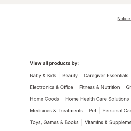
Notice 
View all products by:
Baby & Kids
Beauty
Caregiver Essentials
Electronics & Office
Fitness & Nutrition
Gi
Home Goods
Home Health Care Solutions
Medicines & Treatments
Pet
Personal Ca
Toys, Games & Books
Vitamins & Supplem