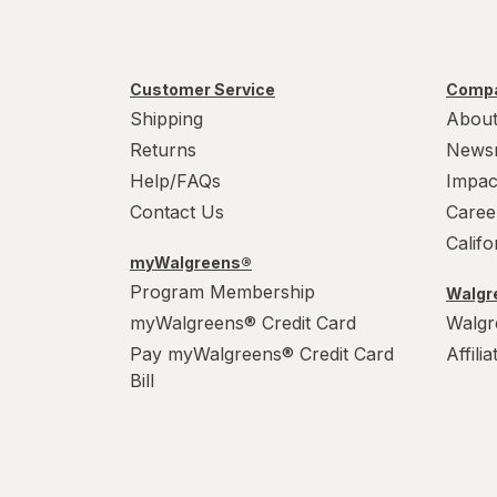
Customer Service
Compa
Shipping
About
Returns
News
Help/FAQs
Impac
Contact Us
Caree
Calif
myWalgreens®
Program Membership
Walgre
myWalgreens® Credit Card
Walgr
Pay myWalgreens® Credit Card
Affili
Bill