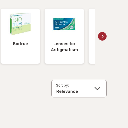
Biotrue
Lenses for
Daily
Astigmatism
Disposable
Lenses
Sort by: