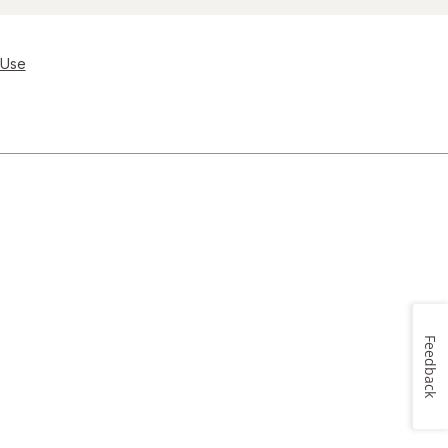
 Use
Feedback