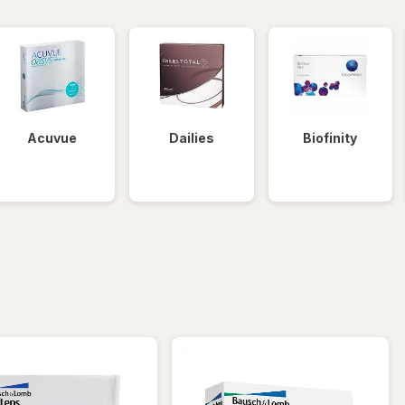
Acuvue
Dailies
Biofinity
iltered