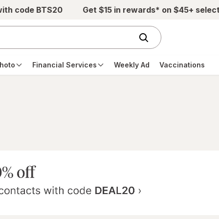
with code BTS20
Get $15 in rewards* on $45+ selec
hoto
Financial Services
Weekly Ad
Vaccinations