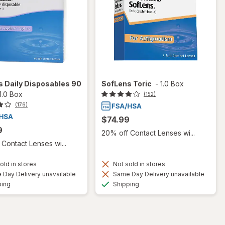
 Daily Disposables 90
SofLens Toric
-
1.0 Box
1.0 Box
(152)
(176)
$74.99
9
20% off Contact Lenses wi...
Contact Lenses wi...
old in stores
Not sold in stores
Day Delivery unavailable
Same Day Delivery unavailable
Available
Available
ping
Shipping