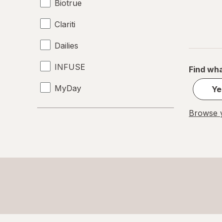
Biotrue
Clariti
Dailies
INFUSE
Find wha
MyDay
Ye
Precision1
Browse y
Precision7
Proclear
PureVision
SofLens
Ultra