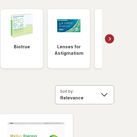
Biotrue
Lenses for
Daily
Astigmatism
Disposable
Lenses
Sort by: