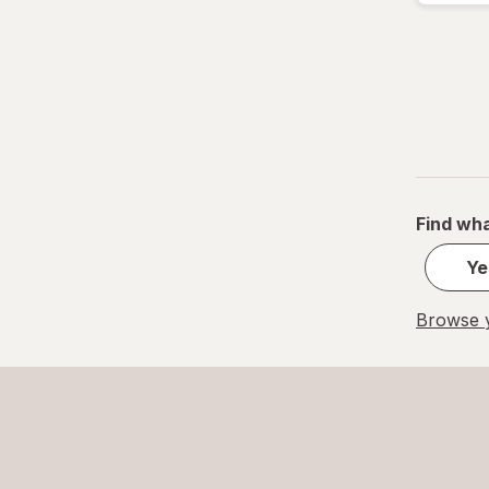
Find wha
Ye
Browse y