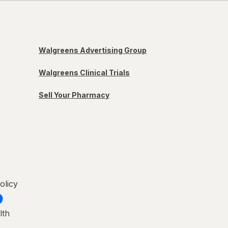
Walgreens Advertising Group
Walgreens Clinical Trials
Sell Your Pharmacy
olicy
lth