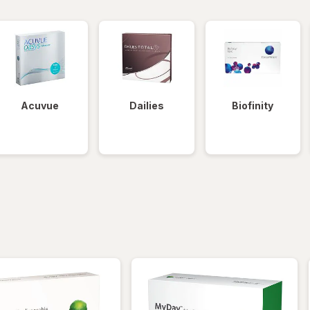
Acuvue
Dailies
Biofinity
iltered