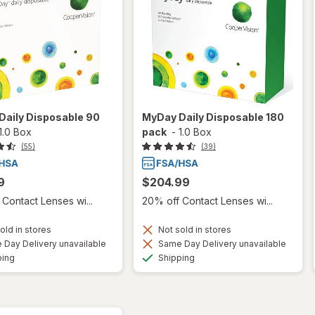
Daily Disposable 90
MyDay Daily Disposable 180
1.0 Box
pack
-
1.0 Box
(55)
(39)
9
$204.99
Contact Lenses wi...
20% off Contact Lenses wi...
old in stores
Not sold in stores
Day Delivery unavailable
Same Day Delivery unavailable
Available
Available
ping
Shipping