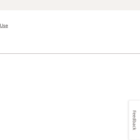
 Use
Feedback