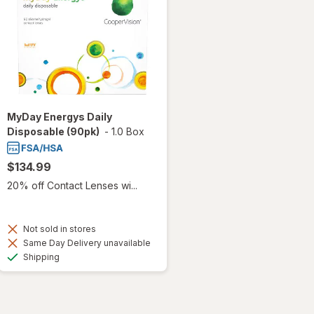
MyDay Energys Daily
Disposable (90pk)
-
1.0 Box
$134.99
20% off Contact Lenses wi...
Not sold in stores
Same Day Delivery unavailable
Available
Shipping