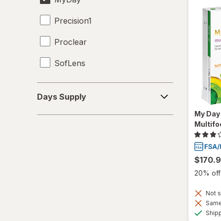
Precision1
Proclear
SofLens
Days
Days Supply
Supply
My Day 
Multifo
$170.
20% off 
Not s
Same 
Ship