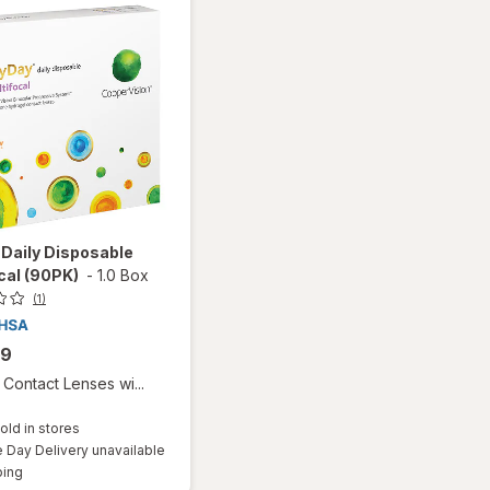
Daily Disposable
cal (90PK)
-
1.0 Box
(1)
99
Contact Lenses wi...
old in stores
Day Delivery unavailable
Available
ping