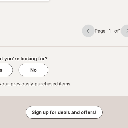
Page
1
of
1
Page
Page
navigation
1
of
1
t you're looking for?
s
No
our previously purchased items
Sign up for deals and offers!