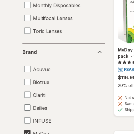
Monthly Disposables
Multifocal Lenses
Toric Lenses
Brand
MyDay 
Brand
pack
-
Acuvue
$116.9
Biotrue
20% off 
Clariti
Not s
Same 
Dailies
Ship
INFUSE
MyDay