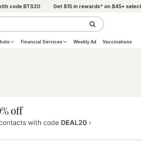
with code BTS20
Get $15 in rewards* on $45+ selec
hoto
Financial Services
Weekly Ad
Vaccinations