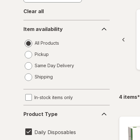
Clear all
Item
Item availability
availability
All Products
Pickup
Same Day Delivery
opens
Shipping
a
simulated
dialog
f
4
items
*
In-stock items only
Product
Product Type
Type
Daily Disposables