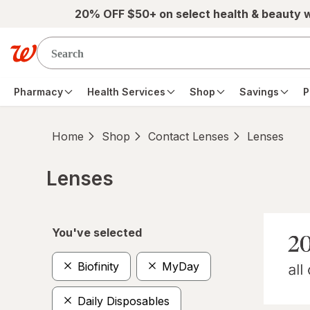
Skip to main content
20% OFF $50+ on select health & beauty 
Pharmacy
Health Services
Shop
Savings
P
Home
Shop
Contact Lenses
Lenses
Lenses
Skip to product section content
You've selected
Biofinity
MyDay
Daily Disposables