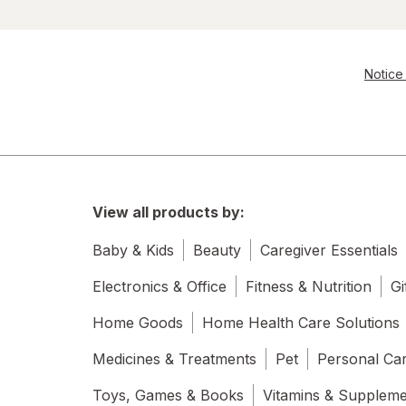
Notice 
View all products by:
Baby & Kids
Beauty
Caregiver Essentials
Electronics & Office
Fitness & Nutrition
Gi
Home Goods
Home Health Care Solutions
Medicines & Treatments
Pet
Personal Ca
Toys, Games & Books
Vitamins & Supplem