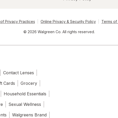
of Privacy Practices
Online Privacy & Security Policy
Terms of
© 2026 Walgreen Co. All rights reserved.
Contact Lenses
ft Cards
Grocery
Household Essentials
re
Sexual Wellness
ents
Walgreens Brand