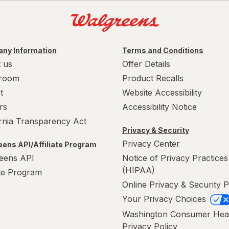
ny Information
Terms and Conditions
 us
Offer Details
room
Product Recalls
t
Website Accessibility
rs
Accessibility Notice
ornia Transparency Act
Privacy & Security
Privacy Center
ens API/Affiliate Program
eens API
Notice of Privacy Practices
(HIPAA)
ate Program
Online Privacy & Security P
Your Privacy Choices
Washington Consumer Hea
Privacy Policy