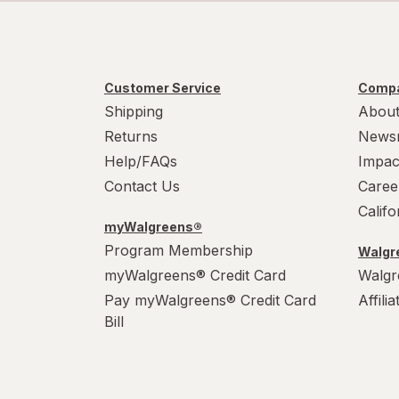
Customer Service
Compa
Shipping
About
Returns
News
Help/FAQs
Impac
Contact Us
Caree
Calif
myWalgreens®
Program Membership
Walgre
myWalgreens® Credit Card
Walgr
Pay myWalgreens® Credit Card
Affili
Bill