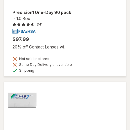
Precision1 One-Day 90 pack
-
1.0 Box
(141)
$97.99
20% off Contact Lenses wi...
Not sold in stores
Same Day Delivery unavailable
Available
Shipping