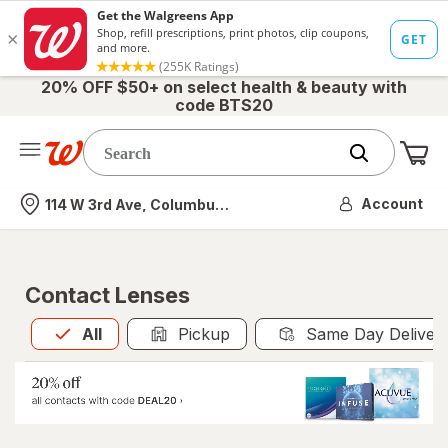
20% OFF $50+ on select health & beauty with
code BTS20
Me
Nearest store
Account
114 W 3rd Ave, Columbus, OH
Contact Lenses
All
is selected
All
Pickup
Same Day Deliver