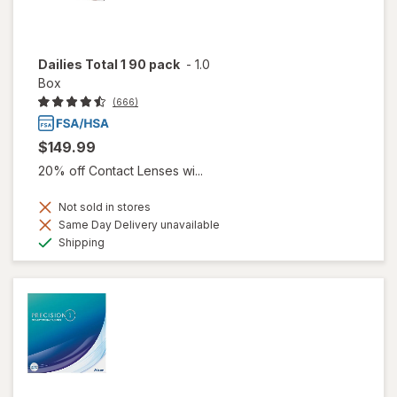
Dailies Total 1 90 pack
-
1.0
Box
(666)
$149.99
20% off Contact Lenses wi...
Not sold in stores
Same Day Delivery unavailable
Available
Shipping