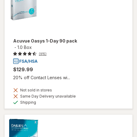
Acuvue Oasys 1-Day 90 pack
-
1.0 Box
(915)
$129.99
20% off Contact Lenses wi...
Not sold in stores
Same Day Delivery unavailable
Available
Shipping