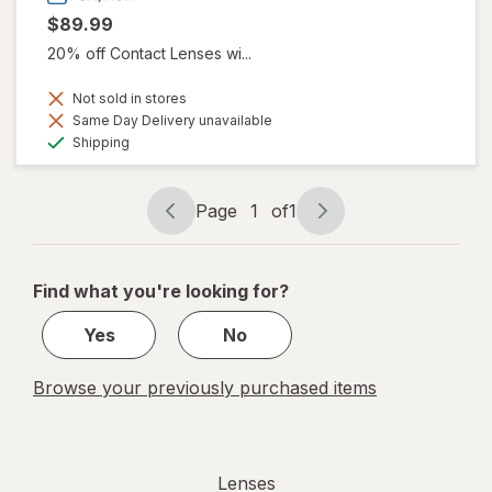
$89.99
20% off Contact Lenses wi...
Not sold in stores
Same Day Delivery unavailable
Available
Shipping
Page
1
of
1
Page
Page
navigation
1
of
Find what you're looking for?
1
Yes
No
Browse your previously purchased items
Lenses