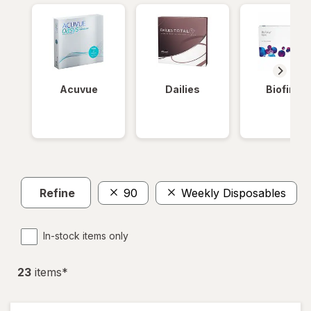
Acuvue
Dailies
Biofinity
Refine
90
Weekly Disposables
In-stock items only
23
item
s
*