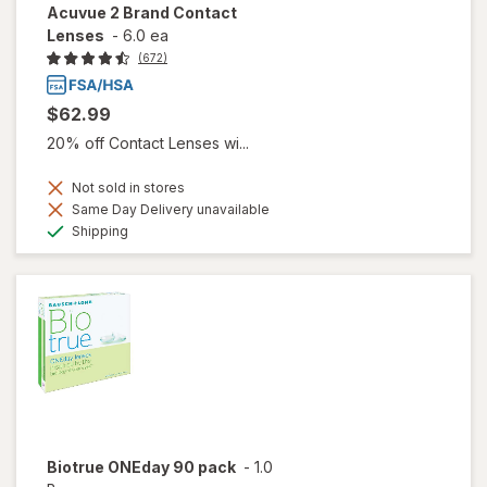
Acuvue 2 Brand Contact
Lenses
-
6.0 ea
(672)
$62.99
20% off Contact Lenses wi...
Not sold in stores
Same Day Delivery unavailable
Available
Shipping
Biotrue ONEday 90 pack
-
1.0