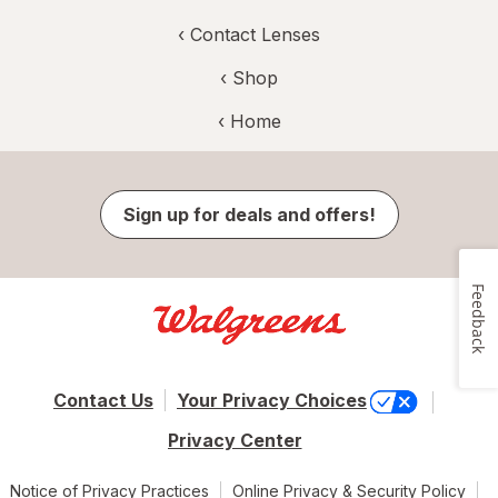
‹
Contact Lenses
‹ Shop
‹ Home
Sign up for deals and offers!
Feedback
Contact Us
Your Privacy Choices
Privacy Center
Notice of Privacy Practices
Online Privacy & Security Policy