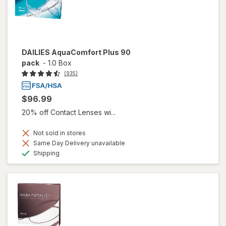
DAILIES AquaComfort Plus 90
pack
-
1.0 Box
(935)
$96.99
20% off Contact Lenses wi...
Not sold in stores
Same Day Delivery unavailable
Available
Shipping