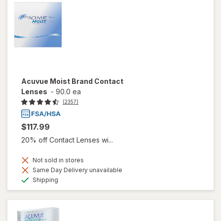
Acuvue Moist Brand Contact
Lenses
-
90.0 ea
(2357)
$117.99
20% off Contact Lenses wi...
Not sold in stores
Same Day Delivery unavailable
Available
Shipping