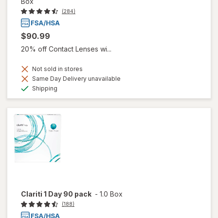
Box
(284)
$90.99
20% off Contact Lenses wi...
Not sold in stores
Same Day Delivery unavailable
Available
Shipping
Clariti 1 Day 90 pack
-
1.0 Box
(188)