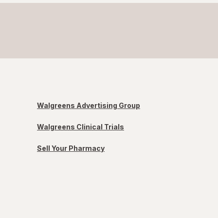
Walgreens Advertising Group
Walgreens Clinical Trials
Sell Your Pharmacy