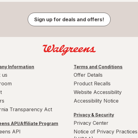
Sign up for deals and offers!
ny Information
Terms and Conditions
 us
Offer Details
room
Product Recalls
t
Website Accessibility
rs
Accessibility Notice
ornia Transparency Act
Privacy & Security
Privacy Center
ens API/Affiliate Program
eens API
Notice of Privacy Practices