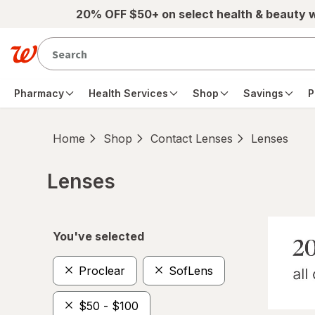
Skip to main content
20% OFF $50+ on select health & beauty 
Pharmacy
Health Services
Shop
Savings
P
Home
Shop
Contact Lenses
Lenses
Lenses
Skip to product section content
You've selected
Proclear
SofLens
$50 - $100