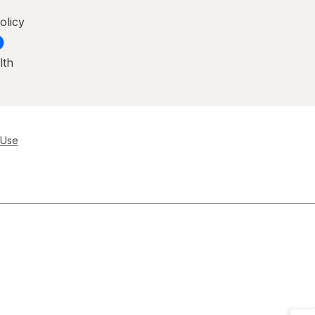
olicy
lth
 Use