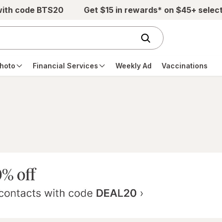
with code BTS20
Get $15 in rewards* on $45+ selec
hoto
Financial Services
Weekly Ad
Vaccinations