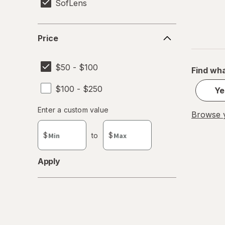
SofLens
Price
Price
$50 - $100
Find wha
$100 - $250
Ye
Enter
Enter a custom value
Browse y
Enter a minimum value
Enter a maximum value
a
custom
$
to
$
value
Apply