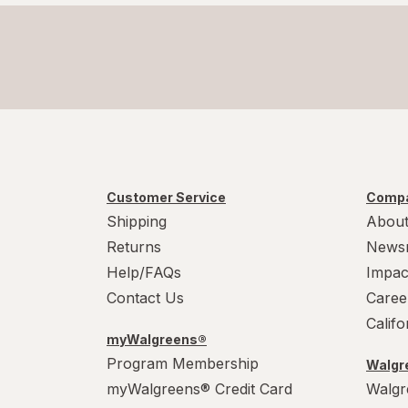
Customer Service
Compa
Shipping
About
Returns
News
Help/FAQs
Impac
Contact Us
Caree
Calif
myWalgreens®
Program Membership
Walgre
myWalgreens® Credit Card
Walgr