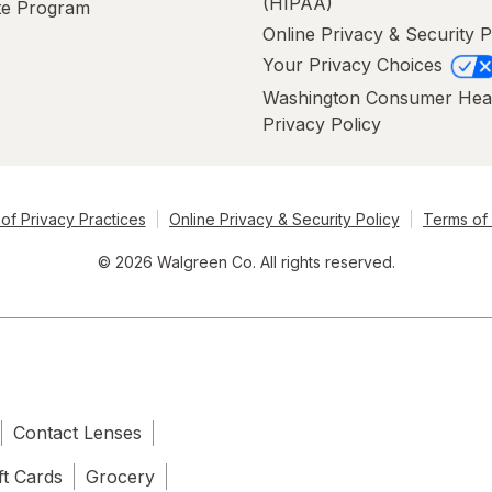
(HIPAA)
ate Program
Online Privacy & Security P
Your Privacy Choices
Washington Consumer Hea
Privacy Policy
of Privacy Practices
Online Privacy & Security Policy
Terms of
© 2026 Walgreen Co. All rights reserved.
Contact Lenses
ft Cards
Grocery