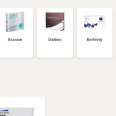
Acuvue
Dailies
Biofinity
tered