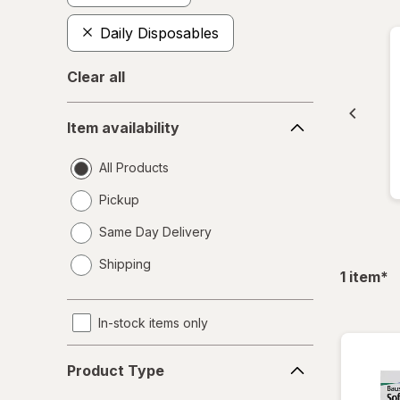
Daily Disposables
Clear all
Item
Item availability
availability
All Products
Pickup
Same Day Delivery
opens
Shipping
a
fil
1
item
*
simulated
dialog
In-stock items only
Product
Product Type
Type