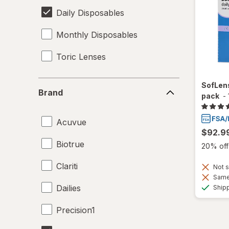
Daily Disposables
Monthly Disposables
Toric Lenses
Brand
SofLens
Brand
pack
-
Acuvue
$92.9
Biotrue
20% off 
Clariti
Not s
Same 
Dailies
Ship
Precision1