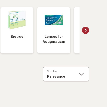
Biotrue
Lenses for
Daily
Astigmatism
Disposable
Lenses
Sort by: