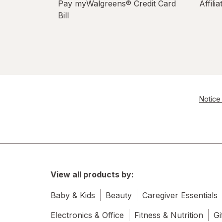
Pay myWalgreens® Credit Card
Affili
Bill
Notice 
View all products by:
Baby & Kids
Beauty
Caregiver Essentials
Electronics & Office
Fitness & Nutrition
Gi