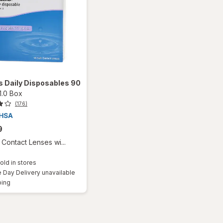
 Daily Disposables 90
1.0 Box
(176)
9
Contact Lenses wi...
old in stores
Day Delivery unavailable
Available
ping