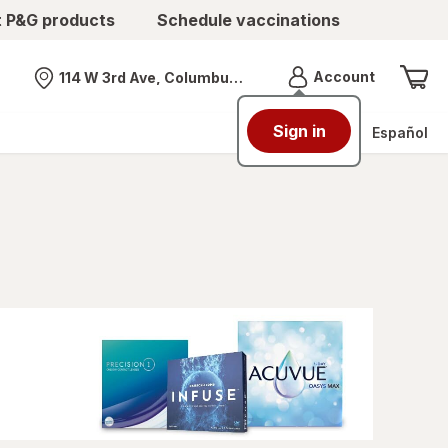
t P&G products
Schedule vaccinations
Menu
Account
114 W 3rd Ave, Columbus, OH
Nearest store
Sign in
Español