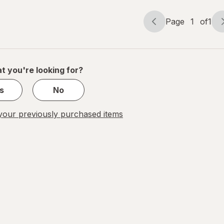
Page
1
of
1
Page
Page
navigation
1
of
1
t you're looking for?
s
No
our previously purchased items