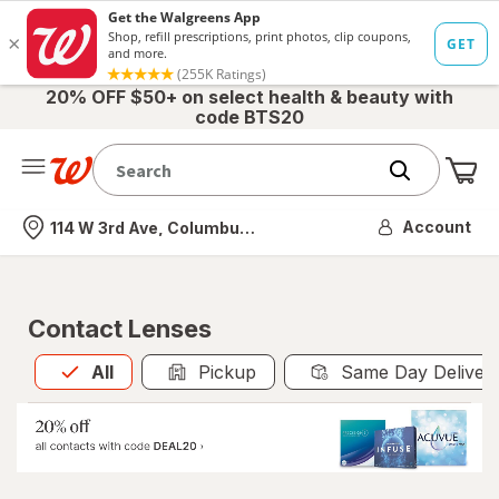
20% OFF $50+ on select health & beauty with
code BTS20
Me
Nearest store
Account
114 W 3rd Ave, Columbus, OH
Contact Lenses
All
is selected
All
Pickup
Same Day Deliver