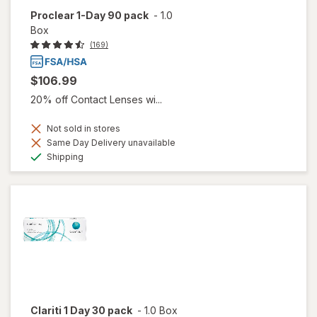
Proclear 1-Day 90 pack
-
1.0
Box
(169)
$106.99
20% off Contact Lenses wi...
Not sold in stores
Same Day Delivery unavailable
Available
Shipping
Clariti 1 Day 30 pack
-
1.0 Box