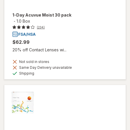
1-Day Acuvue Moist 30 pack
-
1.0 Box
(234)
$62.99
20% off Contact Lenses wi...
Not sold in stores
Same Day Delivery unavailable
Available
Shipping