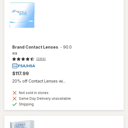
Brand Contact Lenses
-
90.0
ea
(2356)
$117.99
20% off Contact Lenses wi...
Not sold in stores
Same Day Delivery unavailable
Available
Shipping