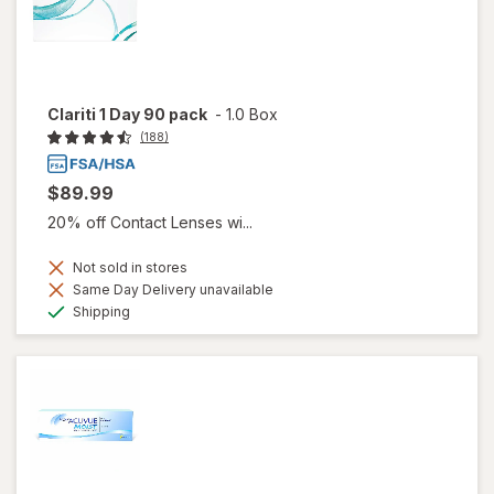
Clariti 1 Day 90 pack
-
1.0 Box
(188)
$89.99
20% off Contact Lenses wi...
Not sold in stores
Same Day Delivery unavailable
Available
Shipping