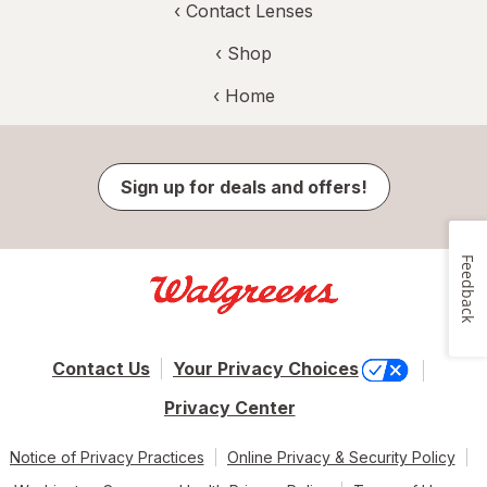
‹
Contact Lenses
‹ Shop
‹ Home
Sign up for deals and offers!
Feedback
Contact Us
Your Privacy Choices
Privacy Center
Notice of Privacy Practices
Online Privacy & Security Policy