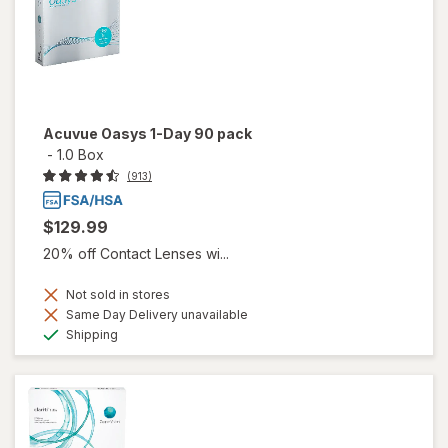
Acuvue Oasys 1-Day 90 pack
-
1.0 Box
(913)
$129.99
20% off Contact Lenses wi...
Not sold in stores
Same Day Delivery unavailable
Available
Shipping