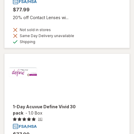
$77.99
20% off Contact Lenses wi...
Not sold in stores
Same Day Delivery unavailable
Available
Shipping
1-Day Acuvue Define Vivid 30
pack
-
1.0 Box
(6)