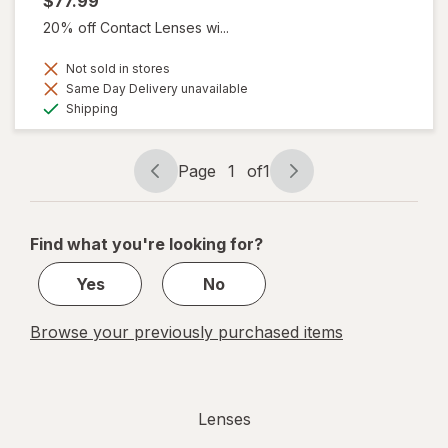
$77.99
20% off Contact Lenses wi...
Not sold in stores
Same Day Delivery unavailable
Available
Shipping
Page
1
of
1
Page
Page
navigation
1
of
Find what you're looking for?
1
Yes
No
Browse your previously purchased items
Lenses