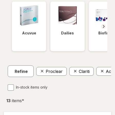
Acuvue
Dailies
Biofinity
Refine
Proclear
Clariti
Acu
In-stock items only
13
item
s
*