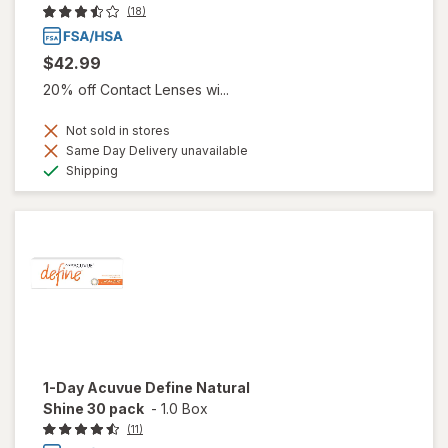
(18)
$42.99
20% off Contact Lenses wi...
Not sold in stores
Same Day Delivery unavailable
Available
Shipping
1-Day Acuvue Define Natural
Shine 30 pack
-
1.0 Box
(11)